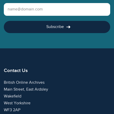
Email Address
Subscribe
Contact Us
British Online Archives
Main Street, East Ardsley
Wakefield
West Yorkshire
WF3 2AP