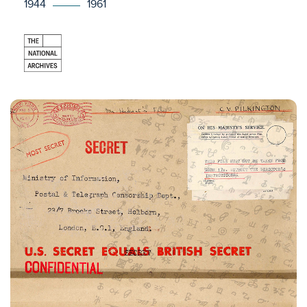
1944
1961