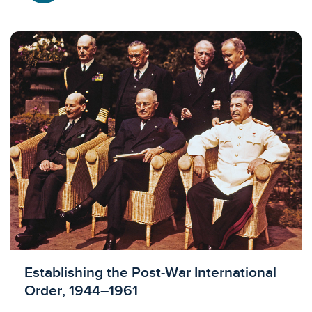
Licensed to access
Establishing the Post-War International
Order, 1944–1961