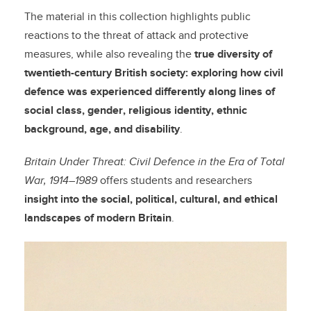
The material in this collection highlights public
reactions to the threat of attack and protective
measures, while also revealing the
true diversity of
twentieth-century British society: exploring how civil
defence was experienced differently along lines of
social class, gender, religious identity, ethnic
background, age, and disability
.
Britain Under Threat: Civil Defence in the Era of Total
War, 1914–1989
offers students and researchers
insight into the social, political, cultural, and ethical
landscapes of modern Britain
.