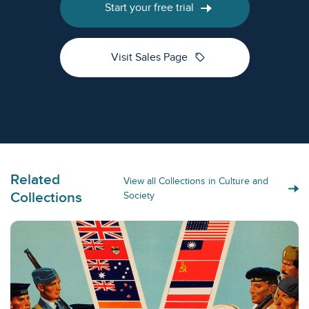
Start your free trial
sell
Visit Sales Page
Related
View all Collections in Culture and
Collections
Society