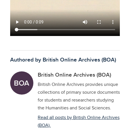
Authored by British Online Archives (BOA)
British Online Archives (BOA)
British Online Archives provides unique
collections of primary source documents
for students and researchers studying
the Humanities and Social Sciences.
Read all posts by British Online Archives
(BOA).