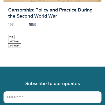
Licensed to access
Censorship: Policy and Practice During
the Second World War
1914
1959
Footer
Subscribe to our updates
Full Name