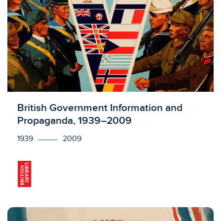
Licensed to access
British Government Information and
Propaganda, 1939–2009
1939
2009