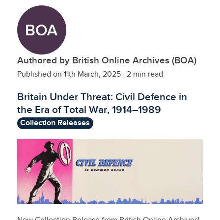
Authored by British Online Archives (BOA)
Published on 11th March, 2025
·
2 min read
Britain Under Threat: Civil Defence in
the Era of Total War, 1914–1989
Collection Releases