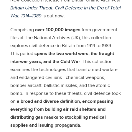
New Collection Release from British Online Archives!
Britain Under Threat: Civil Defence in the Era of Total
War, 1914–1989
is out now.
Comprising
over 100,000 images
from government
files at The National Archives (UK), this collection
explores civil defence in Britain from 1914 to 1989.
This period
spans the two world wars, the fraught
interwar years, and the Cold War
. This collection
examines the technologies that transformed warfare
and endangered civilians—chemical weapons,
bomber aircraft, ballistic missiles, and the atomic
bomb. In response to these threats, civil defence took
on
a broad and diverse definition, encompassing
everything from building air raid shelters and
distributing gas masks to stockpiling medical
supplies and issuing propaganda
.