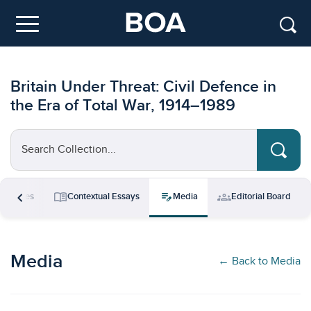
Skip to main content
Menu
Britain Under Threat: Civil Defence in
the Era of Total War, 1914–1989
Search Collection...
chevron_left
menu_book
edit_note
groups
esources
Contextual Essays
Media
Editorial Board
Media
← Back to Media