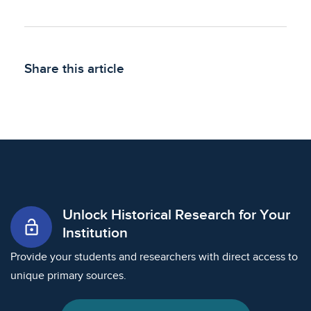
Share this article
Unlock Historical Research for Your
lock_open
Institution
Provide your students and researchers with direct access to
unique primary sources.