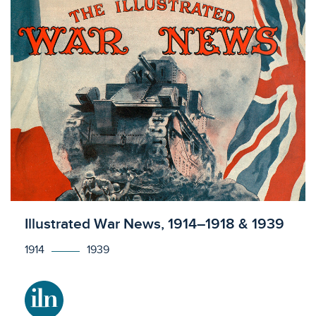
Licensed to access
Illustrated War News, 1914–1918 & 1939
1914
1939