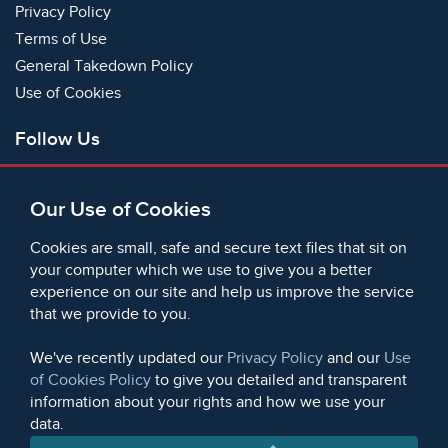
Privacy Policy
Terms of Use
General Takedown Policy
Use of Cookies
Follow Us
Facebook
Our Use of Cookies
X
Bluesky
Cookies are small, safe and secure text files that sit on
Instagram
your computer which we use to give you a better
experience on our site and help us improve the service
Instagram (On This Day)
that we provide to you.
LinkedIn
TikTok
We've recently updated our
Privacy Policy
and our
Use
of Cookies Policy
to give you detailed and transparent
information about your rights and how we use your
data.
© 2006 - 2026 Microform Academic Publishers | Microform