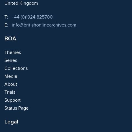
United Kingdom
Telephone:
T:
+44 (0)1924 825700
Email:
E:
info@britishonlinearchives.com
BOA
Themes
Series
Collections
Media
About
Trials
Support
Status Page
Legal