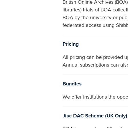
British Online Archives (BOA)
libraries) trials of BOA colle
BOA by the university or publi
federated access using Shib
Pricing
All pricing can be provided 
Annual subscriptions can als
Bundles
We offer institutions the opp
Jisc DAC Scheme (UK Only)