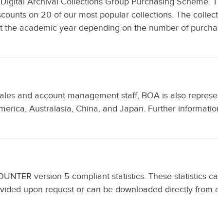
Digital Archival Collections Group Purchasing Scheme. T
discounts on 20 of our most popular collections. The collec
ut the academic year depending on the number of purcha
sales and account management staff, BOA is also represent
merica, Australasia, China, and Japan. Further informati
COUNTER version 5 compliant statistics. These statistics 
 provided upon request or can be downloaded directly fr