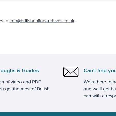
es to
info@britishonlinearchives.co.uk
.
roughs & Guides
Can't find yo
ion of video and PDF
We're here to he
u get the most of British
and we'll get b
can with a resp