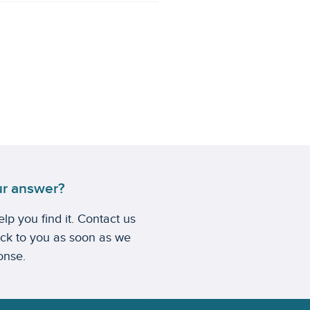
ur answer?
lp you find it. Contact us
ack to you as soon as we
onse.