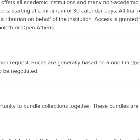
 offers all academic institutions and many non-academic ins
ctions, starting at a minimum of 30 calendar days. All tria
c librarian on behalf of the institution. Access is granted 
boleth or Open Athens.
upon request. Prices are generally based on a one-time/p
o be negotiated.
ortunity to bundle collections together. These bundles are 