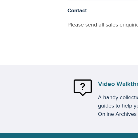
Contact
Please send all sales enquiri
Video Walkth
A handy collect
guides to help yo
Online Archives