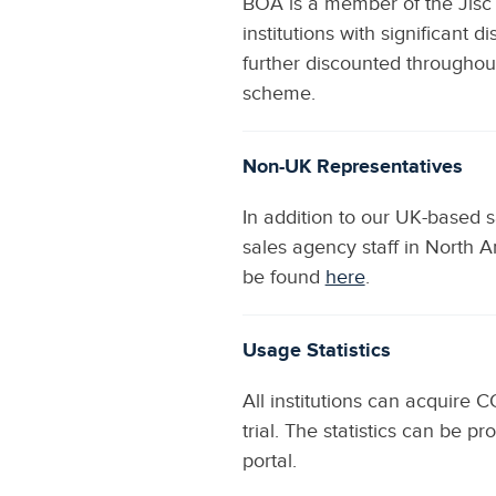
BOA is a member of the Jisc 
institutions with significant 
further discounted througho
scheme.
Non-UK Representatives
In addition to our UK-based 
sales agency staff in North A
be found
here
.
Usage Statistics
All institutions can acquire 
trial. The statistics can be
portal.