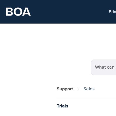
Skip to main content
Pri
Search for a
Support
Sales
Trials