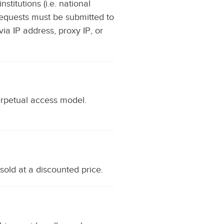
titutions (i.e. national
l requests must be submitted to
via IP address, proxy IP, or
erpetual access model.
sold at a discounted price.