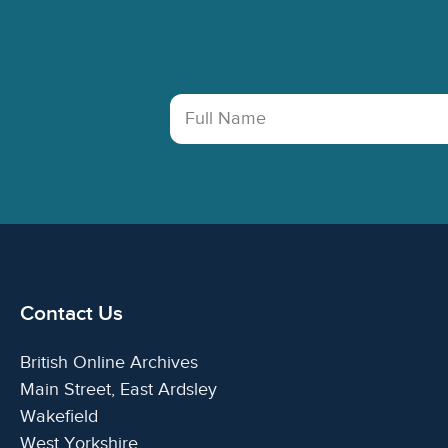
Footer
Full Name
Contact Us
British Online Archives
Main Street, East Ardsley
Wakefield
West Yorkshire