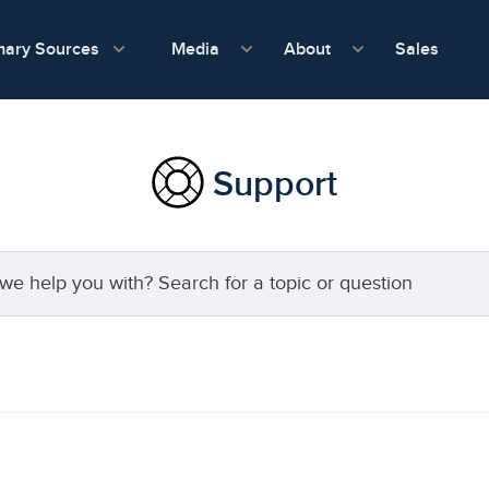
show submenu for Media
show submenu f
mary Sources
Sales
Media
About
Support
 topic or question