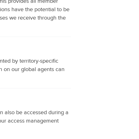
his provides all member
tions have the potential to be
ses we receive through the
ed by territory-specific
on on our global agents can
can also be accessed during a
om our access management