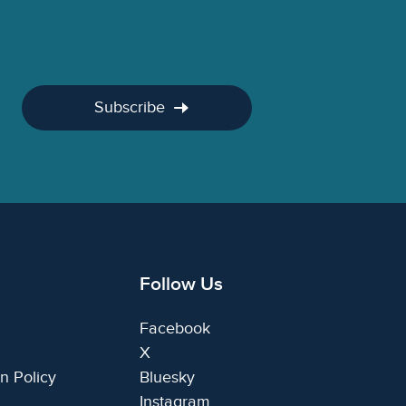
Subscribe
Follow Us
Facebook
X
n Policy
Bluesky
Instagram