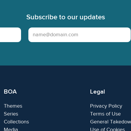
Subscribe to our updates
Email Address
BOA
Legal
Themes
Privacy Policy
Series
Terms of Use
Collections
General Takedow
Media
Use of Cookies