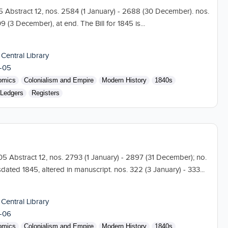
05 Abstract 12, nos. 2584 (1 January) - 2688 (30 December). nos.
 (3 December), at end. The Bill for 1845 is...
 Central Library
-05
omics
Colonialism and Empire
Modern History
1840s
Ledgers
Registers
 105 Abstract 12, nos. 2793 (1 January) - 2897 (31 December); no.
dated 1845, altered in manuscript. nos. 322 (3 January) - 333...
 Central Library
-06
omics
Colonialism and Empire
Modern History
1840s