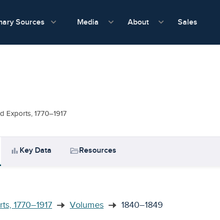
show submenu for Media
show submenu f
mary Sources
Sales
Media
About
nd Exports, 1770–1917
bar_chart
folder_open
Key Data
Resources
rts, 1770–1917
Volumes
1840–1849