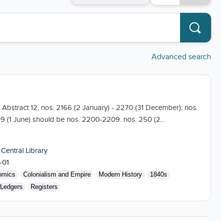
Advanced search
05 Abstract 12, nos. 2166 (2 January) - 2270 (31 December); nos.
09 (1 June) should be nos. 2200-2209. nos. 250 (2...
 Central Library
-01
omics
Colonialism and Empire
Modern History
1840s
Ledgers
Registers