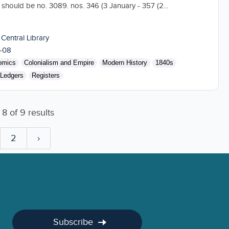
hould be no. 3089. nos. 346 (3 January - 357 (2...
 Central Library
-08
omics
Colonialism and Empire
Modern History
1840s
Ledgers
Registers
o
8
of
9
results
2
›
Subscribe