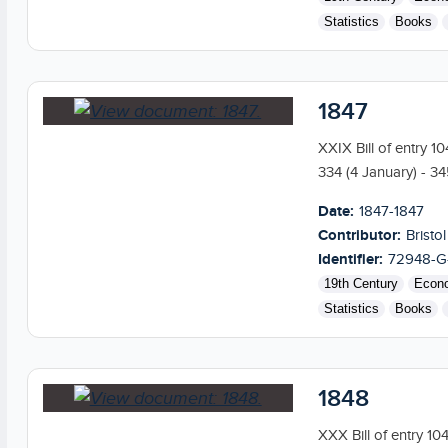
Statistics
Books
1847
XXIX Bill of entry 1
334 (4 January) - 34
Date:
1847-1847
Contributor:
Bristol
Identifier:
72948-G
19th Century
Econ
Statistics
Books
1848
XXX Bill of entry 10