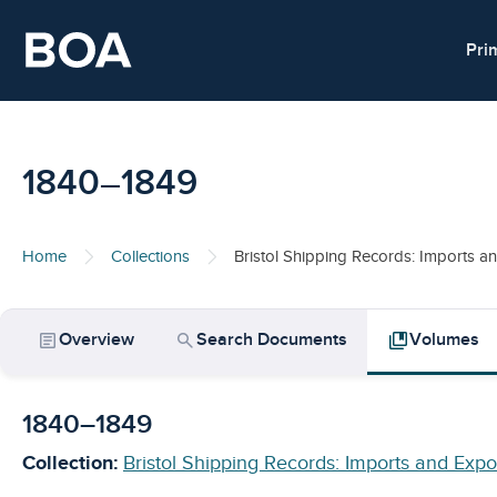
Skip to main content
Pri
1840–1849
Home
Collections
Bristol Shipping Records: Imports a
article
search
collections_bookmark
Overview
Search Documents
Volumes
1840–1849
Collection:
Bristol Shipping Records: Imports and Expo