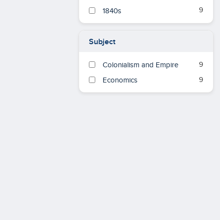
9
1840s
Subject
9
Colonialism and Empire
9
Economics