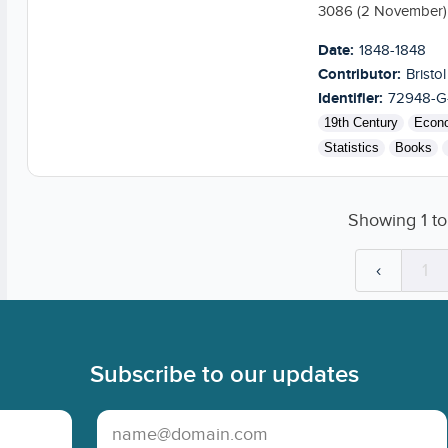
3086 (2 November) s
Date:
1848-1848
Contributor:
Bristol
Identifier:
72948-G
19th Century
Econ
Statistics
Books
Showing
1
t
‹
1
Subscribe to our updates
Email Address