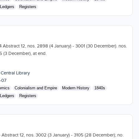
Ledgers
Registers
04 Abstract 12, nos. 2898 (4 January) - 3001 (30 December). nos.
5 (3 December), at end.
 Central Library
-07
omics
Colonialism and Empire
Modern History
1840s
Ledgers
Registers
4 Abstract 12, nos. 3002 (3 January) - 3105 (28 December); no.