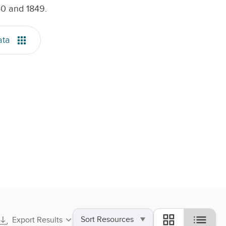
40 and 1849.
ata
Sort
list
grid_view
Export Results
by