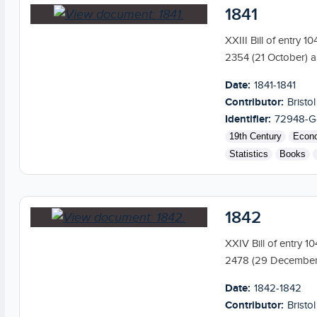
1841
XXIII Bill of entry 
2354 (21 October) a
Date:
1841-1841
Contributor:
Bristol
Identifier:
72948-G
19th Century
Econ
Statistics
Books
1842
XXIV Bill of entry 1
2478 (29 December) 
Date:
1842-1842
Contributor:
Bristol