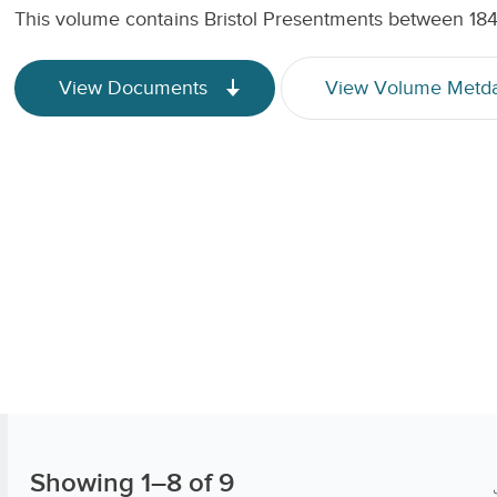
This volume contains Bristol Presentments between 18
View Documents
View Volume Metd
Showing
1
–
8
of 9