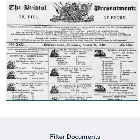
Filter Documents