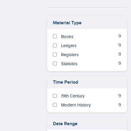
Material Type
9
Books
9
Ledgers
9
Registers
9
Statistics
Time Period
9
19th Century
9
Modern History
Date Range