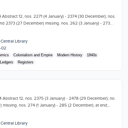
104 Abstract 12, nos. 2271 (4 January) - 2374 (30 December); nos.
nd 2373 (27 December) missing. nos. 262 (3 January) - 273...
 Central Library
-02
omics
Colonialism and Empire
Modern History
1840s
Ledgers
Registers
04 Abstract 12, nos. 2375 (3 January) - 2478 (29 December); no.
missing. nos. 274 (1 January) - 285 (2 December), at end;...
 Central Library