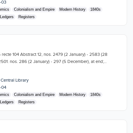
-03
omics
Colonialism and Empire
Modern History
1840s
Ledgers
Registers
5 recte 104 Abstract 12, nos. 2479 (2 January) - 2583 (28
501. nos. 286 (2 January) - 297 (5 December), at end;...
 Central Library
-04
omics
Colonialism and Empire
Modern History
1840s
Ledgers
Registers