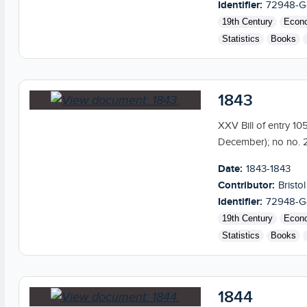
Identifier:
72948-G
19th Century
Econ
Statistics
Books
1843
XXV Bill of entry 10
December); no no. 2
Date:
1843-1843
Contributor:
Bristol
Identifier:
72948-G
19th Century
Econ
Statistics
Books
1844