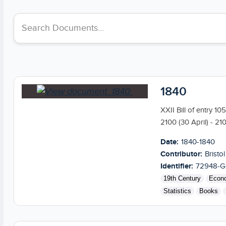
Search collections
1840
XXII Bill of entry 1
2100 (30 April) - 21
Date:
1840-1840
Contributor:
Bristol
Identifier:
72948-G
19th Century
Econ
Statistics
Books