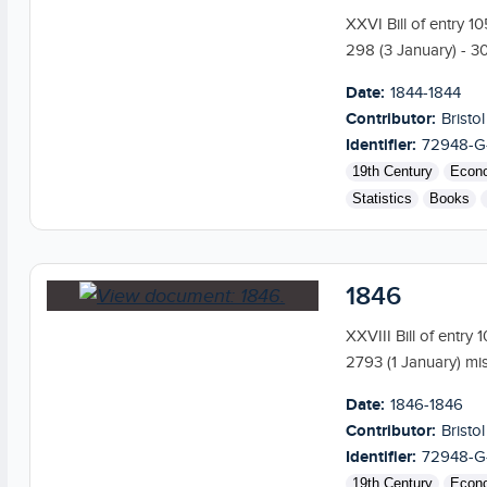
XXVI Bill of entry 1
298 (3 January) - 309
Date:
1844-1844
Contributor:
Bristol
Identifier:
72948-G
19th Century
Econ
Statistics
Books
1846
XXVIII Bill of entry
2793 (1 January) mis
Date:
1846-1846
Contributor:
Bristol
Identifier:
72948-G
19th Century
Econ