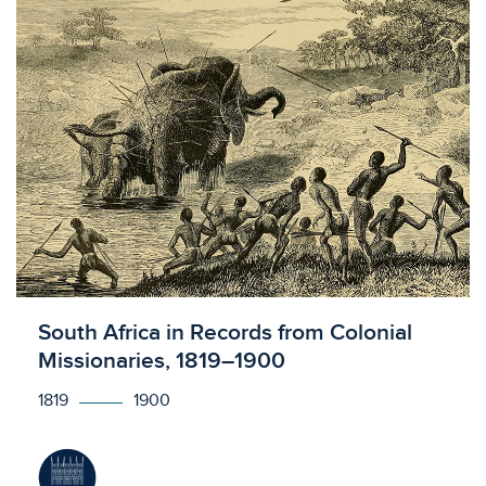
Licensed to access
South Africa in Records from Colonial
Missionaries, 1819–1900
1819
1900