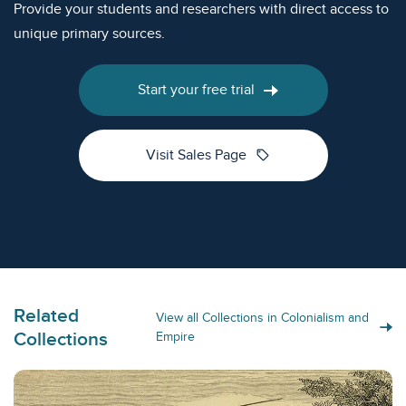
Provide your students and researchers with direct access to
unique primary sources.
Start your free trial
sell
Visit Sales Page
Related
View all Collections in Colonialism and
Collections
Empire