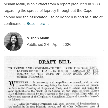
Nishah Malik, is an extract from a report produced in 1883
regarding the spread of leprosy throughout the Cape
colony and the associated use of Robben Island as a site of
confinement.
Read more →
Nishah Malik
Published 27th April, 2026