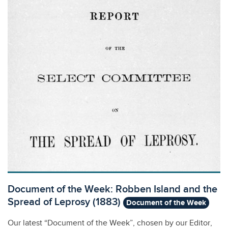
Document of the Week: Robben Island and the
Spread of Leprosy (1883)
Document of the Week
Our latest “Document of the Week”, chosen by our Editor,