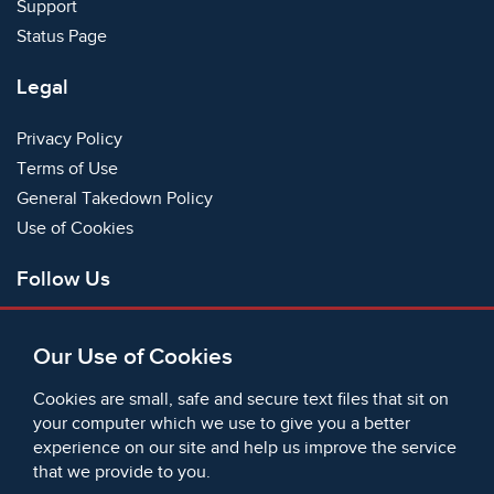
Support
Status Page
Legal
Privacy Policy
Terms of Use
General Takedown Policy
Use of Cookies
Follow Us
Facebook
Our Use of Cookies
X
Bluesky
Cookies are small, safe and secure text files that sit on
Instagram
your computer which we use to give you a better
experience on our site and help us improve the service
Instagram (On This Day)
that we provide to you.
LinkedIn