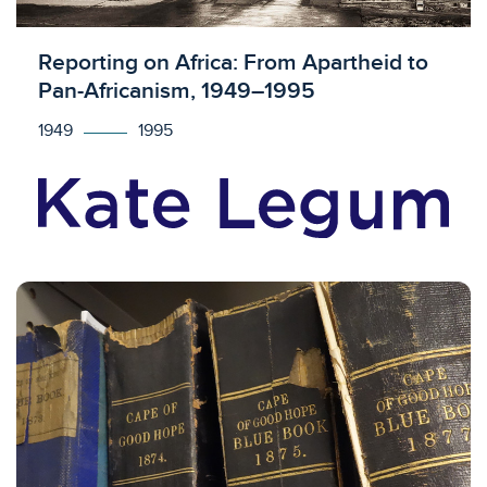
Licensed to access
Reporting on Africa: From Apartheid to
Pan-Africanism, 1949–1995
1949
1995