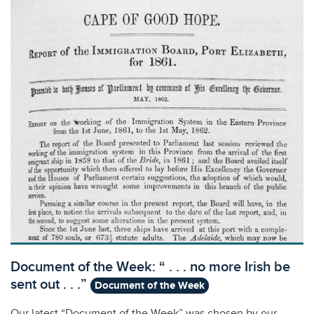
Document of the Week: “ . . . no more Irish be
sent out . . .”
Document of the Week
Our latest “Document of the Week” was chosen by our