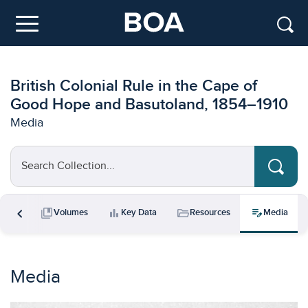
Skip to main content
Menu
British Colonial Rule in the Cape of
Good Hope and Basutoland, 1854–1910
Media
Search Collection...
chevron_left
collections_bookmark
bar_chart
folder_open
edit_note
ments
Volumes
Key Data
Resources
Media
Media