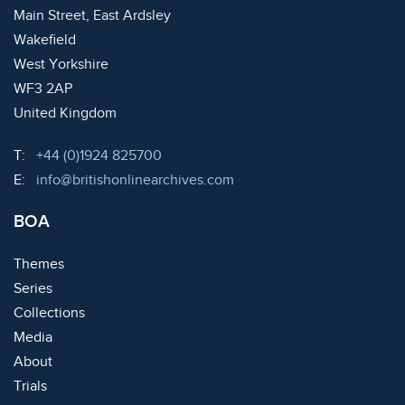
Main Street, East Ardsley
Wakefield
West Yorkshire
WF3 2AP
United Kingdom
Telephone:
T:
+44 (0)1924 825700
Email:
E:
info@britishonlinearchives.com
BOA
Themes
Series
Collections
Media
About
Trials