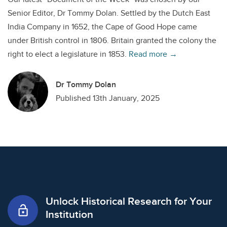
Senior Editor, Dr Tommy Dolan. Settled by the Dutch East
India Company in 1652, the Cape of Good Hope came
under British control in 1806. Britain granted the colony the
right to elect a legislature in 1853.
Read more →
Dr Tommy Dolan
Published 13th January, 2025
Unlock Historical Research for Your
lock_open
Institution