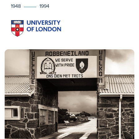
1948
1994