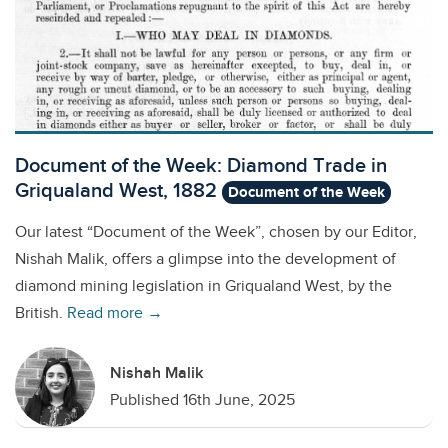
Document of the Week: Diamond Trade in
Griqualand West, 1882
Document of the Week
Our latest “Document of the Week”, chosen by our Editor,
Nishah Malik, offers a glimpse into the development of
diamond mining legislation in Griqualand West, by the
British.
Read more →
Nishah Malik
Published 16th June, 2025