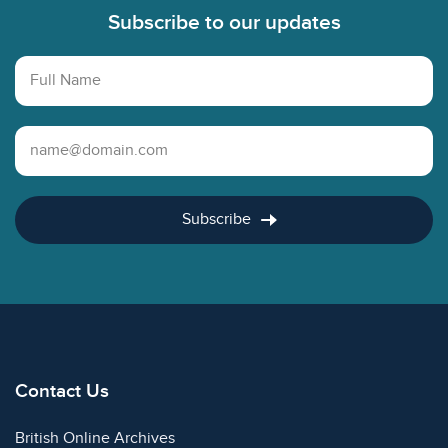
Subscribe to our updates
Full Name
Email Address
Subscribe
Contact Us
British Online Archives