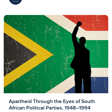
Licensed to access
Apartheid Through the Eyes of South
African Political Parties, 1948–1994