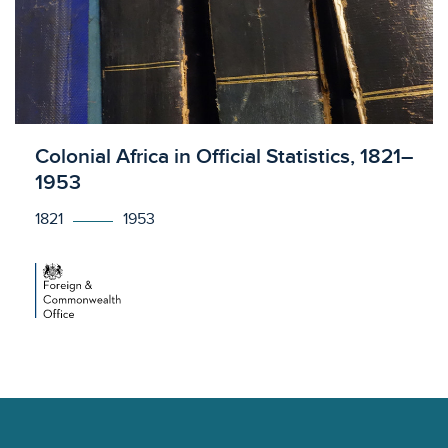
Licensed to access
Colonial Africa in Official Statistics, 1821–
1953
1821
1953
Footer