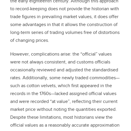
the early eighteenth century. Although this approach
to record-keeping does not provide the historian with
trade figures in prevailing market values, it does offer
some advantages in that it allows the construction of
long-term series of trading volumes free of distortions
of changing prices.
However, complications arise: the “official” values
were not always consistent, and customs officials
occasionally reviewed and adjusted the standardised
rates. Additionally, some newly traded commodities—
such as cotton velvets, which first appeared in the
records in the 1760s—lacked assigned official values
and were recorded “at value”, reflecting their current
market price without noting the quantities exported.
Despite these limitations, most historians view the
official values as a reasonably accurate approximation