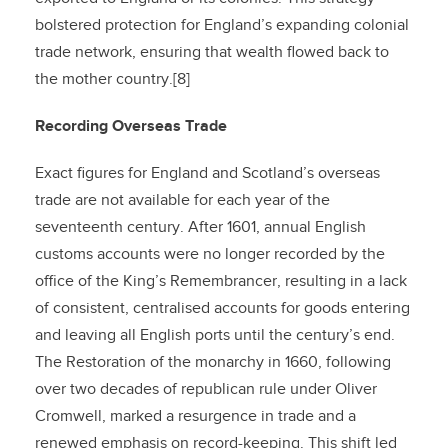
bolstered protection for England’s expanding colonial
trade network, ensuring that wealth flowed back to
the mother country.[8]
Recording Overseas Trade
Exact figures for England and Scotland’s overseas
trade are not available for each year of the
seventeenth century. After 1601, annual English
customs accounts were no longer recorded by the
office of the King’s Remembrancer, resulting in a lack
of consistent, centralised accounts for goods entering
and leaving all English ports until the century’s end.
The Restoration of the monarchy in 1660, following
over two decades of republican rule under Oliver
Cromwell, marked a resurgence in trade and a
renewed emphasis on record-keeping. This shift led