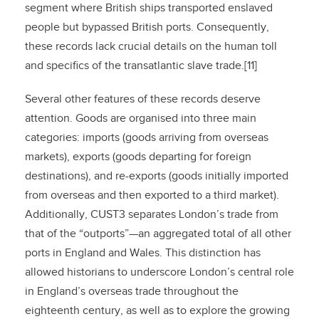
segment where British ships transported enslaved
people but bypassed British ports. Consequently,
these records lack crucial details on the human toll
and specifics of the transatlantic slave trade.[11]
Several other features of these records deserve
attention. Goods are organised into three main
categories: imports (goods arriving from overseas
markets), exports (goods departing for foreign
destinations), and re-exports (goods initially imported
from overseas and then exported to a third market).
Additionally, CUST3 separates London’s trade from
that of the “outports”—an aggregated total of all other
ports in England and Wales. This distinction has
allowed historians to underscore London’s central role
in England’s overseas trade throughout the
eighteenth century, as well as to explore the growing