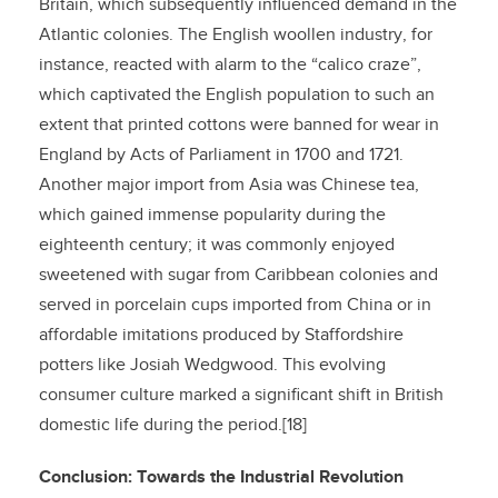
Britain, which subsequently influenced demand in the
Atlantic colonies. The English woollen industry, for
instance, reacted with alarm to the “calico craze”,
which captivated the English population to such an
extent that printed cottons were banned for wear in
England by Acts of Parliament in 1700 and 1721.
Another major import from Asia was Chinese tea,
which gained immense popularity during the
eighteenth century; it was commonly enjoyed
sweetened with sugar from Caribbean colonies and
served in porcelain cups imported from China or in
affordable imitations produced by Staffordshire
potters like Josiah Wedgwood. This evolving
consumer culture marked a significant shift in British
domestic life during the period.[18]
Conclusion: Towards the Industrial Revolution