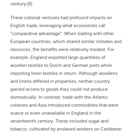
century.[6]
These colonial ventures had profound impacts on
English trade, leveraging what economists call
"comparative advantage". When trading with other
European countries, which shared similar climates and
resources, the benefits were relatively modest. For
example, England exported large quantities of
woollen textiles to Dutch and German ports while
importing linen textiles in return. Although woollens
and linens differed in properties, neither country
gained access to goods they could not produce
domestically. In contrast, trade with the Atlantic
colonies and Asia introduced commodities that were
scarce or even unavailable in England in the
seventeenth century. These included sugar and
tobacco, cultivated by enslaved workers on Caribbean