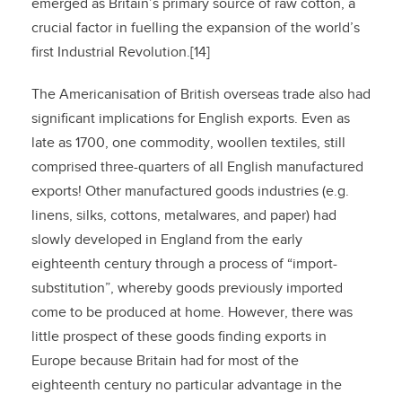
emerged as Britain’s primary source of raw cotton, a
crucial factor in fuelling the expansion of the world’s
first Industrial Revolution.[14]
The Americanisation of British overseas trade also had
significant implications for English exports. Even as
late as 1700, one commodity, woollen textiles, still
comprised three-quarters of all English manufactured
exports! Other manufactured goods industries (e.g.
linens, silks, cottons, metalwares, and paper) had
slowly developed in England from the early
eighteenth century through a process of “import-
substitution”, whereby goods previously imported
come to be produced at home. However, there was
little prospect of these goods finding exports in
Europe because Britain had for most of the
eighteenth century no particular advantage in the