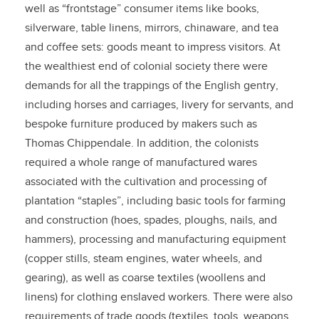
well as “frontstage” consumer items like books,
silverware, table linens, mirrors, chinaware, and tea
and coffee sets: goods meant to impress visitors. At
the wealthiest end of colonial society there were
demands for all the trappings of the English gentry,
including horses and carriages, livery for servants, and
bespoke furniture produced by makers such as
Thomas Chippendale. In addition, the colonists
required a whole range of manufactured wares
associated with the cultivation and processing of
plantation “staples”, including basic tools for farming
and construction (hoes, spades, ploughs, nails, and
hammers), processing and manufacturing equipment
(copper stills, steam engines, water wheels, and
gearing), as well as coarse textiles (woollens and
linens) for clothing enslaved workers. There were also
requirements of trade goods (textiles, tools, weapons,