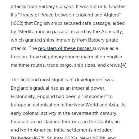
attacks from Barbary Corsairs. It was not until Charles
II’s “Treaty of Peace between England and Algiers”
(1662) that English ships secured safe passage, aided
by “Mediterranean passes”, issued by the Admiralty,
which granted ships immunity from Barbary pirate
attacks. The
registers of these passes
survive as a
treasure trove of primary source material on English
maritime routes, trade cargo, ship sizes, and crews.[4]
The final and most significant development was
England’s gradual rise as an imperial power.
Historically, England had been a “latecomer” to
European colonisation in the New World and Asia. Its
early colonial activity in the seventeenth century
focused on un-claimed territories in the Caribbean
and North America. Initial settlements included
Barbados (1627), St. Kitts (1623), Nevis (1628), and