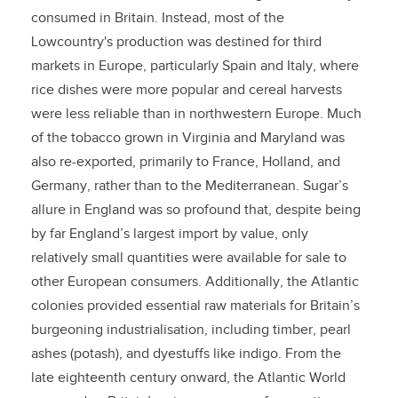
consumed in Britain. Instead, most of the
Lowcountry's production was destined for third
markets in Europe, particularly Spain and Italy, where
rice dishes were more popular and cereal harvests
were less reliable than in northwestern Europe. Much
of the tobacco grown in Virginia and Maryland was
also re-exported, primarily to France, Holland, and
Germany, rather than to the Mediterranean. Sugar’s
allure in England was so profound that, despite being
by far England’s largest import by value, only
relatively small quantities were available for sale to
other European consumers. Additionally, the Atlantic
colonies provided essential raw materials for Britain’s
burgeoning industrialisation, including timber, pearl
ashes (potash), and dyestuffs like indigo. From the
late eighteenth century onward, the Atlantic World