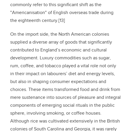
commonly refer to this significant shift as the
"Americanisation" of English overseas trade during
the eighteenth century.[13]
On the import side, the North American colonies
supplied a diverse array of goods that significantly
contributed to England’s economic and cultural
development. Luxury commodities such as sugar,
rum, coffee, and tobacco played a vital role not only
in their impact on labourers’ diet and energy levels,
but also in shaping consumer expectations and
choices. These items transformed food and drink from
mere sustenance into sources of pleasure and integral
components of emerging social rituals in the public
sphere, involving smoking, or coffee houses.
Although rice was cultivated extensively in the British
colonies of South Carolina and Georgia, it was rarely