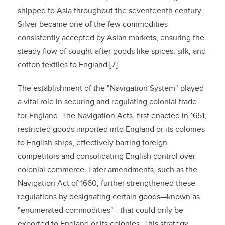
shipped to Asia throughout the seventeenth century.
Silver became one of the few commodities
consistently accepted by Asian markets, ensuring the
steady flow of sought-after goods like spices, silk, and
cotton textiles to England.[7]
The establishment of the "Navigation System" played
a vital role in securing and regulating colonial trade
for England. The Navigation Acts, first enacted in 1651,
restricted goods imported into England or its colonies
to English ships, effectively barring foreign
competitors and consolidating English control over
colonial commerce. Later amendments, such as the
Navigation Act of 1660, further strengthened these
regulations by designating certain goods—known as
"enumerated commodities"—that could only be
exported to England or its colonies. This strategy