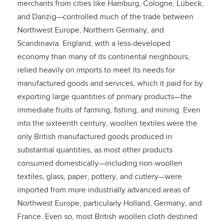
merchants from cities like Hamburg, Cologne, Lübeck,
and Danzig—controlled much of the trade between
Northwest Europe, Northern Germany, and
Scandinavia. England, with a less-developed
economy than many of its continental neighbours,
relied heavily on imports to meet its needs for
manufactured goods and services, which it paid for by
exporting large quantities of primary products—the
immediate fruits of farming, fishing, and mining. Even
into the sixteenth century, woollen textiles were the
only British manufactured goods produced in
substantial quantities, as most other products
consumed domestically—including non-woollen
textiles, glass, paper, pottery, and cutlery—were
imported from more industrially advanced areas of
Northwest Europe, particularly Holland, Germany, and
France. Even so, most British woollen cloth destined