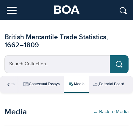
Skip to main content
Menu
British Mercantile Trade Statistics,
1662–1809
Search Collection...
chevron_left
menu_book
edit_note
groups
esources
Contextual Essays
Media
Editorial Board
Media
← Back to Media