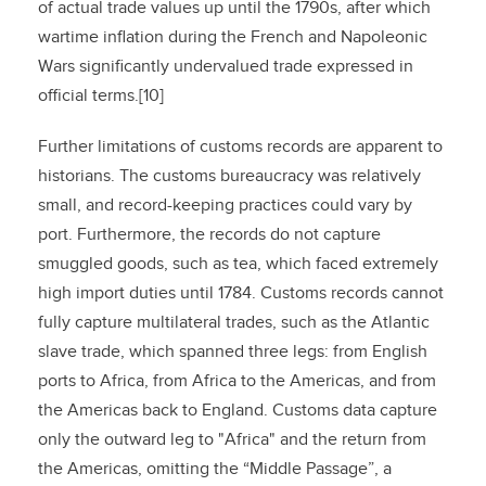
of actual trade values up until the 1790s, after which
wartime inflation during the French and Napoleonic
Wars significantly undervalued trade expressed in
official terms.[10]
Further limitations of customs records are apparent to
historians. The customs bureaucracy was relatively
small, and record-keeping practices could vary by
port. Furthermore, the records do not capture
smuggled goods, such as tea, which faced extremely
high import duties until 1784. Customs records cannot
fully capture multilateral trades, such as the Atlantic
slave trade, which spanned three legs: from English
ports to Africa, from Africa to the Americas, and from
the Americas back to England. Customs data capture
only the outward leg to "Africa" and the return from
the Americas, omitting the “Middle Passage”, a