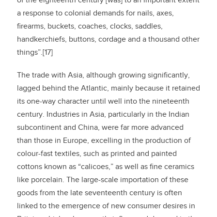
of the eighteenth century [was] to an important extent
a response to colonial demands for nails, axes,
firearms, buckets, coaches, clocks, saddles,
handkerchiefs, buttons, cordage and a thousand other
things”.[17]
The trade with Asia, although growing significantly,
lagged behind the Atlantic, mainly because it retained
its one-way character until well into the nineteenth
century. Industries in Asia, particularly in the Indian
subcontinent and China, were far more advanced
than those in Europe, excelling in the production of
colour-fast textiles, such as printed and painted
cottons known as “calicoes,” as well as fine ceramics
like porcelain. The large-scale importation of these
goods from the late seventeenth century is often
linked to the emergence of new consumer desires in