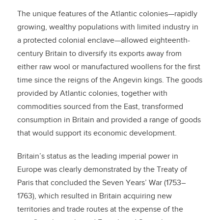
The unique features of the Atlantic colonies—rapidly
growing, wealthy populations with limited industry in
a protected colonial enclave—allowed eighteenth-
century Britain to diversify its exports away from
either raw wool or manufactured woollens for the first
time since the reigns of the Angevin kings. The goods
provided by Atlantic colonies, together with
commodities sourced from the East, transformed
consumption in Britain and provided a range of goods
that would support its economic development.
Britain’s status as the leading imperial power in
Europe was clearly demonstrated by the Treaty of
Paris that concluded the Seven Years’ War (1753–
1763), which resulted in Britain acquiring new
territories and trade routes at the expense of the