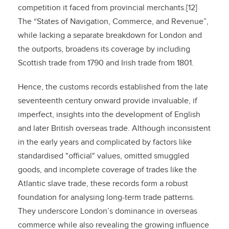
competition it faced from provincial merchants.[12]
The “States of Navigation, Commerce, and Revenue”,
while lacking a separate breakdown for London and
the outports, broadens its coverage by including
Scottish trade from 1790 and Irish trade from 1801.
Hence, the customs records established from the late
seventeenth century onward provide invaluable, if
imperfect, insights into the development of English
and later British overseas trade. Although inconsistent
in the early years and complicated by factors like
standardised "official" values, omitted smuggled
goods, and incomplete coverage of trades like the
Atlantic slave trade, these records form a robust
foundation for analysing long-term trade patterns.
They underscore London’s dominance in overseas
commerce while also revealing the growing influence