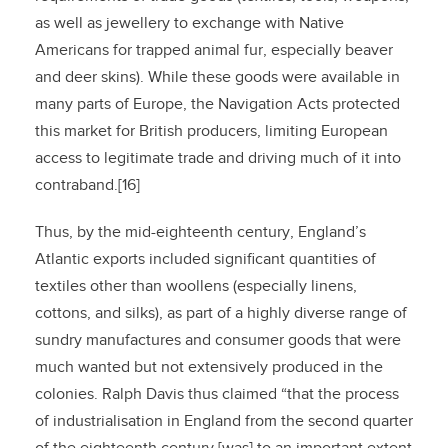
as well as jewellery to exchange with Native
Americans for trapped animal fur, especially beaver
and deer skins). While these goods were available in
many parts of Europe, the Navigation Acts protected
this market for British producers, limiting European
access to legitimate trade and driving much of it into
contraband.[16]
Thus, by the mid-eighteenth century, England’s
Atlantic exports included significant quantities of
textiles other than woollens (especially linens,
cottons, and silks), as part of a highly diverse range of
sundry manufactures and consumer goods that were
much wanted but not extensively produced in the
colonies. Ralph Davis thus claimed “that the process
of industrialisation in England from the second quarter