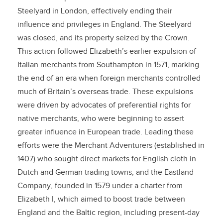
Steelyard in London, effectively ending their
influence and privileges in England. The Steelyard
was closed, and its property seized by the Crown.
This action followed Elizabeth’s earlier expulsion of
Italian merchants from Southampton in 1571, marking
the end of an era when foreign merchants controlled
much of Britain’s overseas trade. These expulsions
were driven by advocates of preferential rights for
native merchants, who were beginning to assert
greater influence in European trade. Leading these
efforts were the Merchant Adventurers (established in
1407) who sought direct markets for English cloth in
Dutch and German trading towns, and the Eastland
Company, founded in 1579 under a charter from
Elizabeth I, which aimed to boost trade between
England and the Baltic region, including present-day