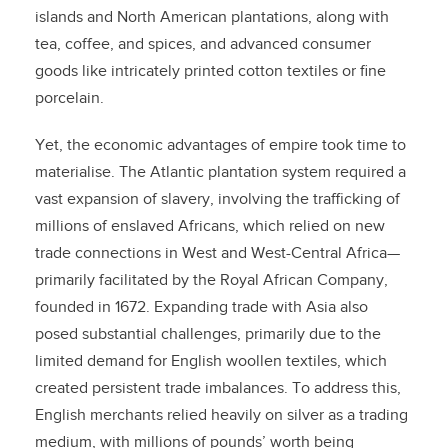
islands and North American plantations, along with
tea, coffee, and spices, and advanced consumer
goods like intricately printed cotton textiles or fine
porcelain.
Yet, the economic advantages of empire took time to
materialise. The Atlantic plantation system required a
vast expansion of slavery, involving the trafficking of
millions of enslaved Africans, which relied on new
trade connections in West and West-Central Africa—
primarily facilitated by the Royal African Company,
founded in 1672. Expanding trade with Asia also
posed substantial challenges, primarily due to the
limited demand for English woollen textiles, which
created persistent trade imbalances. To address this,
English merchants relied heavily on silver as a trading
medium, with millions of pounds’ worth being