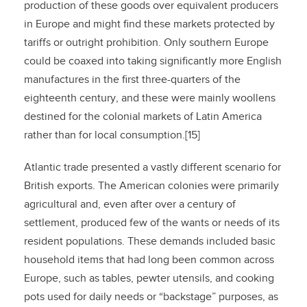
production of these goods over equivalent producers
in Europe and might find these markets protected by
tariffs or outright prohibition. Only southern Europe
could be coaxed into taking significantly more English
manufactures in the first three-quarters of the
eighteenth century, and these were mainly woollens
destined for the colonial markets of Latin America
rather than for local consumption.[15]
Atlantic trade presented a vastly different scenario for
British exports. The American colonies were primarily
agricultural and, even after over a century of
settlement, produced few of the wants or needs of its
resident populations. These demands included basic
household items that had long been common across
Europe, such as tables, pewter utensils, and cooking
pots used for daily needs or “backstage” purposes, as