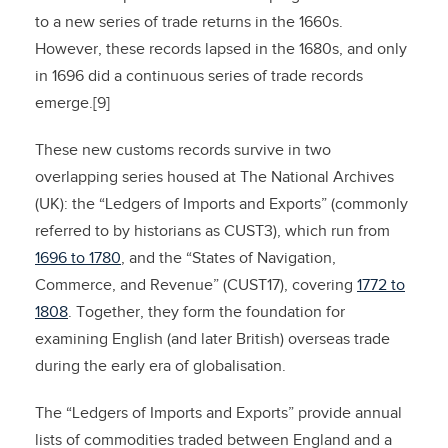
to a new series of trade returns in the 1660s.
However, these records lapsed in the 1680s, and only
in 1696 did a continuous series of trade records
emerge.[9]
These new customs records survive in two
overlapping series housed at The National Archives
(UK): the “Ledgers of Imports and Exports” (commonly
referred to by historians as CUST3), which run from
1696 to 1780
, and the “States of Navigation,
Commerce, and Revenue” (CUST17), covering
1772 to
1808
. Together, they form the foundation for
examining English (and later British) overseas trade
during the early era of globalisation.
The “Ledgers of Imports and Exports” provide annual
lists of commodities traded between England and a