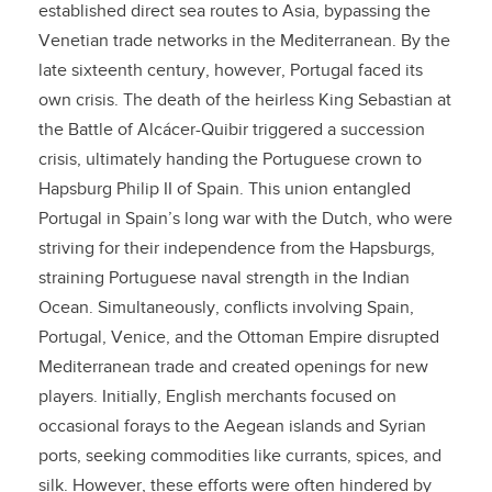
established direct sea routes to Asia, bypassing the
Venetian trade networks in the Mediterranean. By the
late sixteenth century, however, Portugal faced its
own crisis. The death of the heirless King Sebastian at
the Battle of Alcácer-Quibir triggered a succession
crisis, ultimately handing the Portuguese crown to
Hapsburg Philip II of Spain. This union entangled
Portugal in Spain’s long war with the Dutch, who were
striving for their independence from the Hapsburgs,
straining Portuguese naval strength in the Indian
Ocean. Simultaneously, conflicts involving Spain,
Portugal, Venice, and the Ottoman Empire disrupted
Mediterranean trade and created openings for new
players. Initially, English merchants focused on
occasional forays to the Aegean islands and Syrian
ports, seeking commodities like currants, spices, and
silk. However, these efforts were often hindered by