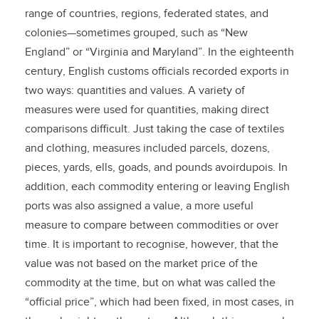
range of countries, regions, federated states, and
colonies—sometimes grouped, such as “New
England” or “Virginia and Maryland”. In the eighteenth
century, English customs officials recorded exports in
two ways: quantities and values. A variety of
measures were used for quantities, making direct
comparisons difficult. Just taking the case of textiles
and clothing, measures included parcels, dozens,
pieces, yards, ells, goads, and pounds avoirdupois. In
addition, each commodity entering or leaving English
ports was also assigned a value, a more useful
measure to compare between commodities or over
time. It is important to recognise, however, that the
value was not based on the market price of the
commodity at the time, but on what was called the
“official price”, which had been fixed, in most cases, in