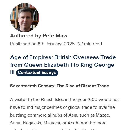
Authored by Pete Maw
Published on 8th January, 2025
·
27 min read
Age of Empires: British Overseas Trade
from Queen Elizabeth I to King George
III
Contextual Essays
Seventeenth Century: The Rise of Distant Trade
A visitor to the British Isles in the year 1600 would not
have found major centres of global trade to rival the
bustling commercial hubs of Asia, such as Macao,
Surat, Nagasaki, Malacca, or Aceh, nor the more