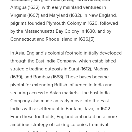
Antigua (1632), with early mainland ventures in
Virginia (1607) and Maryland (1632). In New England,
pilgrims founded Plymouth Colony in 1620, followed
by the Massachusetts Bay Colony in 1630, and by
Connecticut and Rhode Island in 1636.[5]
In Asia, England’s colonial foothold initially developed
through the East India Company, which established
strategic trading outposts in Surat (1612), Madras
(1639), and Bombay (1668). These bases became
pivotal for extending British influence in India and
securing access to Asian markets. The East India
Company also made an early move into the East
Indies with a settlement in Bantam, Java, in 1602.
From these footholds, England embarked on a more
ambitious strategy of seizing colonies from rival