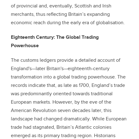
of provincial and, eventually, Scottish and Irish
merchants, thus reflecting Britain’s expanding
economic reach during the early era of globalisation.
Eighteenth Century: The Global Trading
Powerhouse
The customs ledgers provide a detailed account of
England's—later Britain's—eighteenth-century
transformation into a global trading powerhouse. The
records indicate that, as late as 1700, England’s trade
was predominantly oriented towards traditional
European markets. However, by the eve of the
American Revolution seven decades later, this
landscape had changed dramatically. While European
trade had stagnated, Britain’s Atlantic colonies
emerged as its primary trading region. Historians