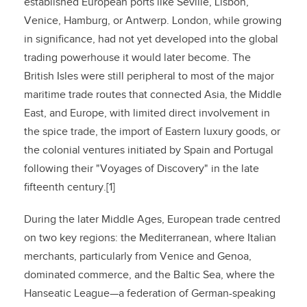
established European ports like Seville, Lisbon,
Venice, Hamburg, or Antwerp. London, while growing
in significance, had not yet developed into the global
trading powerhouse it would later become. The
British Isles were still peripheral to most of the major
maritime trade routes that connected Asia, the Middle
East, and Europe, with limited direct involvement in
the spice trade, the import of Eastern luxury goods, or
the colonial ventures initiated by Spain and Portugal
following their "Voyages of Discovery" in the late
fifteenth century.[1]
During the later Middle Ages, European trade centred
on two key regions: the Mediterranean, where Italian
merchants, particularly from Venice and Genoa,
dominated commerce, and the Baltic Sea, where the
Hanseatic League—a federation of German-speaking