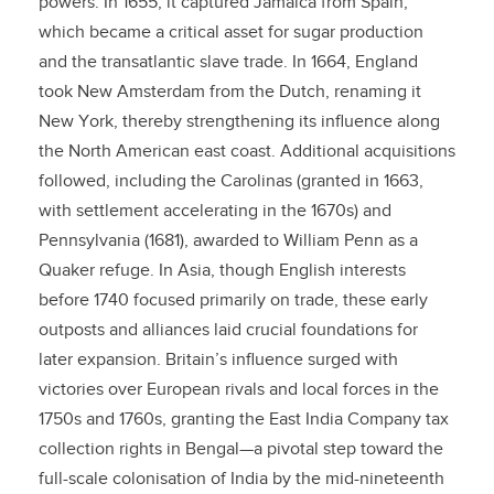
powers. In 1655, it captured Jamaica from Spain,
which became a critical asset for sugar production
and the transatlantic slave trade. In 1664, England
took New Amsterdam from the Dutch, renaming it
New York, thereby strengthening its influence along
the North American east coast. Additional acquisitions
followed, including the Carolinas (granted in 1663,
with settlement accelerating in the 1670s) and
Pennsylvania (1681), awarded to William Penn as a
Quaker refuge. In Asia, though English interests
before 1740 focused primarily on trade, these early
outposts and alliances laid crucial foundations for
later expansion. Britain’s influence surged with
victories over European rivals and local forces in the
1750s and 1760s, granting the East India Company tax
collection rights in Bengal—a pivotal step toward the
full-scale colonisation of India by the mid-nineteenth