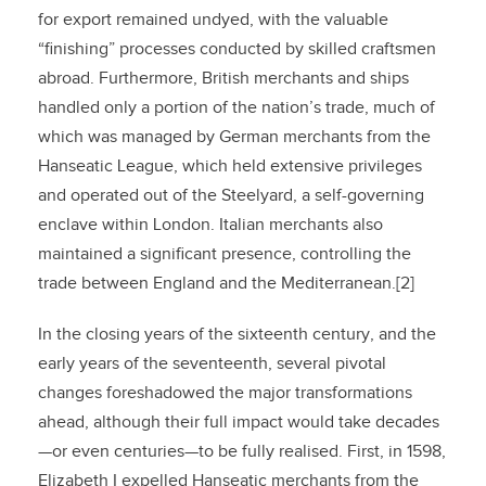
for export remained undyed, with the valuable
“finishing” processes conducted by skilled craftsmen
abroad. Furthermore, British merchants and ships
handled only a portion of the nation’s trade, much of
which was managed by German merchants from the
Hanseatic League, which held extensive privileges
and operated out of the Steelyard, a self-governing
enclave within London. Italian merchants also
maintained a significant presence, controlling the
trade between England and the Mediterranean.[2]
In the closing years of the sixteenth century, and the
early years of the seventeenth, several pivotal
changes foreshadowed the major transformations
ahead, although their full impact would take decades
—or even centuries—to be fully realised. First, in 1598,
Elizabeth I expelled Hanseatic merchants from the