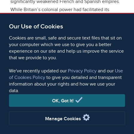
significantly weakened French and Spanish empires.
While Britain’s colonial power had facilitated its
expansion in overseas trade, the later eighteenth
Our Use of Cookies
century brought an additional advantage: the
Industrial Revolution. From the 1780s onwards,
Cookies are small, safe and secure text files that sit on
mechanised, factory-based production allowed Britain
your computer which we use to give you a better
to produce manufactured goods more cheaply than
experience on our site and help us improve the service
that we provide to you.
their European counterparts and eventually even
producers in Asia, where unit labour costs were
We've recently updated our
Privacy Policy
and our
Use
substantially lower than in western Europe. This was
of Cookies Policy
to give you detailed and transparent
to usher in a further set of profound changes in the
information about your rights and how we use your
structure of British overseas trade as well as Britain’s
data.
place in the global economy.
OK, Got It!
Initially, factory production in Britain was
Manage Cookies
predominantly focused on textiles, marking a
significant shift in the country’s export profile from a