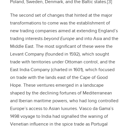
Poland, Sweden, Denmark, and the Baltic states.[3]
The second set of changes that hinted at the major
transformations to come was the establishment of
new trading companies aimed at extending England’s
trading interests
beyond Europe
and into Asia and the
Middle East. The most significant of these were the
Levant Company (founded in 1592), which sought
trade with territories under Ottoman control, and the
East India Company (charted in 1601), which focused
on trade with the lands east of the Cape of Good
Hope. These ventures emerged in a landscape
shaped by the declining fortunes of Mediterranean
and Iberian maritime powers, who had long controlled
Europe’s access to Asian luxuries. Vasco da Gama’s
1498 voyage to India had signalled the waning of
Venetian influence in the spice trade as Portugal