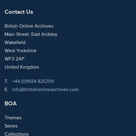
Contact Us
British Online Archives
Main Street, East Ardsley
Wakefield
West Yorkshire
WF3 2AP
United Kingdom
Telephone:
T:
+44 (0)1924 825700
Email:
E:
info@britishonlinearchives.com
BOA
Themes
Series
Collections