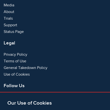
Media
About
Trials
Support
Status Page
Legal
Privacy Policy
Terms of Use
General Takedown Policy
Use of Cookies
Follow Us
Facebook
Our Use of Cookies
X