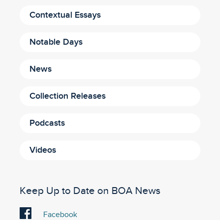
Contextual Essays
Notable Days
News
Collection Releases
Podcasts
Videos
Keep Up to Date on BOA News
Visit
Facebook