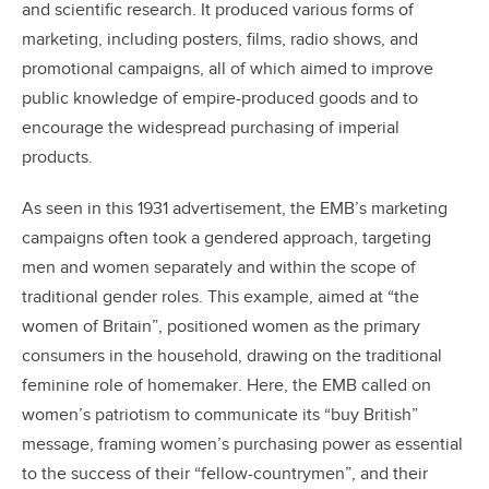
and scientific research. It produced various forms of
marketing, including posters, films, radio shows, and
promotional campaigns, all of which aimed to improve
public knowledge of empire-produced goods and to
encourage the widespread purchasing of imperial
products.
As seen in this 1931 advertisement, the EMB’s marketing
campaigns often took a gendered approach, targeting
men and women separately and within the scope of
traditional gender roles. This example, aimed at “the
women of Britain”, positioned women as the primary
consumers in the household, drawing on the traditional
feminine role of homemaker. Here, the EMB called on
women’s patriotism to communicate its “buy British”
message, framing women’s purchasing power as essential
to the success of their “fellow-countrymen”, and their