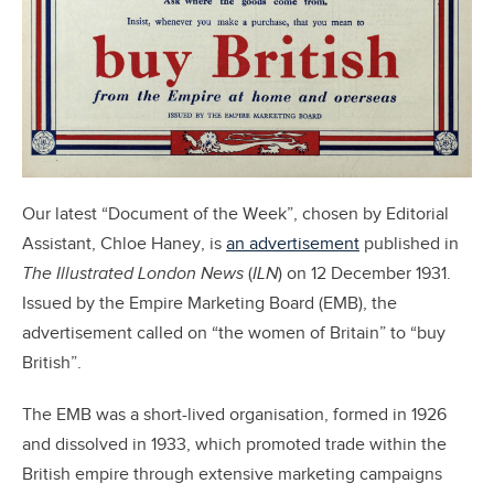
Our latest “Document of the Week”, chosen by Editorial
Assistant, Chloe Haney, is
an advertisement
published in
The Illustrated London News
(
ILN
) on 12 December 1931.
Issued by the Empire Marketing Board (EMB), the
advertisement called on “the women of Britain” to “buy
British”.
The EMB was a short-lived organisation, formed in 1926
and dissolved in 1933, which promoted trade within the
British empire through extensive marketing campaigns