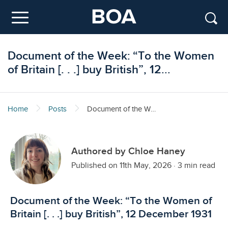
Skip to main content
Menu
Document of the Week: “To the Women
of Britain [. . .] buy British”, 12...
Home
Posts
Document of the Week: “To the Women of Britain [. . .] buy British”, 12 December 1931
Authored by Chloe Haney
Published on 11th May, 2026
·
3 min read
Document of the Week: “To the Women of
Britain [. . .] buy British”, 12 December 1931