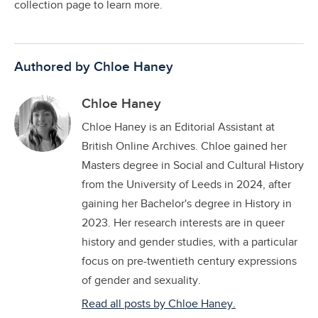
collection page to learn more.
Authored by Chloe Haney
Chloe Haney
Chloe Haney is an Editorial Assistant at
British Online Archives. Chloe gained her
Masters degree in Social and Cultural History
from the University of Leeds in 2024, after
gaining her Bachelor's degree in History in
2023. Her research interests are in queer
history and gender studies, with a particular
focus on pre-twentieth century expressions
of gender and sexuality.
Read all posts by Chloe Haney.