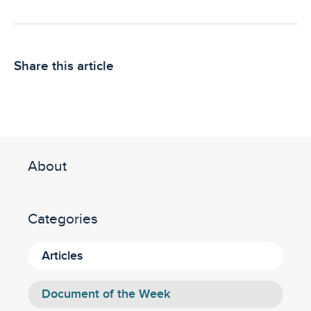
Share this article
About
Categories
Articles
Document of the Week