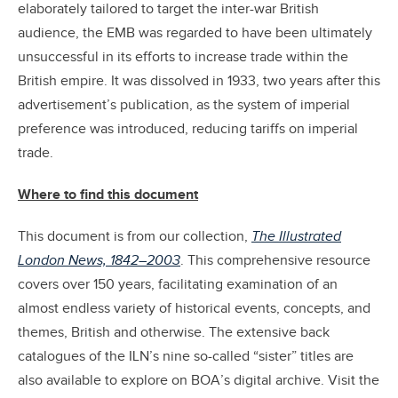
elaborately tailored to target the inter-war British
audience, the EMB was regarded to have been ultimately
unsuccessful in its efforts to increase trade within the
British empire. It was dissolved in 1933, two years after this
advertisement’s publication, as the system of imperial
preference was introduced, reducing tariffs on imperial
trade.
Where to find this document
This document is from our collection,
The Illustrated
London News, 1842–2003
. This comprehensive resource
covers over 150 years, facilitating examination of an
almost endless variety of historical events, concepts, and
themes, British and otherwise. The extensive back
catalogues of the ILN’s nine so-called “sister” titles are
also available to explore on BOA’s digital archive. Visit the