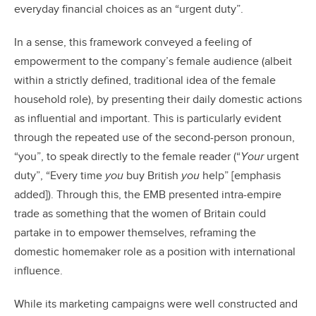
everyday financial choices as an “urgent duty”.
In a sense, this framework conveyed a feeling of
empowerment to the company’s female audience (albeit
within a strictly defined, traditional idea of the female
household role), by presenting their daily domestic actions
as influential and important. This is particularly evident
through the repeated use of the second-person pronoun,
“you”, to speak directly to the female reader (“
Your
urgent
duty”, “Every time
you
buy British
you
help” [emphasis
added]). Through this, the EMB presented intra-empire
trade as something that the women of Britain could
partake in to empower themselves, reframing the
domestic homemaker role as a position with international
influence.
While its marketing campaigns were well constructed and