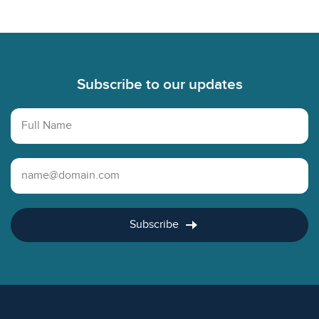
Footer
Subscribe to our updates
Full Name
Email Address
Subscribe