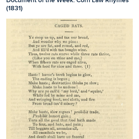
Document of the Week: Corn Law Rhymes
(1831)