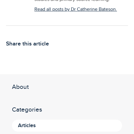
Read all posts by Dr Catherine Bateson.
Share this article
About
Categories
Articles