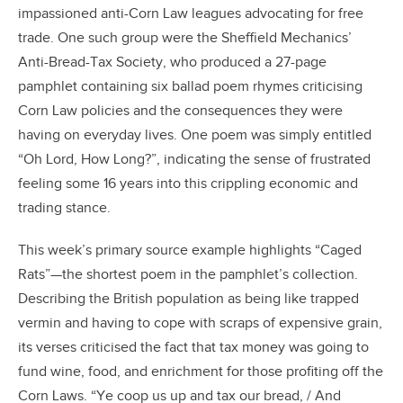
impassioned anti-Corn Law leagues advocating for free
trade. One such group were the Sheffield Mechanics’
Anti-Bread-Tax Society, who produced a 27-page
pamphlet containing six ballad poem rhymes criticising
Corn Law policies and the consequences they were
having on everyday lives. One poem was simply entitled
“Oh Lord, How Long?”, indicating the sense of frustrated
feeling some 16 years into this crippling economic and
trading stance.
This week’s primary source example highlights “Caged
Rats”—the shortest poem in the pamphlet’s collection.
Describing the British population as being like trapped
vermin and having to cope with scraps of expensive grain,
its verses criticised the fact that tax money was going to
fund wine, food, and enrichment for those profiting off the
Corn Laws. “Ye coop us up and tax our bread, / And