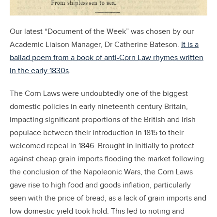
Our latest “Document of the Week” was chosen by our
Academic Liaison Manager, Dr Catherine Bateson.
It is a
ballad poem from a book of anti-Corn Law rhymes written
in the early 1830s
.
The Corn Laws were undoubtedly one of the biggest
domestic policies in early nineteenth century Britain,
impacting significant proportions of the British and Irish
populace between their introduction in 1815 to their
welcomed repeal in 1846. Brought in initially to protect
against cheap grain imports flooding the market following
the conclusion of the Napoleonic Wars, the Corn Laws
gave rise to high food and goods inflation, particularly
seen with the price of bread, as a lack of grain imports and
low domestic yield took hold. This led to rioting and