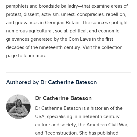
pamphlets and broadside balladry—that examine areas of
protest, dissent, activism, unrest, conspiracies, rebellion,
and grievances in Georgian Britain. The sources spotlight
numerous agricultural, social, political, and economic
grievances generated by the Corn Laws in the first
decades of the nineteenth century. Visit the collection
page to learn more.
Authored by Dr Catherine Bateson
Dr Catherine Bateson
Dr Catherine Bateson is a historian of the
USA, specialising in nineteenth century
culture and society, the American Civil War,
and Reconstruction. She has published