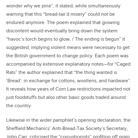
wonder why we pine”, it stated, while simultaneously
warning that this “bread-tax’d misery” could not be
endured anymore. The poem explained that growing
discontent would eventually bring down the system:
“havoc’s torch begins to glow, / The ending is begun” it
suggested, implying violent means were necessary to get
the British government to change policy. Each poem was
accompanied by extensive explanatory notes—for “Caged
Rats” the author explained that “the thing wanted is
‘Bread’: in exchange for cottons, woollens, and hardware”.
It reveals how years of Corn Law restrictions impacted not
just foodstuffs but also other basic goods traded around
the country.
Likewise in the wider pamphlet’s opening declaration, the
Sheffield Mechanics’ Anti-Bread-Tax Society’s Secretary,
John Carr, criticised the “corruptionists” profiting off grain