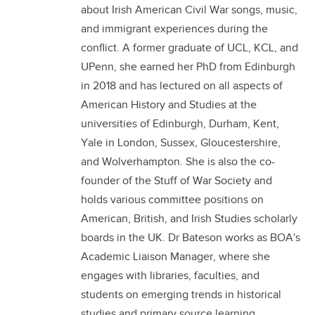
about Irish American Civil War songs, music,
and immigrant experiences during the
conflict. A former graduate of UCL, KCL, and
UPenn, she earned her PhD from Edinburgh
in 2018 and has lectured on all aspects of
American History and Studies at the
universities of Edinburgh, Durham, Kent,
Yale in London, Sussex, Gloucestershire,
and Wolverhampton. She is also the co-
founder of the Stuff of War Society and
holds various committee positions on
American, British, and Irish Studies scholarly
boards in the UK. Dr Bateson works as BOA's
Academic Liaison Manager, where she
engages with libraries, faculties, and
students on emerging trends in historical
studies and primary source learning.