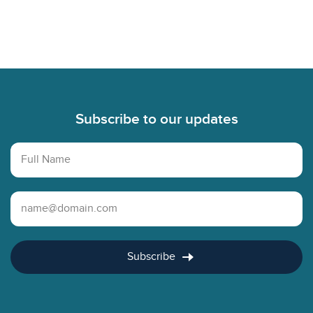
Footer
Subscribe to our updates
Full Name
Email Address
Subscribe