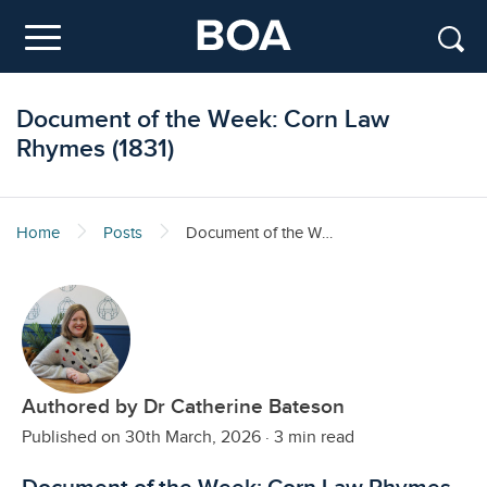
Skip to main content
Menu
Document of the Week: Corn Law
Rhymes (1831)
Home
Posts
Document of the Week: Corn Law Rhymes (1831)
Authored by Dr Catherine Bateson
Published on 30th March, 2026
·
3 min read