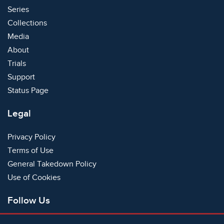
Series
Collections
Media
About
Trials
Support
Status Page
Legal
Privacy Policy
Terms of Use
General Takedown Policy
Use of Cookies
Follow Us