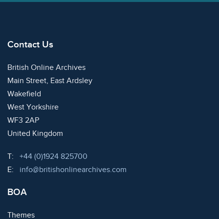
Contact Us
British Online Archives
Main Street, East Ardsley
Wakefield
West Yorkshire
WF3 2AP
United Kingdom
Telephone:
T:
+44 (0)1924 825700
Email:
E:
info@britishonlinearchives.com
BOA
Themes