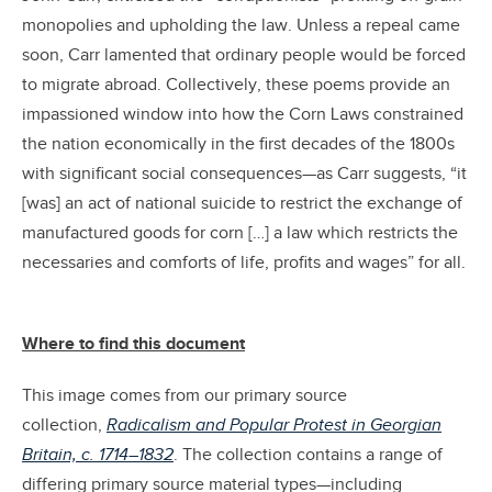
monopolies and upholding the law. Unless a repeal came
soon, Carr lamented that ordinary people would be forced
to migrate abroad. Collectively, these poems provide an
impassioned window into how the Corn Laws constrained
the nation economically in the first decades of the 1800s
with significant social consequences—as Carr suggests, “it
[was] an act of national suicide to restrict the exchange of
manufactured goods for corn […] a law which restricts the
necessaries and comforts of life, profits and wages” for all.
Where to find this document
This image comes from our primary source
collection,
Radicalism and Popular Protest in Georgian
Britain, c. 1714–1832
. The collection contains a range of
differing primary source material types—including