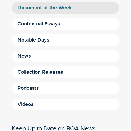
Document of the Week
Contextual Essays
Notable Days
News
Collection Releases
Podcasts
Videos
Keep Up to Date on BOA News