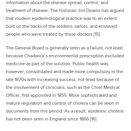
information about the disease spread, control, and
treatment of disease. The historian Jim Downs has argued
that modern epidemiological practice was to an extent
built on the backs of the soldiers, sailors, and enslaved
people who were treated by these doctors.[15]
The General Board is generally seen as a failure, not least
because Chadwick’s environmental prescription excluded
medicine as part of the solution. Public health was,
however, consolidated and made more compulsory in the
late 1870s with increasing success, not least because of
the involvement of clinicians, such as the Chief Medical
Officer, first appointed in 1855. More sophisticated and
mature regulation and control of cholera can be seen in
documents from this period. As a result, epidemic cholera
has not been seen in England since 1866.[16]