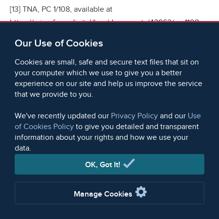
[13] TNA, PC 1/108, available at
https://microform.digital/boa/documents/42962/pc-1108-
cholera-statistics-for-great-britain-1831-1832#?
Our Use of Cookies
xywh=-4966%2C-306%2C14148%2C6113;
TNA, PC 1/111,
available at
Cookies are small, safe and secure text files that sit on
your computer which we use to give you a better
https://microform.digital/boa/documents/42963/pc-1111-
experience on our site and help us improve the service
miscellaneous-london-cholera-statistics-1828-1832#?
that we provide to you.
xywh=-2108%2C-282%2C10387%2C5621;
TNA, PC 1/4397,
available at
We've recently updated our
Privacy Policy
and our
Use
of Cookies Policy
to give you detailed and transparent
https://microform.digital/boa/documents/42966/pc-14397-
information about your rights and how we use your
reports-of-trading-ships-under-quarantine#?
data.
xywh=-3463%2C-313%2C11540%2C6245
.
OK, Got It!
[14] Christopher Hamlin,
Public Health and Social Justice
in the Age of Chadwick
, Britain, 1800–1854 (New York,
Manage Cookies
Cambridge University Press, 1997), 1–12; Edwin Chadwick,
Report to Her Majesty's Principal Secretary of State for the