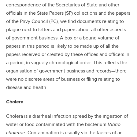
correspondence of the Secretaries of State and other
officials in the State Papers (SP) collections and the papers
of the Privy Council (PC), we find documents relating to
plague next to letters and papers about all other aspects
of government business. A box or a bound volume of
papers in this period is likely to be made up of all the
papers received or created by these offices and officers in
a period, in vaguely chronological order. This reflects the
organisation of government business and records—there
were no discrete areas of business or filing relating to
disease and health.
Cholera
Cholera is a diarrheal infection spread by the ingestion of
water or food contaminated with the bacterium
Vibrio
cholerae
. Contamination is usually via the faeces of an