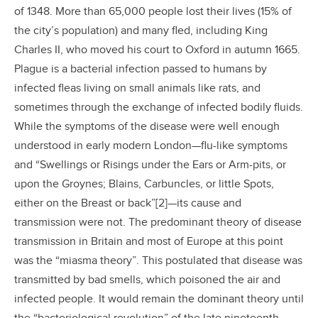
of 1348. More than 65,000 people lost their lives (15% of
the city’s population) and many fled, including King
Charles II, who moved his court to Oxford in autumn 1665.
Plague is a bacterial infection passed to humans by
infected fleas living on small animals like rats, and
sometimes through the exchange of infected bodily fluids.
While the symptoms of the disease were well enough
understood in early modern London—flu-like symptoms
and “Swellings or Risings under the Ears or Arm-pits, or
upon the Groynes; Blains, Carbuncles, or little Spots,
either on the Breast or back”[2]—its cause and
transmission were not. The predominant theory of disease
transmission in Britain and most of Europe at this point
was the “miasma theory”. This postulated that disease was
transmitted by bad smells, which poisoned the air and
infected people. It would remain the dominant theory until