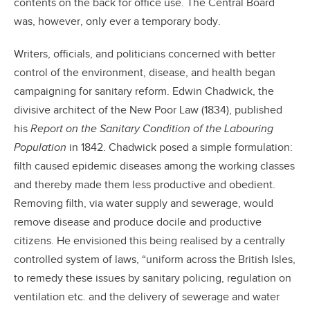
contents on the back for office use. The Central Board
was, however, only ever a temporary body.
Writers, officials, and politicians concerned with better
control of the environment, disease, and health began
campaigning for sanitary reform. Edwin Chadwick, the
divisive architect of the New Poor Law (1834), published
his
Report on the Sanitary Condition of the Labouring
Population
in 1842. Chadwick posed a simple formulation:
filth caused epidemic diseases among the working classes
and thereby made them less productive and obedient.
Removing filth, via water supply and sewerage, would
remove disease and produce docile and productive
citizens. He envisioned this being realised by a centrally
controlled system of laws, “uniform across the British Isles,
to remedy these issues by sanitary policing, regulation on
ventilation etc. and the delivery of sewerage and water