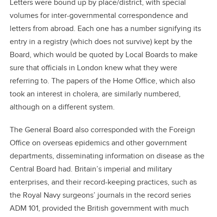
Letters were bound up by place/district, with special
volumes for inter-governmental correspondence and
letters from abroad. Each one has a number signifying its
entry in a registry (which does not survive) kept by the
Board, which would be quoted by Local Boards to make
sure that officials in London knew what they were
referring to. The papers of the Home Office, which also
took an interest in cholera, are similarly numbered,
although on a different system.
The General Board also corresponded with the Foreign
Office on overseas epidemics and other government
departments, disseminating information on disease as the
Central Board had. Britain’s imperial and military
enterprises, and their record-keeping practices, such as
the Royal Navy surgeons’ journals in the record series
ADM 101, provided the British government with much