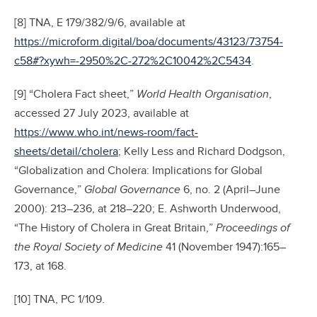
[8] TNA, E 179/382/9/6, available at
https://microform.digital/boa/documents/43123/73754-
c58#?xywh=-2950%2C-272%2C10042%2C5434
.
[9] “Cholera Fact sheet,”
World Health Organisation
,
accessed 27 July 2023, available at
https://www.who.int/news-room/fact-
sheets/detail/cholera
; Kelly Less and Richard Dodgson,
“Globalization and Cholera: Implications for Global
Governance,”
Global Governance
6, no. 2 (April–June
2000): 213–236, at 218–220; E. Ashworth Underwood,
“The History of Cholera in Great Britain,”
Proceedings of
the Royal Society of Medicine
41 (November 1947):165–
173, at 168.
[10] TNA, PC 1/109.