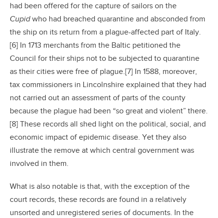
had been offered for the capture of sailors on the
Cupid
who had breached quarantine and absconded from
the ship on its return from a plague-affected part of Italy.
[6] In 1713 merchants from the Baltic petitioned the
Council for their ships not to be subjected to quarantine
as their cities were free of plague.[7] In 1588, moreover,
tax commissioners in Lincolnshire explained that they had
not carried out an assessment of parts of the county
because the plague had been “so great and violent” there.
[8] These records all shed light on the political, social, and
economic impact of epidemic disease. Yet they also
illustrate the remove at which central government was
involved in them.
What is also notable is that, with the exception of the
court records, these records are found in a relatively
unsorted and unregistered series of documents. In the