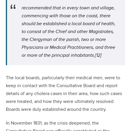
recommended that in every town and village,
commencing with those on the coast, there
should be established a local board of health,
to consist of the Chief and other Magistrates,
the Clergyman of the parish, two or more
Physicians or Medical Practitioners, and three
or more of the principal inhabitants.
[12]
The local boards, particularly their medical men, were to
keep in contact with the Consultative Board and report
details of any cholera cases in their area, how such cases
were treated, and how they were ultimately resolved.
Boards were duly established around the country.
In November 1831, as the crisis deepened, the