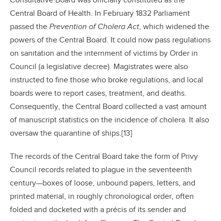
Consultative Board was officially constituted as the
Central Board of Health. In February 1832 Parliament
passed the
Prevention of Cholera Act
, which widened the
powers of the Central Board. It could now pass regulations
on sanitation and the internment of victims by Order in
Council (a legislative decree). Magistrates were also
instructed to fine those who broke regulations, and local
boards were to report cases, treatment, and deaths.
Consequently, the Central Board collected a vast amount
of manuscript statistics on the incidence of cholera. It also
oversaw the quarantine of ships.[13]
The records of the Central Board take the form of Privy
Council records related to plague in the seventeenth
century—boxes of loose, unbound papers, letters, and
printed material, in roughly chronological order, often
folded and docketed with a précis of its sender and