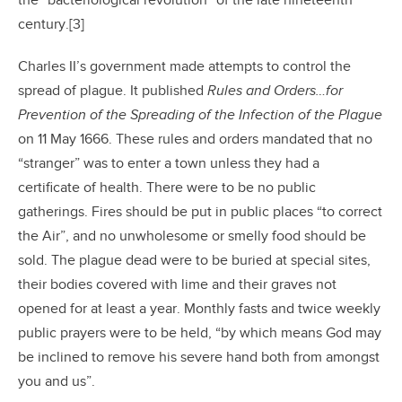
the “bacteriological revolution” of the late nineteenth
century.[3]
Charles II’s government made attempts to control the
spread of plague. It published
Rules and Orders…for
Prevention of the Spreading of the Infection of the Plague
on 11 May 1666. These rules and orders mandated that no
“stranger” was to enter a town unless they had a
certificate of health. There were to be no public
gatherings. Fires should be put in public places “to correct
the Air”, and no unwholesome or smelly food should be
sold. The plague dead were to be buried at special sites,
their bodies covered with lime and their graves not
opened for at least a year. Monthly fasts and twice weekly
public prayers were to be held, “by which means God may
be inclined to remove his severe hand both from amongst
you and us”.