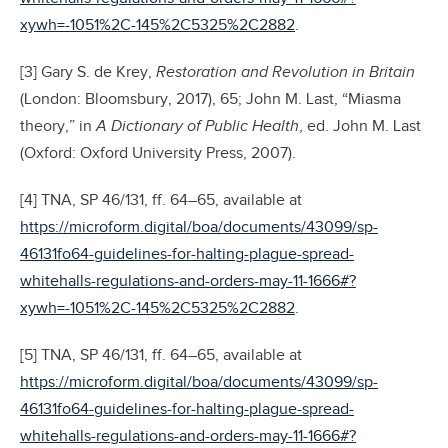
xywh=-1051%2C-145%2C5325%2C2882
.
[3] Gary S. de Krey,
Restoration and Revolution in Britain
(London: Bloomsbury, 2017), 65; John M. Last, “Miasma
theory,” in
A Dictionary of Public Health
, ed. John M. Last
(Oxford: Oxford University Press, 2007).
[4] TNA, SP 46/131, ff. 64–65, available at
https://microform.digital/boa/documents/43099/sp-
46131fo64-guidelines-for-halting-plague-spread-
whitehalls-regulations-and-orders-may-11-1666#?
xywh=-1051%2C-145%2C5325%2C2882
.
[5] TNA, SP 46/131, ff. 64–65, available at
https://microform.digital/boa/documents/43099/sp-
46131fo64-guidelines-for-halting-plague-spread-
whitehalls-regulations-and-orders-may-11-1666#?