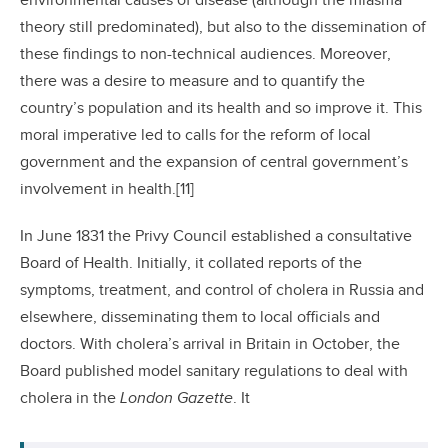
environmental causes of disease (although the miasma
theory still predominated), but also to the dissemination of
these findings to non-technical audiences. Moreover,
there was a desire to measure and to quantify the
country’s population and its health and so improve it. This
moral imperative led to calls for the reform of local
government and the expansion of central government’s
involvement in health.[11]
In June 1831 the Privy Council established a consultative
Board of Health. Initially, it collated reports of the
symptoms, treatment, and control of cholera in Russia and
elsewhere, disseminating them to local officials and
doctors. With cholera’s arrival in Britain in October, the
Board published model sanitary regulations to deal with
cholera in the
London Gazette
. It