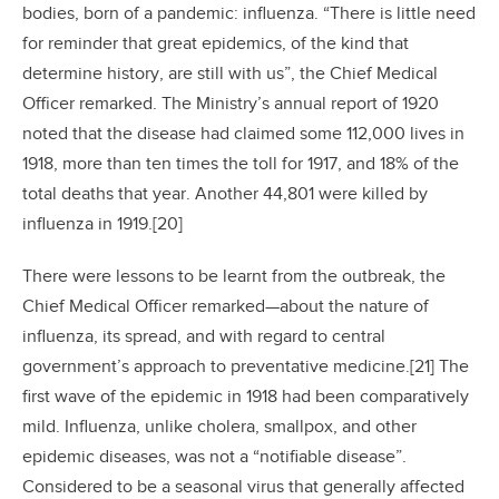
bodies, born of a pandemic: influenza. “There is little need
for reminder that great epidemics, of the kind that
determine history, are still with us”, the Chief Medical
Officer remarked. The Ministry’s annual report of 1920
noted that the disease had claimed some 112,000 lives in
1918, more than ten times the toll for 1917, and 18% of the
total deaths that year. Another 44,801 were killed by
influenza in 1919.[20]
There were lessons to be learnt from the outbreak, the
Chief Medical Officer remarked—about the nature of
influenza, its spread, and with regard to central
government’s approach to preventative medicine.[21] The
first wave of the epidemic in 1918 had been comparatively
mild. Influenza, unlike cholera, smallpox, and other
epidemic diseases, was not a “notifiable disease”.
Considered to be a seasonal virus that generally affected