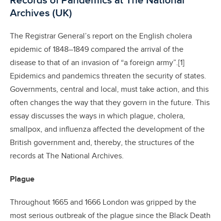
Records of Pandemics at The National
Archives (UK)
The Registrar General’s report on the English cholera
epidemic of 1848–1849 compared the arrival of the
disease to that of an invasion of “a foreign army”.[1]
Epidemics and pandemics threaten the security of states.
Governments, central and local, must take action, and this
often changes the way that they govern in the future. This
essay discusses the ways in which plague, cholera,
smallpox, and influenza affected the development of the
British government and, thereby, the structures of the
records at The National Archives.
Plague
Throughout 1665 and 1666 London was gripped by the
most serious outbreak of the plague since the Black Death