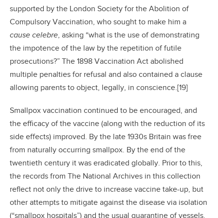
supported by the London Society for the Abolition of
Compulsory Vaccination, who sought to make him a
cause celebre
, asking “what is the use of demonstrating
the impotence of the law by the repetition of futile
prosecutions?” The 1898 Vaccination Act abolished
multiple penalties for refusal and also contained a clause
allowing parents to object, legally, in conscience.[19]
Smallpox vaccination continued to be encouraged, and
the efficacy of the vaccine (along with the reduction of its
side effects) improved. By the late 1930s Britain was free
from naturally occurring smallpox. By the end of the
twentieth century it was eradicated globally. Prior to this,
the records from The National Archives in this collection
reflect not only the drive to increase vaccine take-up, but
other attempts to mitigate against the disease via isolation
(“smallpox hospitals”) and the usual quarantine of vessels.