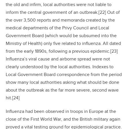
the old and infirm, local authorities were not liable to
inform the central government of an outbreak.[22] Out of
the over 3,500 reports and memoranda created by the
medical departments of the Privy Council and Local
Government Board (which would be subsumed into the
Ministry of Health) only five related to influenza. All dated
from the early 1890s, following a previous epidemic.[23]
Influenza’s viral cause and airborne spread were not
clearly understood by the local authorities. Indexes to
Local Government Board correspondence from the period
show many local authorities asking what should be done
about the outbreak as the far more severe, second wave
hit.[24]
Influenza had been observed in troops in Europe at the
close of the First World War, and the British military again
proved a vital testing ground for epidemiological practice.