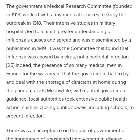
The government’s Medical Research Committee (founded
in 1913) worked with army medical services to study the
outbreak in 1918. Their intensive studies in military
hospitals led to a much greater understanding of
influenza’s causes and spread and was disseminated by a
publication in 1919. It was the Committee that found that
influenza was caused by a virus, not a bacterial infection.
[25] Indeed, the presence of so many medical men in
France for the war meant that the government had to try
and deal with the shortage of clinicians at home during
the pandemic.[26] Meanwhile, with central government
guidance, local authorities took extensive public health
action, such as closing public spaces, including schools, to
prevent infection.
There was an acceptance on the part of government of
the importance of a sustained involvement in disease