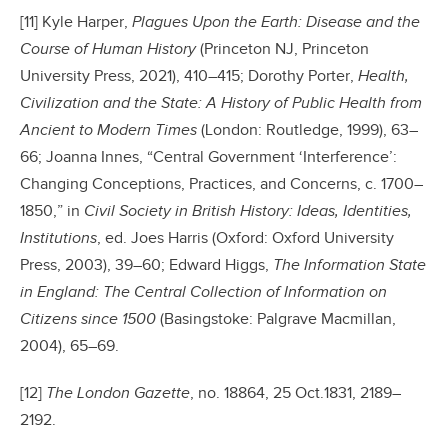
[11] Kyle Harper,
Plagues Upon the Earth: Disease and the
Course of Human History
(Princeton NJ, Princeton
University Press, 2021), 410–415; Dorothy Porter,
Health,
Civilization and the State: A History of Public Health from
Ancient to Modern Times
(London: Routledge, 1999), 63–
66; Joanna Innes, “Central Government ‘Interference’:
Changing Conceptions, Practices, and Concerns, c. 1700–
1850,” in
Civil Society in British History: Ideas, Identities,
Institutions
, ed. Joes Harris (Oxford: Oxford University
Press, 2003), 39–60; Edward Higgs,
The Information State
in England: The Central Collection of Information on
Citizens since 1500
(Basingstoke: Palgrave Macmillan,
2004), 65–69.
[12]
The London Gazette
, no. 18864, 25 Oct.1831, 2189–
2192.