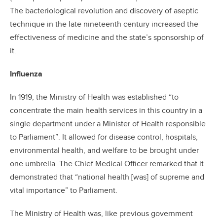
The bacteriological revolution and discovery of aseptic
technique in the late nineteenth century increased the
effectiveness of medicine and the state’s sponsorship of
it.
Influenza
In 1919, the Ministry of Health was established “to
concentrate the main health services in this country in a
single department under a Minister of Health responsible
to Parliament”. It allowed for disease control, hospitals,
environmental health, and welfare to be brought under
one umbrella. The Chief Medical Officer remarked that it
demonstrated that “national health [was] of supreme and
vital importance” to Parliament.
The Ministry of Health was, like previous government