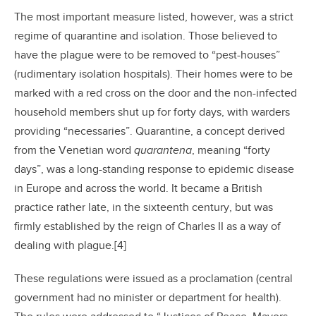
The most important measure listed, however, was a strict
regime of quarantine and isolation. Those believed to
have the plague were to be removed to “pest-houses”
(rudimentary isolation hospitals). Their homes were to be
marked with a red cross on the door and the non-infected
household members shut up for forty days, with warders
providing “necessaries”. Quarantine, a concept derived
from the Venetian word
quarantena
, meaning “forty
days”, was a long-standing response to epidemic disease
in Europe and across the world. It became a British
practice rather late, in the sixteenth century, but was
firmly established by the reign of Charles II as a way of
dealing with plague.[4]
These regulations were issued as a proclamation (central
government had no minister or department for health).