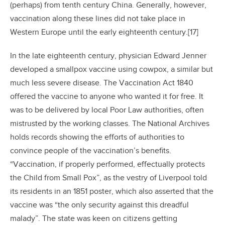
(perhaps) from tenth century China. Generally, however,
vaccination along these lines did not take place in
Western Europe until the early eighteenth century.[17]
In the late eighteenth century, physician Edward Jenner
developed a smallpox vaccine using cowpox, a similar but
much less severe disease. The Vaccination Act 1840
offered the vaccine to anyone who wanted it for free. It
was to be delivered by local Poor Law authorities, often
mistrusted by the working classes. The National Archives
holds records showing the efforts of authorities to
convince people of the vaccination’s benefits.
“Vaccination, if properly performed, effectually protects
the Child from Small Pox”, as the vestry of Liverpool told
its residents in an 1851 poster, which also asserted that the
vaccine was “the only security against this dreadful
malady”. The state was keen on citizens getting