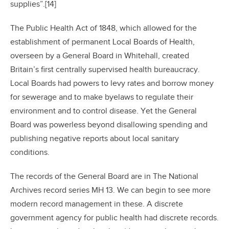
supplies”.[14]
The Public Health Act of 1848, which allowed for the
establishment of permanent Local Boards of Health,
overseen by a General Board in Whitehall, created
Britain’s first centrally supervised health bureaucracy.
Local Boards had powers to levy rates and borrow money
for sewerage and to make byelaws to regulate their
environment and to control disease. Yet the General
Board was powerless beyond disallowing spending and
publishing negative reports about local sanitary
conditions.
The records of the General Board are in The National
Archives record series MH 13. We can begin to see more
modern record management in these. A discrete
government agency for public health had discrete records.