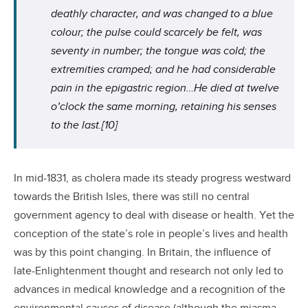
deathly character, and was changed to a blue
colour; the pulse could scarcely be felt, was
seventy in number; the tongue was cold; the
extremities cramped; and he had considerable
pain in the epigastric region…He died at twelve
o’clock the same morning, retaining his senses
to the last.
[10]
In mid-1831, as cholera made its steady progress westward
towards the British Isles, there was still no central
government agency to deal with disease or health. Yet the
conception of the state’s role in people’s lives and health
was by this point changing. In Britain, the influence of
late-Enlightenment thought and research not only led to
advances in medical knowledge and a recognition of the