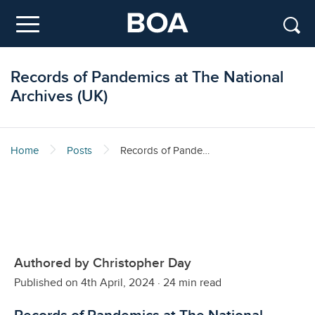
Skip to main content
Menu
Records of Pandemics at The National
Archives (UK)
Home
Posts
Records of Pandemics at The National Archives (UK)
Authored by Christopher Day
Published on 4th April, 2024
·
24 min read