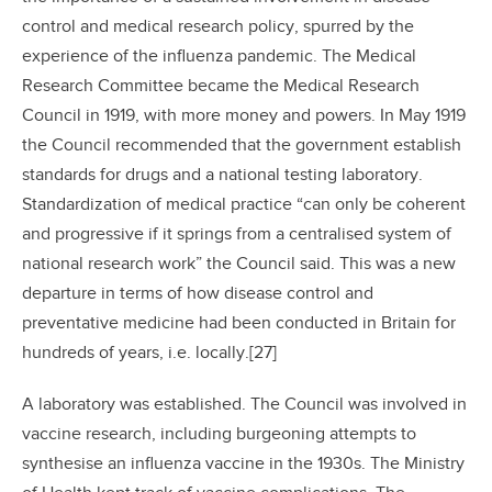
control and medical research policy, spurred by the
experience of the influenza pandemic. The Medical
Research Committee became the Medical Research
Council in 1919, with more money and powers. In May 1919
the Council recommended that the government establish
standards for drugs and a national testing laboratory.
Standardization of medical practice “can only be coherent
and progressive if it springs from a centralised system of
national research work” the Council said. This was a new
departure in terms of how disease control and
preventative medicine had been conducted in Britain for
hundreds of years, i.e. locally.[27]
A laboratory was established. The Council was involved in
vaccine research, including burgeoning attempts to
synthesise an influenza vaccine in the 1930s. The Ministry