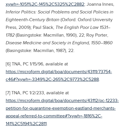
xywh=-1051%2C-145%2C5325%2C2882
; Joanna Innes,
Inferior Politics: Social Problems and Social Policies in
Eighteenth-Century Britain
(Oxford: Oxford University
Press, 2009); Paul Slack,
The English Poor Law 1531–
1782
(Basingstoke: Macmillan, 1990), 22; Roy Porter,
Disease Medicine and Society in England, 1550–1860
(Basingstoke: Macmillan, 1987), 22.
[6] TNA, PC 1/15/96, available at
https://microform.digital/boa/documents/43111/73754-
c46#?xywh=-3349%2C-265%2C9773%2C5288
.
[7] TNA, PC 1/2/233, available at
https://microform.digital/boa/documents/43112/pc-12233-
petition-for-quarantine-exemption-eastland-merchants-
appeal-referred-to-committee#?xywh=-1816%2C-
141%2C5194%2C2811
.