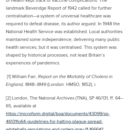
of Health kept track of vaccine complications. The
landmark Beveridge Report of 1942 called for further
centralisation—a system of universal healthcare was
required to defeat disease, its author argued. In 1948 the
National Health Service was established. Local authorities
maintained some independence, delivering many public
health services, but it was centralised. This system was
shaped by historical processes, not least Britain’s
experiences of pandemics.
[1] William Farr,
Report on the Mortality of Cholera in
England, 1848–1849
(London: HMSO, 1852), i.
[2] London, The National Archives (TNA), SP 46/131, ff. 64–
65, available at
https://microform.digital/boa/documents/43099/sp-
46131fo64-guidelines-for-halting-plague-spread-
whitehalls-regulations-and-orders-may-11-1666#?