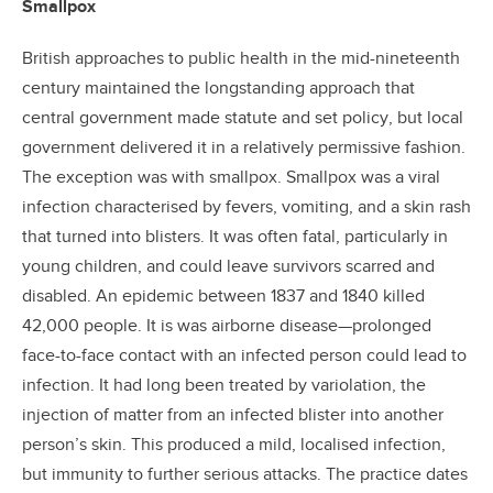
Smallpox
British approaches to public health in the mid-nineteenth
century maintained the longstanding approach that
central government made statute and set policy, but local
government delivered it in a relatively permissive fashion.
The exception was with smallpox. Smallpox was a viral
infection characterised by fevers, vomiting, and a skin rash
that turned into blisters. It was often fatal, particularly in
young children, and could leave survivors scarred and
disabled. An epidemic between 1837 and 1840 killed
42,000 people. It is was airborne disease—prolonged
face-to-face contact with an infected person could lead to
infection. It had long been treated by variolation, the
injection of matter from an infected blister into another
person’s skin. This produced a mild, localised infection,
but immunity to further serious attacks. The practice dates