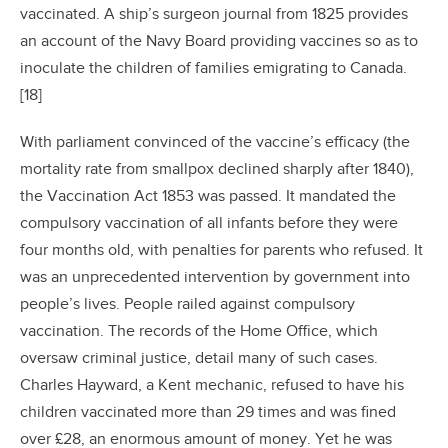
vaccinated. A ship’s surgeon journal from 1825 provides
an account of the Navy Board providing vaccines so as to
inoculate the children of families emigrating to Canada.
[18]
With parliament convinced of the vaccine’s efficacy (the
mortality rate from smallpox declined sharply after 1840),
the Vaccination Act 1853 was passed. It mandated the
compulsory vaccination of all infants before they were
four months old, with penalties for parents who refused. It
was an unprecedented intervention by government into
people’s lives. People railed against compulsory
vaccination. The records of the Home Office, which
oversaw criminal justice, detail many of such cases.
Charles Hayward, a Kent mechanic, refused to have his
children vaccinated more than 29 times and was fined
over £28, an enormous amount of money. Yet he was