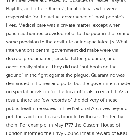
The rules were addressed to “Justices of Peace, Mayors,
Bayliffs, and other Officers”, local officials who were
responsible for the actual governance of most people’s
lives. Medical care was a private matter, except when
parish authorities provided relief to the poor in the form of
some provision to the destitute or incapacitated.[5] What
interventions central government did make were via
decree, proclamation, circular letter, guidance, and
occasionally statute. They did not “put boots on the
ground” in the fight against the plague. Quarantine was
demanded in homes and ports, but the government made
no special provision for the local officials to enact it. As a
result, there are few records of the delivery of these
public health measures in The National Archives beyond
petitions and court cases brought by those affected by
them. For example, in May 1777 the Custom House of
London informed the Privy Council that a reward of £100