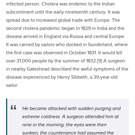
infected person. Cholera was endemic to the Indian
subcontinent until the early nineteenth century. It was
spread due to increased global trade with Europe. The
second cholera pandemic began in 1829 in India and the
disease arrived in England via Russia and central Europe.
It was carried by sailors who docked in Sunderland, where
the first case was observed in October 1831. It would kill
over 31,000 people by the summer of 1832.[9] A surgeon
in nearby Gateshead described the awful symptoms of the
disease experienced by Henry Sibbeth, a 39-year-old
sailor:
He became attacked with sudden purging and
extreme coldness. A surgeon attended him at
nine in the morning; the eyes were then
sunken; the countenance had assumed the