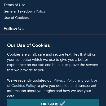
Terms of Use
General Takedown Policy
Use of Cookies
Follow Us
Facebook
Our Use of Cookies
X
Bluesky
Cookies are small, safe and secure text files that sit on
Instagram
your computer which we use to give you a better
experience on our site and help us improve the service
Instagram (On This Day)
that we provide to you.
LinkedIn
TikTok
We've recently updated our
Privacy Policy
and our
Use
of Cookies Policy
to give you detailed and transparent
information about your rights and how we use your
data.
© 2006 - 2026 Microform Academic Publishers | Microform
Academic Publishers is a division of Microform Imaging
OK, Got It!