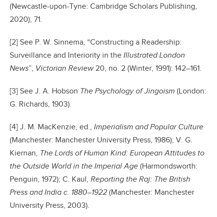
(Newcastle-upon-Tyne: Cambridge Scholars Publishing,
2020), 71.
[2] See P. W. Sinnema, “Constructing a Readership:
Surveillance and Interiority in the
Illustrated London
News
”,
Victorian Review
20, no. 2 (Winter, 1991): 142–161.
[3] See J. A. Hobson
The Psychology of Jingoism
(London:
G. Richards, 1903).
[4] J. M. MacKenzie, ed.,
Imperialism and Popular Culture
(Manchester: Manchester University Press, 1986); V. G.
Kiernan,
The Lords of Human Kind: European Attitudes to
the Outside World in the Imperial Age
(Harmondsworth:
Penguin, 1972); C. Kaul,
Reporting the Raj: The British
Press and India
c. 1880–1922
(Manchester: Manchester
University Press, 2003).