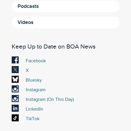
Podcasts
Videos
Keep Up to Date on BOA News
Visit
Facebook
our
Visit
X
Facebook
our
Visit
Bluesky
account
X
our
Visit
Instagram
account
Bluesky
our
Visit
Instagram (On This Day)
account
Instagram
our
Visit
LinkedIn
account
On
our
Visit
TikTok
This
LinkedIn
our
Day