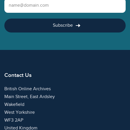
Email Address
Subscribe
Contact Us
British Online Archives
Main Street, East Ardsley
Wakefield
West Yorkshire
WF3 2AP
United Kingdom