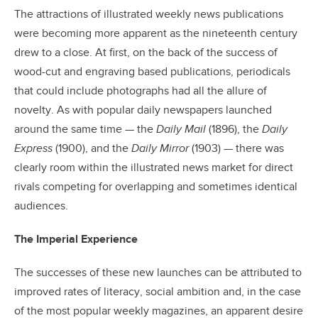
The attractions of illustrated weekly news publications
were becoming more apparent as the nineteenth century
drew to a close. At first, on the back of the success of
wood-cut and engraving based publications, periodicals
that could include photographs had all the allure of
novelty. As with popular daily newspapers launched
around the same time — the
Daily Mail
(1896), the
Daily
Express
(1900), and the
Daily Mirror
(1903) — there was
clearly room within the illustrated news market for direct
rivals competing for overlapping and sometimes identical
audiences.
The Imperial Experience
The successes of these new launches can be attributed to
improved rates of literacy, social ambition and, in the case
of the most popular weekly magazines, an apparent desire