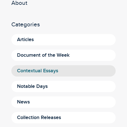
About
Categories
Articles
Document of the Week
Contextual Essays
Notable Days
News
Collection Releases