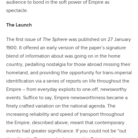
audience to bond in the soft power of Empire as
spectacle.
The Launch
The first issue of
The Sphere
was published on 27 January
1900. It offered an early version of the paper’s signature
blend of information about was going on in the home
country, pedalling nostalgia for those abroad missing their
homeland, and providing the opportunity for trans-imperial
identification via a series of reports on life throughout the
Empire – from everyday exploits to one-off, newsworthy
events. Suffice to say, Empire newsworthiness became a
finely crafted variation on the national agenda. The
increasing reliability and speed of transport throughout
the Empire, described above, meant that contemporary
events had greater significance. If you could not be “out