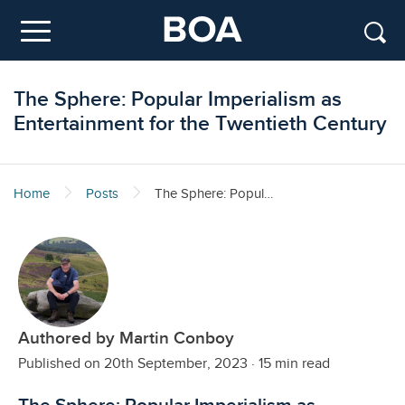
Skip to main content
Menu
The Sphere: Popular Imperialism as
Entertainment for the Twentieth Century
Home
Posts
The Sphere: Popular Imperialism as Entertainment for the Twentieth Century
Authored by Martin Conboy
Published on 20th September, 2023
·
15 min read