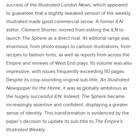
success of the
Illustrated London News
, which appeared
to guarantee that a slightly tweaked version of the weekly
illustrated made good commercial sense. A former
ILN
editor, Clement Shorter, moved from editing the
ILN
to
launch
The Sphere
as a direct rival. Its editorial range was
enormous, from photo essays to cartoon illustrations, from
recipes to fashion hints, as well as reports from across the
Empire and reviews of West End plays. Its volume was also
impressive, with issues frequently exceeding 50 pages.
Despite its cosy-sounding original sub-title,
An Illustrated
Newspaper for the Home
, it was as globally ambitious as
the hugely successful
ILN
. Indeed,
The Sphere
became
increasingly assertive and confident, displaying a greater
sense of identity. This transformation is evidenced by the
paper’s decision to update its sub-title to
The Empire's
Illustrated Weekly
.