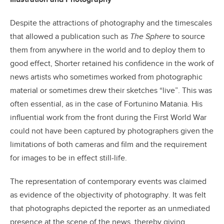
Despite the attractions of photography and the timescales
that allowed a publication such as
The Sphere
to source
them from anywhere in the world and to deploy them to
good effect, Shorter retained his confidence in the work of
news artists who sometimes worked from photographic
material or sometimes drew their sketches “live”. This was
often essential, as in the case of Fortunino Matania. His
influential work from the front during the First World War
could not have been captured by photographers given the
limitations of both cameras and film and the requirement
for images to be in effect still-life.
The representation of contemporary events was claimed
as evidence of the objectivity of photography. It was felt
that photographs depicted the reporter as an unmediated
presence at the scene of the news, thereby giving