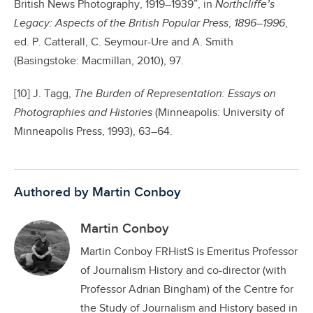
British News Photography, 1919–1939”, in
Northcliffe’s
Legacy: Aspects of the British Popular Press
,
1896–1996
,
ed. P. Catterall, C. Seymour-Ure and A. Smith
(Basingstoke: Macmillan, 2010), 97.
[10] J. Tagg,
The Burden of Representation: Essays on
Photographies and Histories
(Minneapolis: University of
Minneapolis Press, 1993), 63–64.
Authored by Martin Conboy
Martin Conboy
Martin Conboy FRHistS is Emeritus Professor
of Journalism History and co-director (with
Professor Adrian Bingham) of the Centre for
the Study of Journalism and History based in