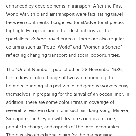
enhanced by developments in transport. After the First
World War, ship and air transport were facilitating travel
between continents. Longer editorial/advertorial pieces
highlight European and other destinations via the
specialised
Sphere
travel bureau. There are also regular
columns such as “Petrol World” and “Women’s Sphere”
reflecting changing transport and social opportunities.
The “Orient Number”, published on 28 November 1936,
has a drawn colour image of two white men in pith
helmets lounging at a port while indigenous workers busy
themselves in preparing for the arrival of an ocean liner. In
addition, there are some colour tints in coverage of
several far eastern dominions such as Hong Kong, Malaya,
Singapore and Ceylon with features on governance,
people in charge, and aspects of the local economies.
There is also an editorial claim for the harmonising