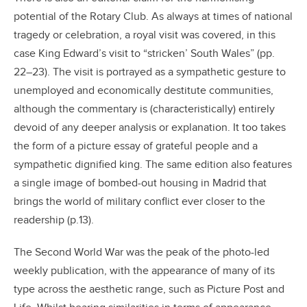
potential of the Rotary Club. As always at times of national
tragedy or celebration, a royal visit was covered, in this
case King Edward’s visit to “stricken’ South Wales” (pp.
22–23). The visit is portrayed as a sympathetic gesture to
unemployed and economically destitute communities,
although the commentary is (characteristically) entirely
devoid of any deeper analysis or explanation. It too takes
the form of a picture essay of grateful people and a
sympathetic dignified king. The same edition also features
a single image of bombed-out housing in Madrid that
brings the world of military conflict ever closer to the
readership (p.13).
The Second World War was the peak of the photo-led
weekly publication, with the appearance of many of its
type across the aesthetic range, such as Picture Post and