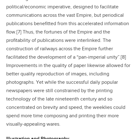
political/economic imperative, designed to facilitate
communications across the vast Empire, but periodical
publications benefitted from this accelerated information
flow.[7] Thus, the fortunes of the Empire and the
profitability of publications were interlinked. The
construction of railways across the Empire further
facilitated the development of a “pan-imperial unity”.[8]
Improvements in the quality of paper likewise allowed for
better quality reproduction of images, including
photographs. Yet while the successful daily popular
newspapers were still constrained by the printing
technology of the late nineteenth century and so
concentrated on brevity and speed, the weeklies could
spend more time composing and printing their more
visually-appealing wares.
Illustration and Photography