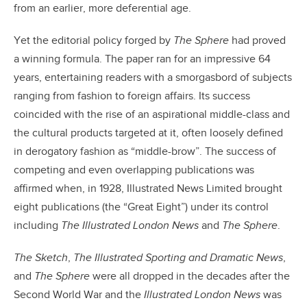
from an earlier, more deferential age.
Yet the editorial policy forged by
The Sphere
had proved
a winning formula. The paper ran for an impressive 64
years, entertaining readers with a smorgasbord of subjects
ranging from fashion to foreign affairs. Its success
coincided with the rise of an aspirational middle-class and
the cultural products targeted at it, often loosely defined
in derogatory fashion as “middle-brow”. The success of
competing and even overlapping publications was
affirmed when, in 1928, Illustrated News Limited brought
eight publications (the “Great Eight”) under its control
including
The Illustrated London News
and
The Sphere
.
The Sketch
,
The Illustrated Sporting and Dramatic News
,
and
The Sphere
were all dropped in the decades after the
Second World War and the
Illustrated London News
was