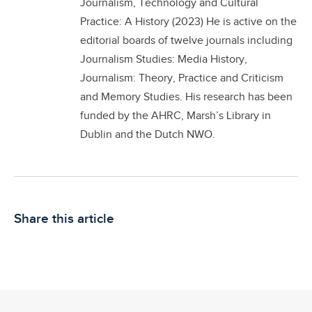
Journalism, Technology and Cultural
Practice: A History (2023) He is active on the
editorial boards of twelve journals including
Journalism Studies: Media History,
Journalism: Theory, Practice and Criticism
and Memory Studies. His research has been
funded by the AHRC, Marsh’s Library in
Dublin and the Dutch NWO.
Share this article