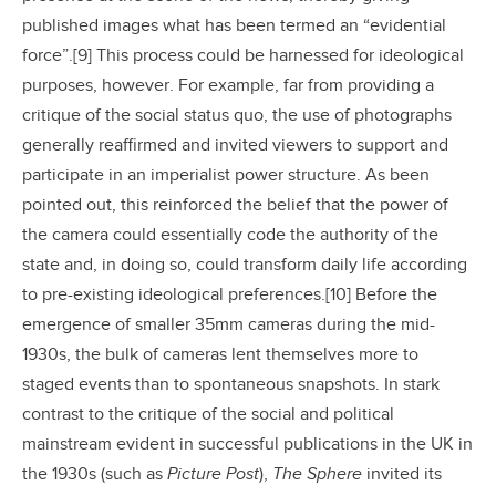
published images what has been termed an “evidential
force”.[9] This process could be harnessed for ideological
purposes, however. For example, far from providing a
critique of the social status quo, the use of photographs
generally reaffirmed and invited viewers to support and
participate in an imperialist power structure. As been
pointed out, this reinforced the belief that the power of
the camera could essentially code the authority of the
state and, in doing so, could transform daily life according
to pre-existing ideological preferences.[10] Before the
emergence of smaller 35mm cameras during the mid-
1930s, the bulk of cameras lent themselves more to
staged events than to spontaneous snapshots. In stark
contrast to the critique of the social and political
mainstream evident in successful publications in the UK in
the 1930s (such as
Picture Post
),
The Sphere
invited its