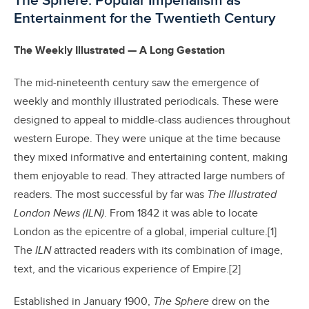
The Sphere: Popular Imperialism as
Entertainment for the Twentieth Century
The Weekly Illustrated — A Long Gestation
The mid-nineteenth century saw the emergence of
weekly and monthly illustrated periodicals. These were
designed to appeal to middle-class audiences throughout
western Europe. They were unique at the time because
they mixed informative and entertaining content, making
them enjoyable to read. They attracted large numbers of
readers. The most successful by far was
The Illustrated
London News (ILN)
. From 1842 it was able to locate
London as the epicentre of a global, imperial culture.[1]
The
ILN
attracted readers with its combination of image,
text, and the vicarious experience of Empire.[2]
Established in January 1900,
The Sphere
drew on the