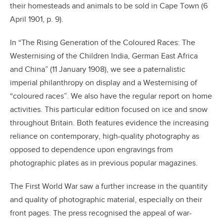
their homesteads and animals to be sold in Cape Town (6
April 1901, p. 9).
In “The Rising Generation of the Coloured Races: The
Westernising of the Children India, German East Africa
and China” (11 January 1908), we see a paternalistic
imperial philanthropy on display and a Westernising of
“coloured races”. We also have the regular report on home
activities. This particular edition focused on ice and snow
throughout Britain. Both features evidence the increasing
reliance on contemporary, high-quality photography as
opposed to dependence upon engravings from
photographic plates as in previous popular magazines.
The First World War saw a further increase in the quantity
and quality of photographic material, especially on their
front pages. The press recognised the appeal of war-