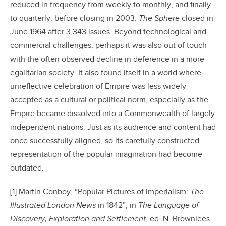
reduced in frequency from weekly to monthly, and finally
to quarterly, before closing in 2003.
The Sphere
closed in
June 1964 after 3,343 issues. Beyond technological and
commercial challenges, perhaps it was also out of touch
with the often observed decline in deference in a more
egalitarian society. It also found itself in a world where
unreflective celebration of Empire was less widely
accepted as a cultural or political norm, especially as the
Empire became dissolved into a Commonwealth of largely
independent nations. Just as its audience and content had
once successfully aligned, so its carefully constructed
representation of the popular imagination had become
outdated.
[1] Martin Conboy, “Popular Pictures of Imperialism:
T
he
Illustrated London News
in 1842”, in
The Language of
Discovery, Exploration and Settlement
, ed. N. Brownlees