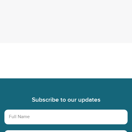
account
TikTok
Instagram
account
account
Footer
Subscribe to our updates
Full Name