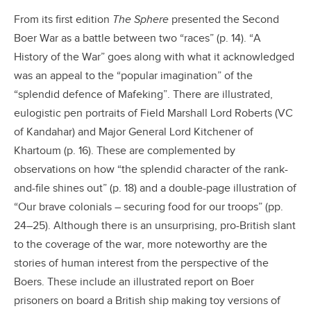
From its first edition
The Sphere
presented the Second
Boer War as a battle between two “races” (p. 14). “A
History of the War” goes along with what it acknowledged
was an appeal to the “popular imagination” of the
“splendid defence of Mafeking”. There are illustrated,
eulogistic pen portraits of Field Marshall Lord Roberts (VC
of Kandahar) and Major General Lord Kitchener of
Khartoum (p. 16). These are complemented by
observations on how “the splendid character of the rank-
and-file shines out” (p. 18) and a double-page illustration of
“Our brave colonials – securing food for our troops” (pp.
24–25). Although there is an unsurprising, pro-British slant
to the coverage of the war, more noteworthy are the
stories of human interest from the perspective of the
Boers. These include an illustrated report on Boer
prisoners on board a British ship making toy versions of