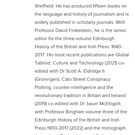
Sheffield. He has produced fifteen books on
the language and history of journalism and is
widely published in scholarly journals. With
Professor David Finkelstein, he is the series
editor for the three-volume Edinburgh
History of the British and Irish Press: 1640-
2017. His most recent publications are Global
Tabloid: Culture and Technology (2021) co-
edited with Dr Scott A. Eldridge II
(Groningen), Cato Street Conspiracy:
Plotting, counter-intelligence and the
revolutionary tradition in Britain and Ireland
(2019) co-edited with Dr Jason McElligott,
with Professor Bingham volume three of the
Edinburgh History of the British and Irish
Press:1900-2017 (2022) and the monograph