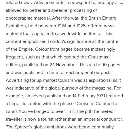
related news. Advancements in newsprint technology also
allowed for better and speedier processing of
photographic material. After the war, the British Empire
Exhibition, held between 1924 and 1925, offered news
material that appealed to a worldwide audience. This
content emphasised London's significance as the centre
of the Empire. Colour front pages became increasingly
frequent, such as that which opened the Christmas
edition, published on 24 November. This ran to 90 pages
and was published in time to reach imperial outposts.
Advertising for up-market tourism was as aspirational as it
was indicative of the global purview of the magazine. For
example, an advert published on 14 February 1931 featured
a large illustration with the phrase “Cruise in Comfort to
Lands You’ve Longed to See”. In it, the pith-helmeted
traveller is now a tourist rather than an imperial conqueror.
The Sphere
’s global ambitions were being continually