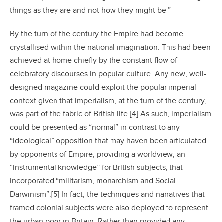
things as they are and not how they might be.”
By the turn of the century the Empire had become
crystallised within the national imagination. This had been
achieved at home chiefly by the constant flow of
celebratory discourses in popular culture. Any new, well-
designed magazine could exploit the popular imperial
context given that imperialism, at the turn of the century,
was part of the fabric of British life.[4] As such, imperialism
could be presented as “normal” in contrast to any
“ideological” opposition that may haven been articulated
by opponents of Empire, providing a worldview, an
“instrumental knowledge” for British subjects, that
incorporated “militarism, monarchism and Social
Darwinism”.[5] In fact, the techniques and narratives that
framed colonial subjects were also deployed to represent
the urban poor in Britain. Rather than provided any