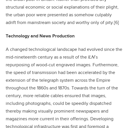
structural economic or social explanations of their plight,
the urban poor were presented as somehow culpably
adrift from mainstream society and worthy only of pity.[6]
Technology and News Production
A changed technological landscape had evolved since the
mid-nineteenth century as a result of the
ILN
’s
repurposing of wood-cut engraved images. Furthermore,
the speed of transmission had been accelerated by the
extension of the telegraph system across the Empire
throughout the 1860s and 1870s. Towards the turn of the
century, more reliable cables ensured that images,
including photographs, could be speedily dispatched
thereby making visually prominent newspapers and
magazines more current in their offerings. Developing
technological infrastructure was first and foremost a