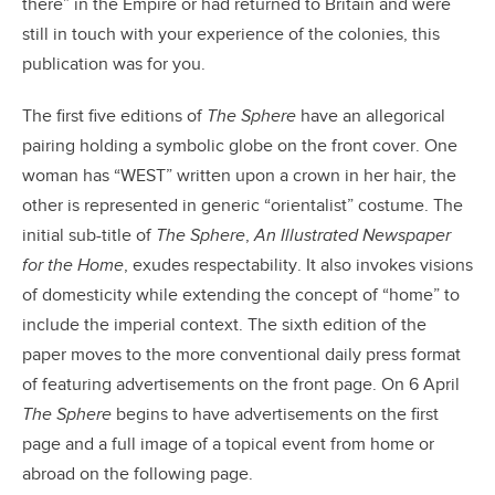
there” in the Empire or had returned to Britain and were
still in touch with your experience of the colonies, this
publication was for you.
The first five editions of
The Sphere
have an allegorical
pairing holding a symbolic globe on the front cover. One
woman has “WEST” written upon a crown in her hair, the
other is represented in generic “orientalist” costume. The
initial sub-title of
The Sphere
,
An Illustrated Newspaper
for the Home
, exudes respectability. It also invokes visions
of domesticity while extending the concept of “home” to
include the imperial context. The sixth edition of the
paper moves to the more conventional daily press format
of featuring advertisements on the front page. On 6 April
The Sphere
begins to have advertisements on the first
page and a full image of a topical event from home or
abroad on the following page.