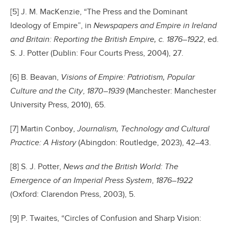
[5] J. M. MacKenzie, “The Press and the Dominant
Ideology of Empire”, in
Newspapers and Empire in Ireland
and Britain: Reporting the British Empire
, c. 1876–1922
, ed.
S. J. Potter (Dublin: Four Courts Press, 2004), 27.
[6] B. Beavan,
Visions of Empire: Patriotism, Popular
Culture and the City
,
1870–1939
(Manchester: Manchester
University Press, 2010), 65.
[7] Martin Conboy,
Journalism,
Technology and Cultural
Practice: A History
(Abingdon: Routledge, 2023), 42–43.
[8] S. J. Potter,
News and the British World: The
Emergence of an Imperial Press System
,
1876–1922
(Oxford: Clarendon Press, 2003), 5.
[9] P. Twaites, “Circles of Confusion and Sharp Vision: