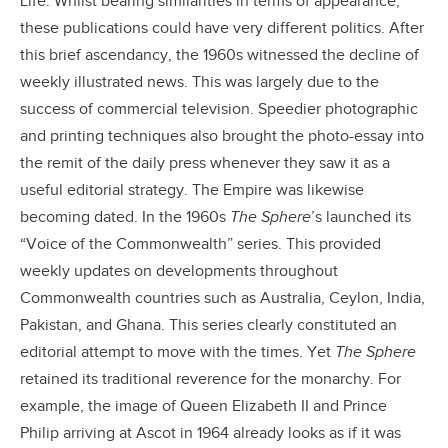
Life. Whilst bearing similarities in terms of appearance,
these publications could have very different politics. After
this brief ascendancy, the 1960s witnessed the decline of
weekly illustrated news. This was largely due to the
success of commercial television. Speedier photographic
and printing techniques also brought the photo-essay into
the remit of the daily press whenever they saw it as a
useful editorial strategy. The Empire was likewise
becoming dated. In the 1960s
The Sphere
’s launched its
“Voice of the Commonwealth” series. This provided
weekly updates on developments throughout
Commonwealth countries such as Australia, Ceylon, India,
Pakistan, and Ghana. This series clearly constituted an
editorial attempt to move with the times. Yet
The Sphere
retained its traditional reverence for the monarchy. For
example, the image of Queen Elizabeth II and Prince
Philip arriving at Ascot in 1964 already looks as if it was