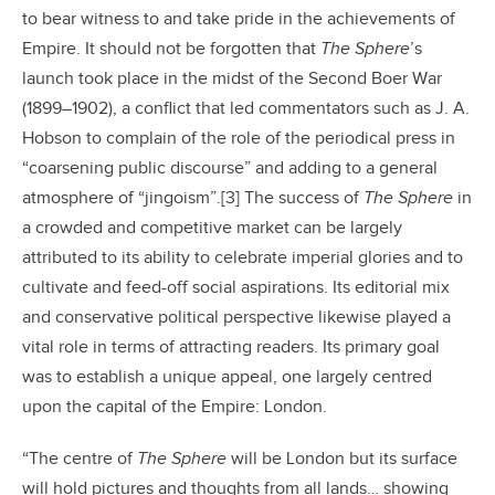
to bear witness to and take pride in the achievements of
Empire. It should not be forgotten that
The Sphere
’s
launch took place in the midst of the Second Boer War
(1899–1902), a conflict that led commentators such as J. A.
Hobson to complain of the role of the periodical press in
“coarsening public discourse” and adding to a general
atmosphere of “jingoism”.[3] The success of
The Sphere
in
a crowded and competitive market can be largely
attributed to its ability to celebrate imperial glories and to
cultivate and feed-off social aspirations. Its editorial mix
and conservative political perspective likewise played a
vital role in terms of attracting readers. Its primary goal
was to establish a unique appeal, one largely centred
upon the capital of the Empire: London.
“The centre of
The Sphere
will be London but its surface
will hold pictures and thoughts from all lands… showing