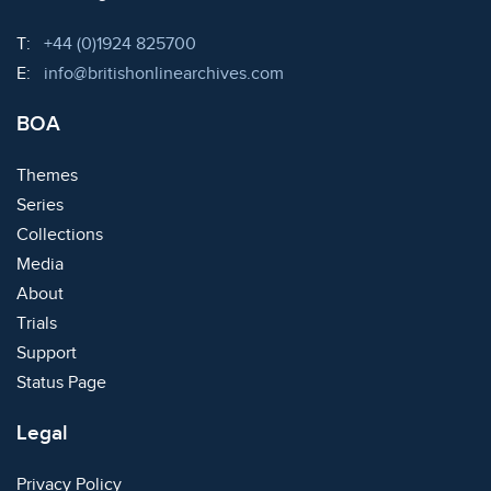
Telephone:
T:
+44 (0)1924 825700
Email:
E:
info@britishonlinearchives.com
BOA
Themes
Series
Collections
Media
About
Trials
Support
Status Page
Legal
Privacy Policy