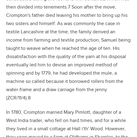
then divided into tenements.7 Soon after the move,
Crompton's father died leaving his mother to bring up his
two sisters and himself. As was commonly the case in
textile Lancashire at the time, the family derived an
income from farming and textile production, Samuel being
taught to weave when he reached the age of ten. His
dissatisfaction with the quality of the yarn at his disposal
eventually led him to devise an improved method of
spinning and by 1779, he had developed the mule, a
machine so called because it borrowed rollers from the
water-frame and a draw carriage from the jenny
(ZCR/11/4).8
In 1780, Crompton married Mary Pimlott, daughter of a
West India trader, who fell on hard times, and for a while
they lived in a small cottage at Hall i'th' Wood. However,