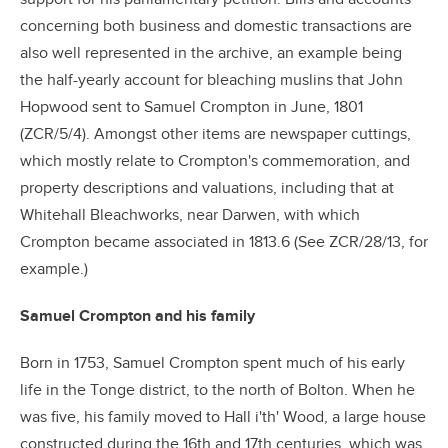
concerning both business and domestic transactions are
also well represented in the archive, an example being
the half-yearly account for bleaching muslins that John
Hopwood sent to Samuel Crompton in June, 1801
(ZCR/5/4). Amongst other items are newspaper cuttings,
which mostly relate to Crompton's commemoration, and
property descriptions and valuations, including that at
Whitehall Bleachworks, near Darwen, with which
Crompton became associated in 1813.6 (See ZCR/28/13, for
example.)
Samuel Crompton and his family
Born in 1753, Samuel Crompton spent much of his early
life in the Tonge district, to the north of Bolton. When he
was five, his family moved to Hall i'th' Wood, a large house
constructed during the 16th and 17th centuries, which was