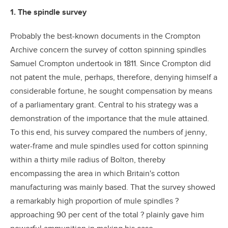
1. The spindle survey
Probably the best-known documents in the Crompton
Archive concern the survey of cotton spinning spindles
Samuel Crompton undertook in 1811. Since Crompton did
not patent the mule, perhaps, therefore, denying himself a
considerable fortune, he sought compensation by means
of a parliamentary grant. Central to his strategy was a
demonstration of the importance that the mule attained.
To this end, his survey compared the numbers of jenny,
water-frame and mule spindles used for cotton spinning
within a thirty mile radius of Bolton, thereby
encompassing the area in which Britain's cotton
manufacturing was mainly based. That the survey showed
a remarkably high proportion of mule spindles ?
approaching 90 per cent of the total ? plainly gave him