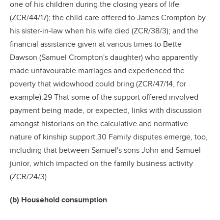
one of his children during the closing years of life
(ZCR/44/17); the child care offered to James Crompton by
his sister-in-law when his wife died (ZCR/38/3); and the
financial assistance given at various times to Bette
Dawson (Samuel Crompton's daughter) who apparently
made unfavourable marriages and experienced the
poverty that widowhood could bring (ZCR/47/14, for
example).29 That some of the support offered involved
payment being made, or expected, links with discussion
amongst historians on the calculative and normative
nature of kinship support.30 Family disputes emerge, too,
including that between Samuel's sons John and Samuel
junior, which impacted on the family business activity
(ZCR/24/3).
(b) Household consumption