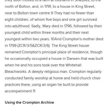
they soon moved to a farm at Oldhams in Sharples, to the
north of Bolton, and, in 1791, to a house in King Street,
near to Bolton town centre.9 They had no fewer than
eight children, of whom five boys and one girl survived
into adulthood. Sadly, Mary died in 1796, followed by their
youngest child within three months and their next
youngest within two years. 10And Crompton's mother died
in 1799 (ZCR/3/5&ZCR/3/6). The King Street house
remained Crompton's principal place of residence, though
he occasionally occupied a house in Darwen that was built
when he and his sons took over the Whitehall
Bleachworks. A deeply religious man, Crompton regularly
conducted family worship at home and held church choir
practices there, using an organ he built to provide
accompaniment.11
Using the Crompton Archive