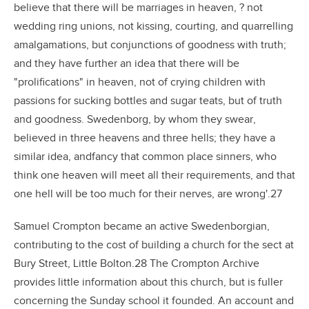
believe that there will be marriages in heaven, ? not
wedding ring unions, not kissing, courting, and quarrelling
amalgamations, but conjunctions of goodness with truth;
and they have further an idea that there will be
"prolifications" in heaven, not of crying children with
passions for sucking bottles and sugar teats, but of truth
and goodness. Swedenborg, by whom they swear,
believed in three heavens and three hells; they have a
similar idea, andfancy that common place sinners, who
think one heaven will meet all their requirements, and that
one hell will be too much for their nerves, are wrong'.27
Samuel Crompton became an active Swedenborgian,
contributing to the cost of building a church for the sect at
Bury Street, Little Bolton.28 The Crompton Archive
provides little information about this church, but is fuller
concerning the Sunday school it founded. An account and