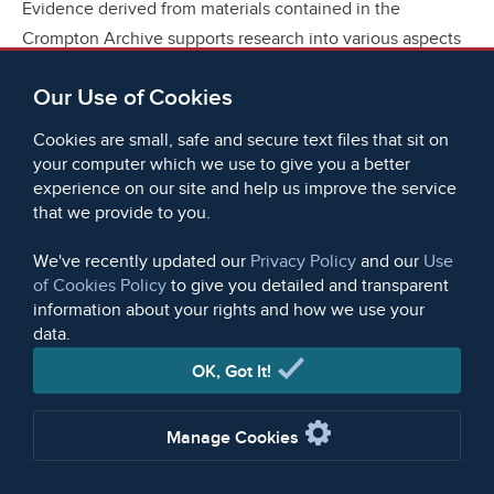
Evidence derived from materials contained in the
Crompton Archive supports research into various aspects
of social, cultural and political history, especially in
Our Use of Cookies
relation to the Industrial Revolution period. As is to be
expected, the evidence enables some themes to be
Cookies are small, safe and secure text files that sit on
explored more fully than others, with that concerning the
your computer which we use to give you a better
business practices of the Cromptons being of particular
experience on our site and help us improve the service
that we provide to you.
value. The letters relating to the Cromptons' commercial
activities have been utilized by historians, though deeper
We've recently updated our
Privacy Policy
and our
Use
analysis of their more general business interests is
of Cookies Policy
to give you detailed and transparent
certainly possible. As far as the other themes that have
information about your rights and how we use your
data.
been discussed are concerned, the Archive provides
evidence that has yet to be exploited, but that will
OK, Got It!
undoubtedly repay the attention of those interested in
them.
Manage Cookies
Apart from their general value in historical research, the