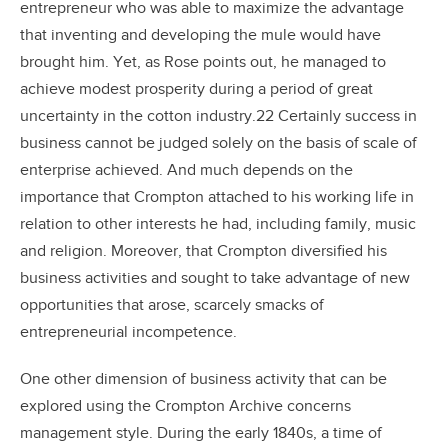
entrepreneur who was able to maximize the advantage
that inventing and developing the mule would have
brought him. Yet, as Rose points out, he managed to
achieve modest prosperity during a period of great
uncertainty in the cotton industry.22 Certainly success in
business cannot be judged solely on the basis of scale of
enterprise achieved. And much depends on the
importance that Crompton attached to his working life in
relation to other interests he had, including family, music
and religion. Moreover, that Crompton diversified his
business activities and sought to take advantage of new
opportunities that arose, scarcely smacks of
entrepreneurial incompetence.
One other dimension of business activity that can be
explored using the Crompton Archive concerns
management style. During the early 1840s, a time of