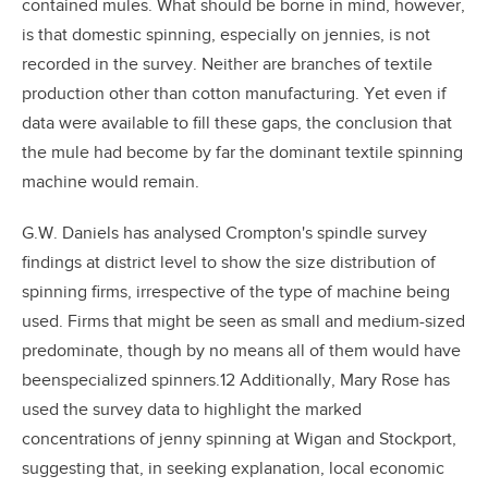
contained mules. What should be borne in mind, however,
is that domestic spinning, especially on jennies, is not
recorded in the survey. Neither are branches of textile
production other than cotton manufacturing. Yet even if
data were available to fill these gaps, the conclusion that
the mule had become by far the dominant textile spinning
machine would remain.
G.W. Daniels has analysed Crompton's spindle survey
findings at district level to show the size distribution of
spinning firms, irrespective of the type of machine being
used. Firms that might be seen as small and medium-sized
predominate, though by no means all of them would have
beenspecialized spinners.12 Additionally, Mary Rose has
used the survey data to highlight the marked
concentrations of jenny spinning at Wigan and Stockport,
suggesting that, in seeking explanation, local economic