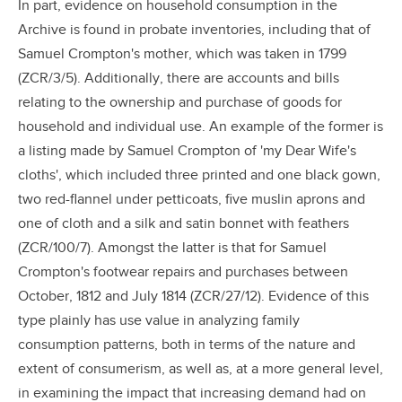
In part, evidence on household consumption in the
Archive is found in probate inventories, including that of
Samuel Crompton's mother, which was taken in 1799
(ZCR/3/5). Additionally, there are accounts and bills
relating to the ownership and purchase of goods for
household and individual use. An example of the former is
a listing made by Samuel Crompton of 'my Dear Wife's
cloths', which included three printed and one black gown,
two red-flannel under petticoats, five muslin aprons and
one of cloth and a silk and satin bonnet with feathers
(ZCR/100/7). Amongst the latter is that for Samuel
Crompton's footwear repairs and purchases between
October, 1812 and July 1814 (ZCR/27/12). Evidence of this
type plainly has use value in analyzing family
consumption patterns, both in terms of the nature and
extent of consumerism, as well as, at a more general level,
in examining the impact that increasing demand had on