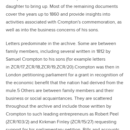
daughter to bring up. Most of the remaining documents
cover the years up to 1860 and provide insights into
activities associated with Crompton's commemoration, as
well as into the business concerns of his sons.
Letters predominate in the archive. Some are between
family members, including several written in 1812 by
Samuel Crompton to his sons (for example letters
in ZCR/17,ZCR/18,ZCR/19,ZCR/20).Crompton was then in
London petitioning parliament for a grant in recognition of
the economic benefit that the nation had derived from the
mule.5 Others are between family members and their
business or social acquaintances. They are scattered
throughout the archive and include those written by
Crompton to such leading entrepreneurs as Robert Peel
(ZCR/103/2) and Kirkman Finley (ZCR/15/27) requesting
support for his parliamentary petition. Bills and accounts