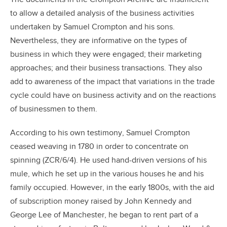
to allow a detailed analysis of the business activities
undertaken by Samuel Crompton and his sons.
Nevertheless, they are informative on the types of
business in which they were engaged; their marketing
approaches; and their business transactions. They also
add to awareness of the impact that variations in the trade
cycle could have on business activity and on the reactions
of businessmen to them.
According to his own testimony, Samuel Crompton
ceased weaving in 1780 in order to concentrate on
spinning (ZCR/6/4). He used hand-driven versions of his
mule, which he set up in the various houses he and his
family occupied. However, in the early 1800s, with the aid
of subscription money raised by John Kennedy and
George Lee of Manchester, he began to rent part of a