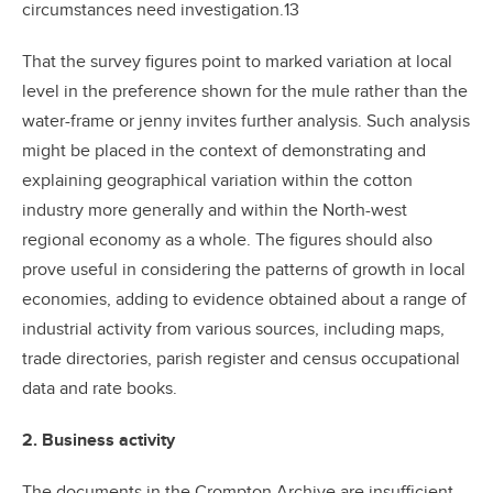
circumstances need investigation.13
That the survey figures point to marked variation at local
level in the preference shown for the mule rather than the
water-frame or jenny invites further analysis. Such analysis
might be placed in the context of demonstrating and
explaining geographical variation within the cotton
industry more generally and within the North-west
regional economy as a whole. The figures should also
prove useful in considering the patterns of growth in local
economies, adding to evidence obtained about a range of
industrial activity from various sources, including maps,
trade directories, parish register and census occupational
data and rate books.
2. Business activity
The documents in the Crompton Archive are insufficient