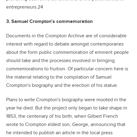
entrepreneurs.24
3. Samuel Crompton's commemoration
Documents in the Crompton Archive are of considerable
interest with regard to debate amongst contemporaries
about the form public commemoration of eminent people
should take and the processes involved in bringing
commemorations to fruition. Of particular concern here is
the material relating to the compilation of Samuel
Crompton's biography and the erection of his statue.
Plans to write Crompton's biography were mooted in the
year he died. But the project only began to take shape in
1853, the centenary of his birth, when Gilbert French
wrote to Crompton eldest son, George, announcing that
he intended to publish an article in the local press