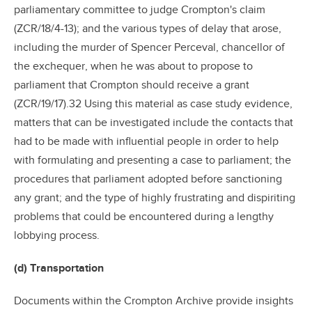
parliamentary committee to judge Crompton's claim
(ZCR/18/4-13); and the various types of delay that arose,
including the murder of Spencer Perceval, chancellor of
the exchequer, when he was about to propose to
parliament that Crompton should receive a grant
(ZCR/19/17).32 Using this material as case study evidence,
matters that can be investigated include the contacts that
had to be made with influential people in order to help
with formulating and presenting a case to parliament; the
procedures that parliament adopted before sanctioning
any grant; and the type of highly frustrating and dispiriting
problems that could be encountered during a lengthy
lobbying process.
(d) Transportation
Documents within the Crompton Archive provide insights