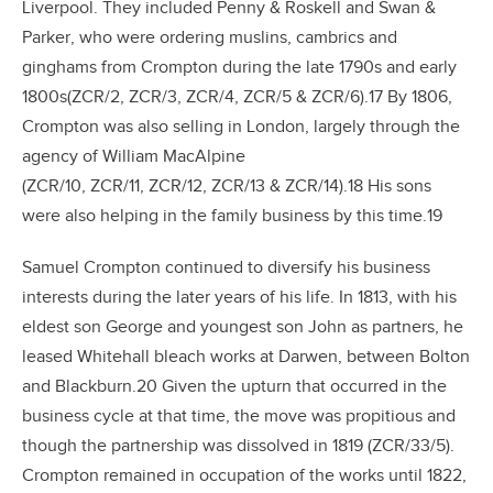
Liverpool. They included Penny & Roskell and Swan &
Parker, who were ordering muslins, cambrics and
ginghams from Crompton during the late 1790s and early
1800s(ZCR/2, ZCR/3, ZCR/4, ZCR/5 & ZCR/6).17 By 1806,
Crompton was also selling in London, largely through the
agency of William MacAlpine
(ZCR/10, ZCR/11, ZCR/12, ZCR/13 & ZCR/14).18 His sons
were also helping in the family business by this time.19
Samuel Crompton continued to diversify his business
interests during the later years of his life. In 1813, with his
eldest son George and youngest son John as partners, he
leased Whitehall bleach works at Darwen, between Bolton
and Blackburn.20 Given the upturn that occurred in the
business cycle at that time, the move was propitious and
though the partnership was dissolved in 1819 (ZCR/33/5).
Crompton remained in occupation of the works until 1822,