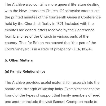
The Archive also contains more general literature dealing
with the New Jerusalem Church. Of particular interest are
the printed minutes of the fourteenth General Conference
held by the Church at Derby in 1821. Included with the
minutes are edited letters received by the Conference
from branches of the Church in various parts of the
country. That for Bolton maintained that 'this part of the
Lord's vineyard is in a state of prosperity' (ZCR/102/4).
5. Other Matters
(a) Family Relationships
The Archive provides useful material for research into the
nature and strength of kinship links. Examples that can be
found of the types of support that family members offered
one another include the visit Samuel Crompton made to