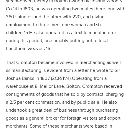
steam-driven factory in Bolton owned by Joshua Wood &
Co.14 In 1803, he was operating two mules there, one with
360 spindles and the other with 220, and giving
employment to three men, one woman and six
children.15 He also operated as a textile manufacturer
during this period, presumably putting out to local
handloom weavers.16
That Crompton became involved in merchanting as well
as manufacturing is evident from a letter he wrote to Sir
Joshua Banks in 1807 (ZCR/11/4).Operating from a
warehouse at 8, Mellor Lane, Bolton, Crompton received
consignments of goods that he sold by contract, charging
a 2.5 per cent commission, and by public sale. He also
undertook a great deal of business through purchasing
goods as a general broker for foreign visitors and export
merchants. Some of these merchants were based in