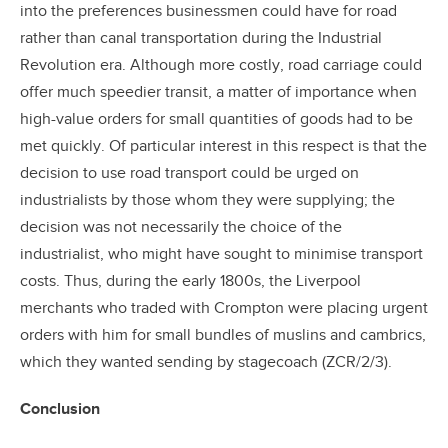
into the preferences businessmen could have for road
rather than canal transportation during the Industrial
Revolution era. Although more costly, road carriage could
offer much speedier transit, a matter of importance when
high-value orders for small quantities of goods had to be
met quickly. Of particular interest in this respect is that the
decision to use road transport could be urged on
industrialists by those whom they were supplying; the
decision was not necessarily the choice of the
industrialist, who might have sought to minimise transport
costs. Thus, during the early 1800s, the Liverpool
merchants who traded with Crompton were placing urgent
orders with him for small bundles of muslins and cambrics,
which they wanted sending by stagecoach (ZCR/2/3).
Conclusion