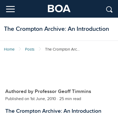
Skip to main content
Menu
The Crompton Archive: An Introduction
Home
Posts
The Crompton Archive: An Introduction
Authored by Professor Geoff Timmins
Published on 1st June, 2010
·
25 min read
The Crompton Archive: An Introduction