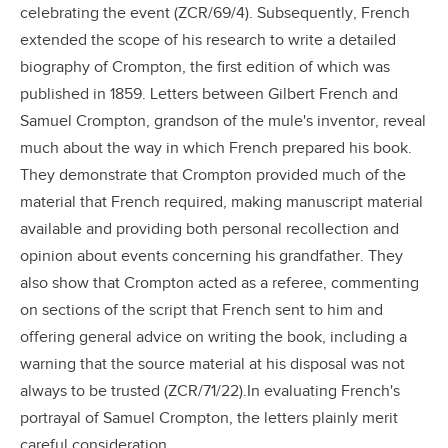
celebrating the event (ZCR/69/4). Subsequently, French
extended the scope of his research to write a detailed
biography of Crompton, the first edition of which was
published in 1859. Letters between Gilbert French and
Samuel Crompton, grandson of the mule's inventor, reveal
much about the way in which French prepared his book.
They demonstrate that Crompton provided much of the
material that French required, making manuscript material
available and providing both personal recollection and
opinion about events concerning his grandfather. They
also show that Crompton acted as a referee, commenting
on sections of the script that French sent to him and
offering general advice on writing the book, including a
warning that the source material at his disposal was not
always to be trusted (ZCR/71/22).In evaluating French's
portrayal of Samuel Crompton, the letters plainly merit
careful consideration.