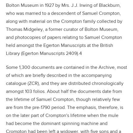
Bolton Museum in 1927 by Mrs. J.J. Irwing of Blackburn,
who was married to a descendent of Samuel Crompton,
along with material on the Crompton family collected by
Thomas Midgeley, a former curator of Bolton Museum,
and photocopies of papers relating to Samuel Crompton
held amongst the Egerton Manuscripts at the British
Library (Egerton Manuscripts 2409).4
Some 1,300 documents are contained in the Archive, most
of which are briefly described in the accompanying
catalogue (ZCR), and they are distributed chronologically
amongst 103 folios. About half the documents date from
the lifetime of Samuel Crompton, though relatively few
are from the pre-1790 period. The emphasis, therefore, is
on the later part of Crompton's lifetime when the mule
had become the dominant spinning machine and
Crompton had been left a widower, with five sons and a