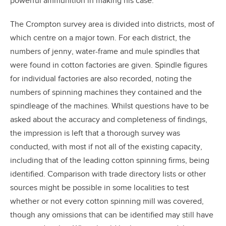
powerful ammunition in making his case.
The Crompton survey area is divided into districts, most of
which centre on a major town. For each district, the
numbers of jenny, water-frame and mule spindles that
were found in cotton factories are given. Spindle figures
for individual factories are also recorded, noting the
numbers of spinning machines they contained and the
spindleage of the machines. Whilst questions have to be
asked about the accuracy and completeness of findings,
the impression is left that a thorough survey was
conducted, with most if not all of the existing capacity,
including that of the leading cotton spinning firms, being
identified. Comparison with trade directory lists or other
sources might be possible in some localities to test
whether or not every cotton spinning mill was covered,
though any omissions that can be identified may still have