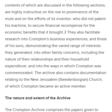
contents of which are discussed in the following sections,
are highly instructive on the rise to prominence of the
mule and on the efforts of its inventor, who did not patent
his machine, to secure financial recompense for the
economic benefits that it brought.3 They also facilitate
research into Crompton's business experiences, and those
of his sons, demonstrating the varied range of interests
they generated; into other family concerns, including the
nature of their relationships and their household
expenditure; and into the ways in which Crompton was
commemorated. The archive also contains documentation
relating to the New Jerusalem (Swedenborgian) Church,
of which Crompton became an active member.
The nature and extent of the Archive
The Crompton Archive comprises the papers given to