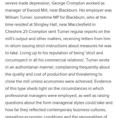
severe trade depression, George Crompton worked as
manager of Ewood Mill, near Blackburn. His employer was
William Turner, sometime MP for Blackburn, who at the
time resided at Shrigley Hall, near Macclesfield in
Cheshire.23 Crompton sent Turner regular reports on the
mill's output and other matters, receiving letters from him
in return issuing strict instructions about measures he was
to take. Living up to his reputation of being 'strict and
circumspect in all his commercial relations', Turner wrote
in an authoritarian manner, complaining frequently about
the quality and cost of production and threatening to
close the mill unless economies were achieved. Evidence
of this type sheds light on the circumstances in which
professional managers were employed, as well as raising
questions about the form managerial styles could take and
how far they reflected contemporary business cultures,
prevailing economic conditions and the personalities of