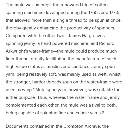
The mule was amongst the renowned trio of cotton
spinning machines developed during the 1760s and 1770s
that allowed more than a single thread to be spun at once,
thereby greatly enhancing the productivity of spinners.
Compared with the other two—James Hargreaves'
spinning jenny, a hand-powered machine, and Richard
Arkwright's water-frame—the mule could produce much
finer thread, greatly facilitating the manufacture of such
high-value cloths as muslins and cambrics. Jenny-spun
yarn, being relatively soft, was mainly used as weft, whilst
the stronger, harder threads spun on the water-frame were
used as warp.1 Mule-spun yarn, however, was suitable for
either purpose. Thus, whereas the water-frame and jenny
complemented each other, the mule was a rival to both,
being capable of spinning fine and coarse yarns.2
Documents contained in the Crompton Archive, the