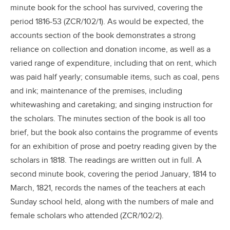
minute book for the school has survived, covering the
period 1816-53 (ZCR/102/1). As would be expected, the
accounts section of the book demonstrates a strong
reliance on collection and donation income, as well as a
varied range of expenditure, including that on rent, which
was paid half yearly; consumable items, such as coal, pens
and ink; maintenance of the premises, including
whitewashing and caretaking; and singing instruction for
the scholars. The minutes section of the book is all too
brief, but the book also contains the programme of events
for an exhibition of prose and poetry reading given by the
scholars in 1818. The readings are written out in full. A
second minute book, covering the period January, 1814 to
March, 1821, records the names of the teachers at each
Sunday school held, along with the numbers of male and
female scholars who attended (ZCR/102/2).