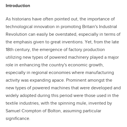
Introduction
As historians have often pointed out, the importance of
technological innovation in promoting Britain's Industrial
Revolution can easily be overstated, especially in terms of
the emphasis given to great inventions. Yet, from the late
18th century, the emergence of factory production
utilizing new types of powered machinery played a major
role in enhancing the country's economic growth,
especially in regional economies where manufacturing
activity was expanding apace. Prominent amongst the
new types of powered machines that were developed and
widely adopted during this period were those used in the
textile industries, with the spinning mule, invented by
Samuel Crompton of Bolton, assuming particular
significance.