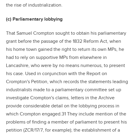
the rise of industrialization.
(c) Parliamentary lobbying
That Samuel Crompton sought to obtain his parliamentary
grant before the passage of the 1832 Reform Act, when
his home town gained the right to return its own MPs, he
had to rely on supportive MPs from elsewhere in
Lancashire, who were by no means numerous, to present
his case. Used in conjunction with the Report on
Crompton's Petition, which records the statements leading
industrialists made to a parliamentary committee set up
investigate Crompton's claims, letters in the Archive
provide considerable detail on the lobbying process in
which Crompton engaged.31 They include mention of the
problems of finding a member of parliament to present his
petition (ZCR/17/7, for example); the establishment of a