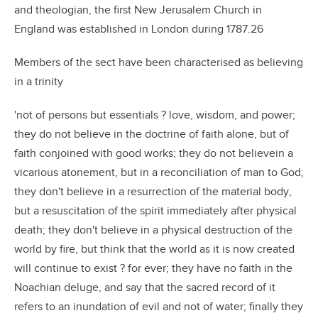
and theologian, the first New Jerusalem Church in
England was established in London during 1787.26
Members of the sect have been characterised as believing
in a trinity
'not of persons but essentials ? love, wisdom, and power;
they do not believe in the doctrine of faith alone, but of
faith conjoined with good works; they do not believein a
vicarious atonement, but in a reconciliation of man to God;
they don't believe in a resurrection of the material body,
but a resuscitation of the spirit immediately after physical
death; they don't believe in a physical destruction of the
world by fire, but think that the world as it is now created
will continue to exist ? for ever; they have no faith in the
Noachian deluge, and say that the sacred record of it
refers to an inundation of evil and not of water; finally they