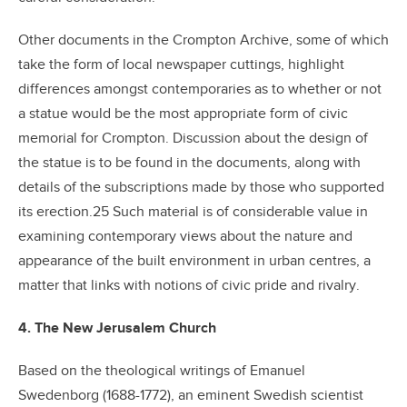
Other documents in the Crompton Archive, some of which
take the form of local newspaper cuttings, highlight
differences amongst contemporaries as to whether or not
a statue would be the most appropriate form of civic
memorial for Crompton. Discussion about the design of
the statue is to be found in the documents, along with
details of the subscriptions made by those who supported
its erection.25 Such material is of considerable value in
examining contemporary views about the nature and
appearance of the built environment in urban centres, a
matter that links with notions of civic pride and rivalry.
4. The New Jerusalem Church
Based on the theological writings of Emanuel
Swedenborg (1688-1772), an eminent Swedish scientist