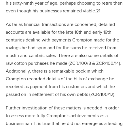
his sixty-ninth year of age, perhaps choosing to retire then
even though his businesses remained viable.21
As far as financial transactions are concerned, detailed
accounts are available for the late 18th and early 19th
centuries dealing with payments Crompton made for the
rovings he had spun and for the sums he received from
muslin and cambric sales. There are also some details of
raw cotton purchases he made (ZCR/100/8 & ZCR/100/14).
Additionally, there is a remarkable book in which
Crompton recorded details of the bills of exchange he
received as payment from his customers and which he
passed on in settlement of his own debts (ZCR/100/12).
Further investigation of these matters is needed in order
to assess more fully Crompton's achievements as a
businessman. It is true that he did not emerge as a leading