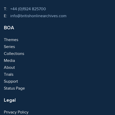
Telephone:
T:
+44 (0)1924 825700
Email:
E:
info@britishonlinearchives.com
BOA
Themes
Series
Collections
Media
About
Trials
Support
Status Page
Legal
Privacy Policy