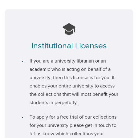
Institutional Licenses
If you are a university librarian or an
academic who is acting on behalf of a
university, then this license is for you. It
enables your entire university to access
the collections that will most benefit your
students in perpetuity.
To apply for a free trial of our collections
for your university please get in touch to
let us know which collections your