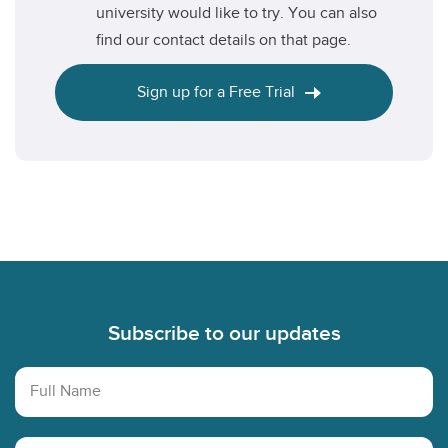
university would like to try. You can also
find our contact details on that page.
Sign up for a Free Trial
Footer
Subscribe to our updates
Full Name