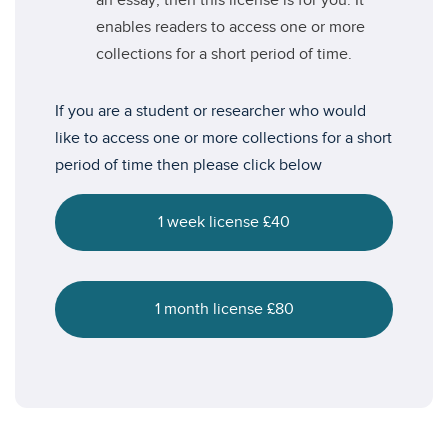
an essay, then this license is for you. It
enables readers to access one or more
collections for a short period of time.
If you are a student or researcher who would
like to access one or more collections for a short
period of time then please click below
1 week license £40
1 month license £80