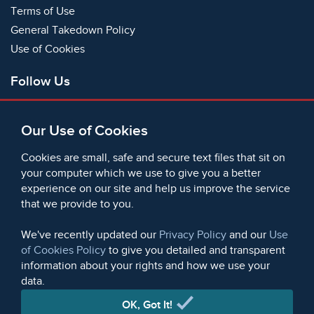
Terms of Use
General Takedown Policy
Use of Cookies
Follow Us
Facebook
Our Use of Cookies
X
Bluesky
Cookies are small, safe and secure text files that sit on
Instagram
your computer which we use to give you a better
experience on our site and help us improve the service
Instagram (On This Day)
that we provide to you.
LinkedIn
TikTok
We've recently updated our
Privacy Policy
and our
Use
of Cookies Policy
to give you detailed and transparent
information about your rights and how we use your
data.
© 2006 - 2026 Microform Academic Publishers | Microform
Academic Publishers is a division of Microform Imaging
OK, Got It!