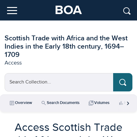
Skip to main content
Menu
Scottish Trade with Africa and the West
Indies in the Early 18th century, 1694–
1709
Access
Search Collection...
chevron_right
article
search
collections_bookmark
bar_chart
Overview
Search Documents
Volumes
Key Da
Access Scottish Trade