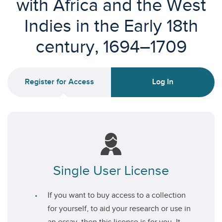
with Africa and the West
Indies in the Early 18th
century, 1694–1709
Register for Access
Log In
Single User License
If you want to buy access to a collection
for yourself, to aid your research or use in