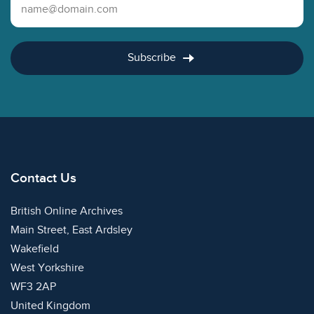
Email Address
Subscribe
Contact Us
British Online Archives
Main Street, East Ardsley
Wakefield
West Yorkshire
WF3 2AP
United Kingdom