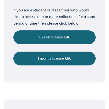
If you are a student or researcher who would
like to access one or more collections for a short
period of time then please click below
1 week license £40
1 month license £80