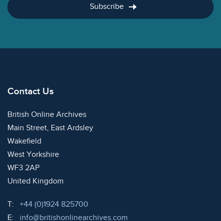
Subscribe
Contact Us
British Online Archives
Main Street, East Ardsley
Wakefield
West Yorkshire
WF3 2AP
United Kingdom
Telephone:
T:
+44 (0)1924 825700
Email:
E:
info@britishonlinearchives.com