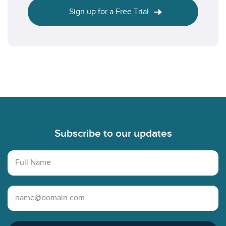
Sign up for a Free Trial
Footer
Subscribe to our updates
Full Name
Email Address