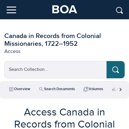
Skip to main content
Menu
Canada in Records from Colonial
Missionaries, 1722–1952
Access
Search Collection...
chevron_right
article
search
collections_bookmark
bar_chart
Overview
Search Documents
Volumes
Key Da
Access Canada in
Records from Colonial