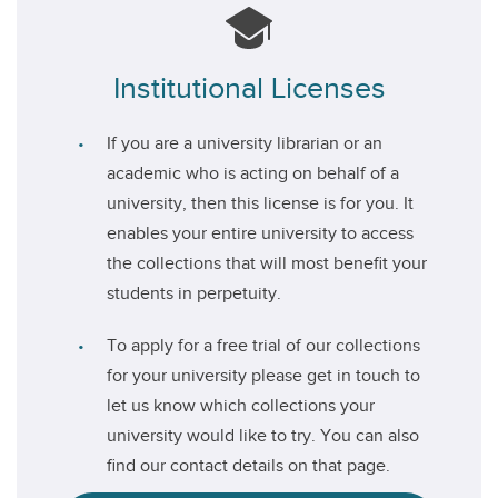
Institutional Licenses
If you are a university librarian or an
academic who is acting on behalf of a
university, then this license is for you. It
enables your entire university to access
the collections that will most benefit your
students in perpetuity.
To apply for a free trial of our collections
for your university please get in touch to
let us know which collections your
university would like to try. You can also
find our contact details on that page.