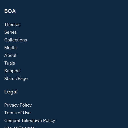
BOA
Themes
Series
Collections
Media
About
Trials
Support
Status Page
Legal
Privacy Policy
Terms of Use
General Takedown Policy