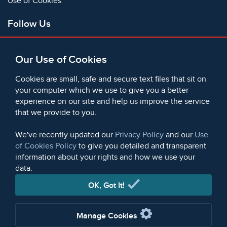
Use of Cookies
Follow Us
Facebook
Our Use of Cookies
X
Bluesky
Cookies are small, safe and secure text files that sit on
Instagram
your computer which we use to give you a better
experience on our site and help us improve the service
Instagram (On This Day)
that we provide to you.
LinkedIn
TikTok
We've recently updated our
Privacy Policy
and our
Use
of Cookies Policy
to give you detailed and transparent
information about your rights and how we use your
data.
© 2006 - 2026 Microform Academic Publishers | Microform
Academic Publishers is a division of Microform Imaging
OK, Got It!
Limited (Company registered in England no. 2236624)
Manage Cookies