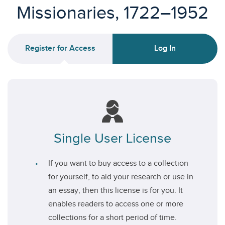
Missionaries, 1722–1952
Register for Access
Log In
Single User License
If you want to buy access to a collection
for yourself, to aid your research or use in
an essay, then this license is for you. It
enables readers to access one or more
collections for a short period of time.