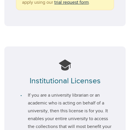
apply using our
trial request form
.
Institutional Licenses
If you are a university librarian or an
academic who is acting on behalf of a
university, then this license is for you. It
enables your entire university to access
the collections that will most benefit your