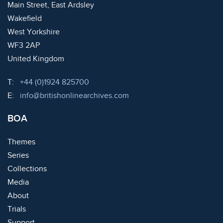
Main Street, East Ardsley
Wakefield
West Yorkshire
WF3 2AP
United Kingdom
Telephone:
T:
+44 (0)1924 825700
Email:
E:
info@britishonlinearchives.com
BOA
Themes
Series
Collections
Media
About
Trials
Support