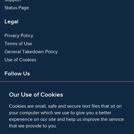
Status Page
Legal
Privacy Policy
Terms of Use
General Takedown Policy
Use of Cookies
Follow Us
Facebook
Our Use of Cookies
X
Bluesky
Cookies are small, safe and secure text files that sit on
Instagram
your computer which we use to give you a better
experience on our site and help us improve the service
Instagram (On This Day)
that we provide to you.
LinkedIn