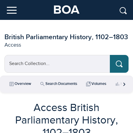
Skip to main content
Menu
British Parliamentary History, 1102–1803
Access
Search Collection...
chevron_right
article
search
collections_bookmark
bar_chart
Overview
Search Documents
Volumes
Key Da
Access British
Parliamentary History,
1102–1803