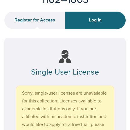
Register for Access
Log In
Single User License
Sorry, single-user licenses are unavailable
for this collection. Licenses available to
academic institutions only. If you are
affiliated with an academic institution and
would like to apply for a free trial, please