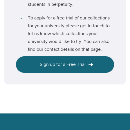
students in perpetuity.
To apply for a free trial of our collections
for your university please get in touch to
let us know which collections your
university would like to try. You can also
find our contact details on that page.
Sign up for a Free Trial
Footer