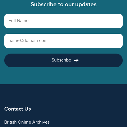
Subscribe to our updates
Full Name
Email Address
Subscribe
Contact Us
British Online Archives