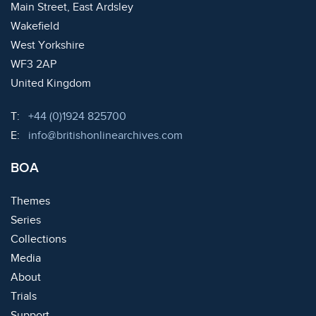
Main Street, East Ardsley
Wakefield
West Yorkshire
WF3 2AP
United Kingdom
Telephone:
T:
+44 (0)1924 825700
Email:
E:
info@britishonlinearchives.com
BOA
Themes
Series
Collections
Media
About
Trials
Support