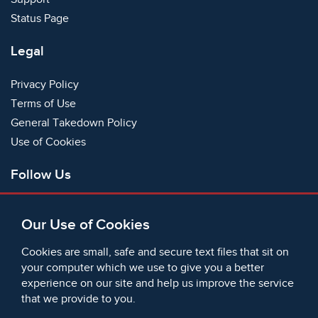
Status Page
Legal
Privacy Policy
Terms of Use
General Takedown Policy
Use of Cookies
Follow Us
Facebook
Our Use of Cookies
X
Bluesky
Cookies are small, safe and secure text files that sit on
Instagram
your computer which we use to give you a better
experience on our site and help us improve the service
Instagram (On This Day)
that we provide to you.
LinkedIn