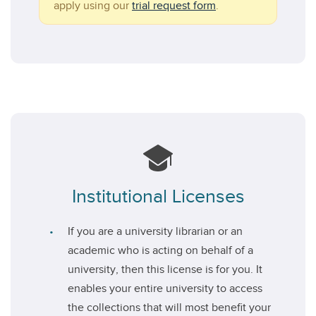
apply using our
trial request form
.
Institutional Licenses
If you are a university librarian or an
academic who is acting on behalf of a
university, then this license is for you. It
enables your entire university to access
the collections that will most benefit your