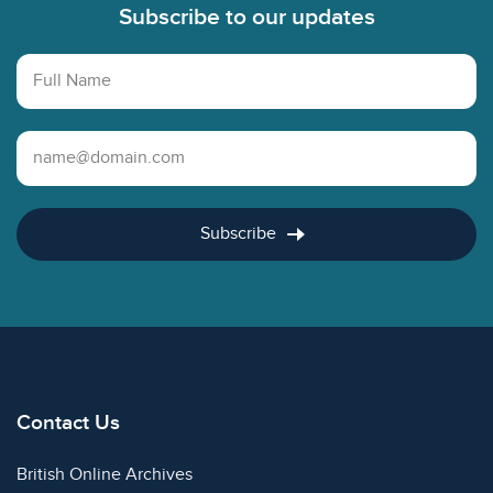
Subscribe to our updates
Full Name
Email Address
Subscribe
Contact Us
British Online Archives