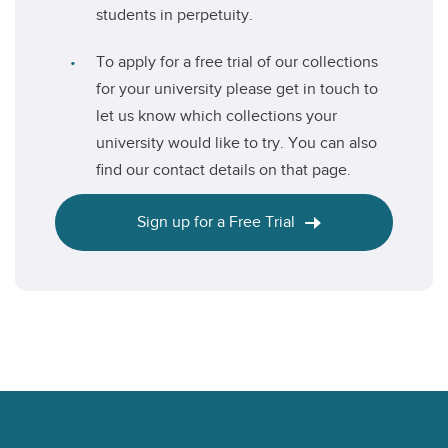
students in perpetuity.
To apply for a free trial of our collections
for your university please get in touch to
let us know which collections your
university would like to try. You can also
find our contact details on that page.
Sign up for a Free Trial
Footer