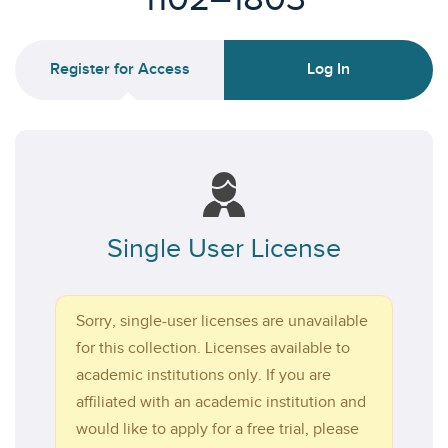
Register for Access
Log In
Single User License
Sorry, single-user licenses are unavailable
for this collection. Licenses available to
academic institutions only. If you are
affiliated with an academic institution and
would like to apply for a free trial, please