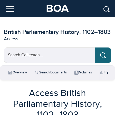
Skip to main content
Menu
British Parliamentary History, 1102–1803
Access
Search Collection...
chevron_right
article
search
collections_bookmark
bar_chart
Overview
Search Documents
Volumes
Key Da
Access British
Parliamentary History,
1102–1803