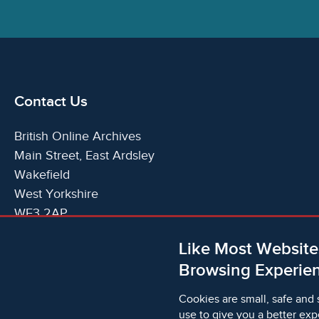
Contact Us
British Online Archives
Main Street, East Ardsley
Wakefield
West Yorkshire
WF3 2AP
United Kingdom
Like Most Website
Telephone:
T:
+44 (0)1924 825700
Browsing Experien
Email:
E:
info@britishonlinearchives.com
Cookies are small, safe and 
use to give you a better exp