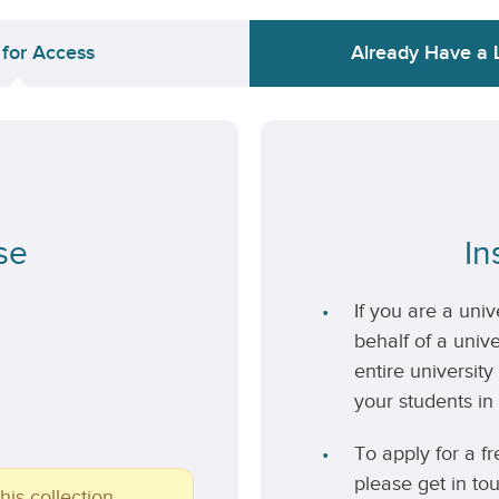
 for Access
Already Have a 
se
In
If you are a uni
behalf of a unive
entire university
your students in 
To apply for a fr
please get in to
his collection.