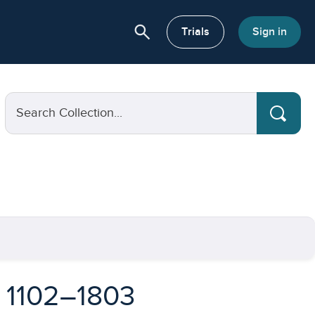
search
or About
Trials
Sign in
Search Collection...
, 1102–1803