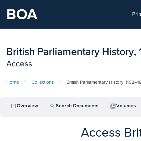
Skip to main content
Pri
British Parliamentary History
Access
Home
Collections
British Parliamentary History, 1102–1
article
search
collections_bookmark
Overview
Search Documents
Volumes
Access Bri