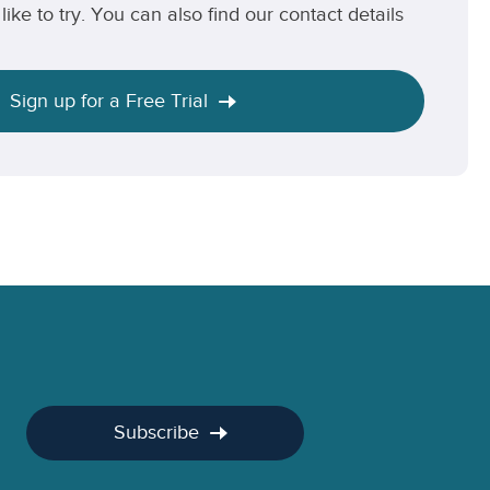
like to try. You can also find our contact details
Sign up for a Free Trial
Subscribe