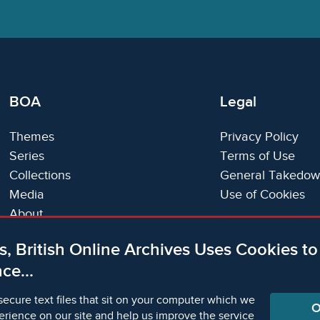
BOA
Legal
Themes
Privacy Policy
Series
Terms of Use
Collections
General Takedow
Media
Use of Cookies
About
Trials
s, British Online Archives Uses Cookies t
Support
ce...
Status Page
secure text files that sit on your computer which we
O
erience on our site and help us improve the service