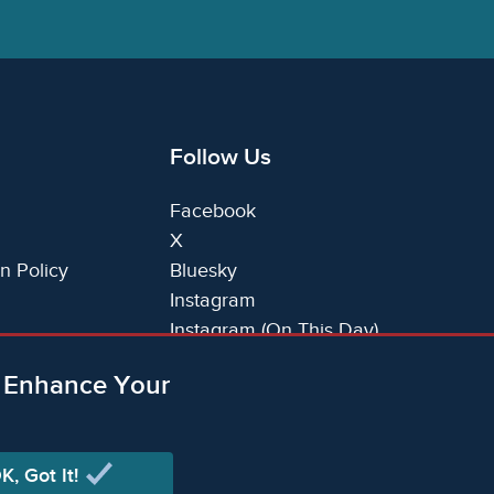
Follow Us
Facebook
X
n Policy
Bluesky
Instagram
Instagram (On This Day)
LinkedIn
o Enhance Your
TikTok
K, Got It!