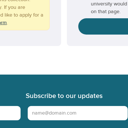
university would 
. If you are
on that page.
d like to apply for a
form
.
Subscribe to our updates
Email Address