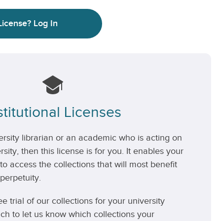
License?
Log In
stitutional Licenses
versity librarian or an academic who is acting on
rsity, then this license is for you. It enables your
 to access the collections that will most benefit
perpetuity.
ee trial of our collections for your university
uch to let us know which collections your