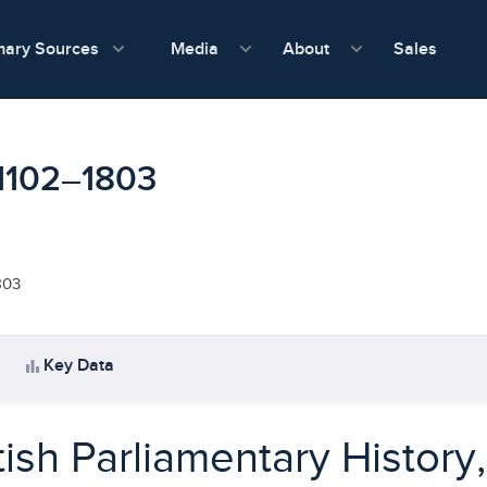
show submenu for Media
show submenu f
mary Sources
Sales
Media
About
, 1102–1803
803
bar_chart
Key Data
tish Parliamentary History