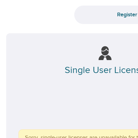
Register
Single User Licen
Sorry, single-user licenses are unavailable for t