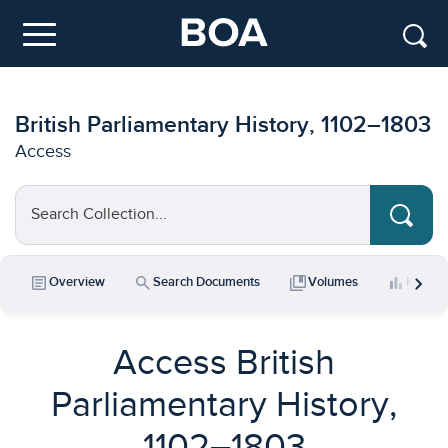
Skip to main content
Menu
British Parliamentary History, 1102–1803
Access
Search Collection...
chevron_right
article
search
collections_bookmark
bar_chart
Overview
Search Documents
Volumes
Key Da
Access British
Parliamentary History,
1102–1803