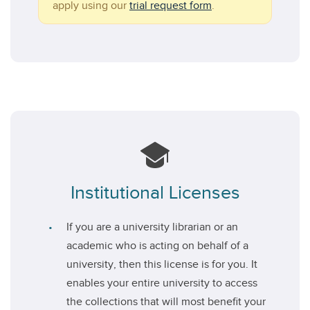
apply using our
trial request form
.
Institutional Licenses
If you are a university librarian or an
academic who is acting on behalf of a
university, then this license is for you. It
enables your entire university to access
the collections that will most benefit your