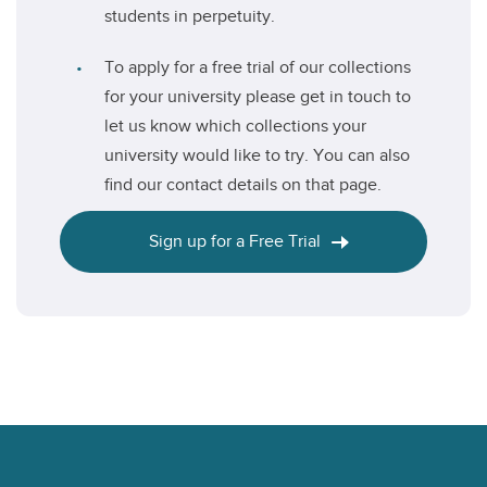
students in perpetuity.
To apply for a free trial of our collections
for your university please get in touch to
let us know which collections your
university would like to try. You can also
find our contact details on that page.
Sign up for a Free Trial
Footer