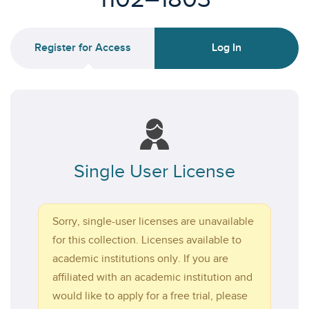
Register for Access
Log In
Single User License
Sorry, single-user licenses are unavailable
for this collection. Licenses available to
academic institutions only. If you are
affiliated with an academic institution and
would like to apply for a free trial, please