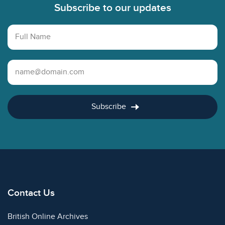
Subscribe to our updates
Full Name
Email Address
Subscribe
Contact Us
British Online Archives