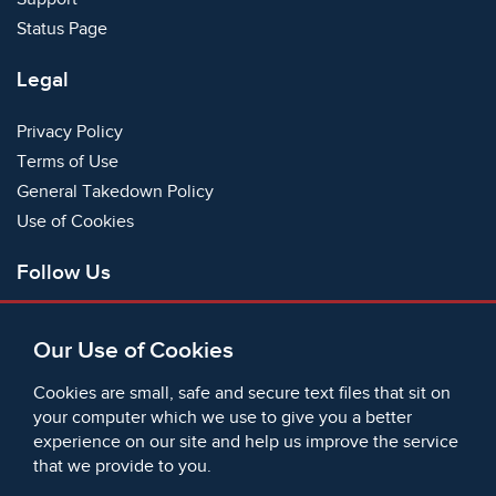
Status Page
Legal
Privacy Policy
Terms of Use
General Takedown Policy
Use of Cookies
Follow Us
Facebook
Our Use of Cookies
X
Bluesky
Cookies are small, safe and secure text files that sit on
Instagram
your computer which we use to give you a better
experience on our site and help us improve the service
Instagram (On This Day)
that we provide to you.
LinkedIn