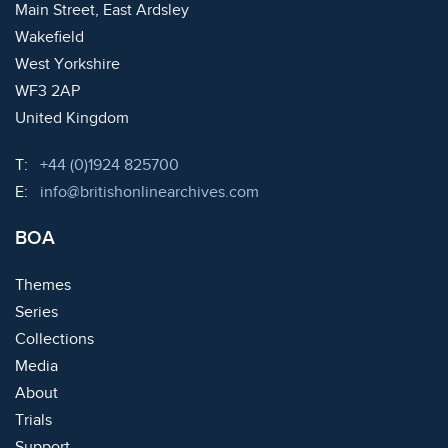
Main Street, East Ardsley
Wakefield
West Yorkshire
WF3 2AP
United Kingdom
Telephone:
T:
+44 (0)1924 825700
Email:
E:
info@britishonlinearchives.com
BOA
Themes
Series
Collections
Media
About
Trials
Support