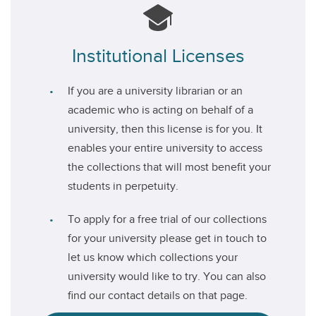
Institutional Licenses
If you are a university librarian or an
academic who is acting on behalf of a
university, then this license is for you. It
enables your entire university to access
the collections that will most benefit your
students in perpetuity.
To apply for a free trial of our collections
for your university please get in touch to
let us know which collections your
university would like to try. You can also
find our contact details on that page.