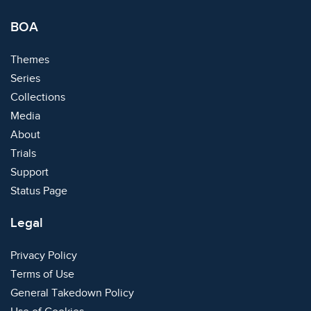
BOA
Themes
Series
Collections
Media
About
Trials
Support
Status Page
Legal
Privacy Policy
Terms of Use
General Takedown Policy