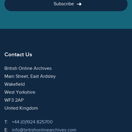
Subscribe
Contact Us
British Online Archives
Main Street, East Ardsley
Wakefield
West Yorkshire
WF3 2AP
United Kingdom
Telephone:
T:
+44 (0)1924 825700
Email:
E:
info@britishonlinearchives.com