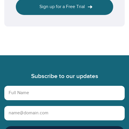
Sign up for a Free Trial
Footer
Subscribe to our updates
Full Name
Email Address