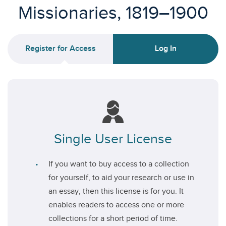
Missionaries, 1819–1900
Register for Access
Log In
Single User License
If you want to buy access to a collection
for yourself, to aid your research or use in
an essay, then this license is for you. It
enables readers to access one or more
collections for a short period of time.