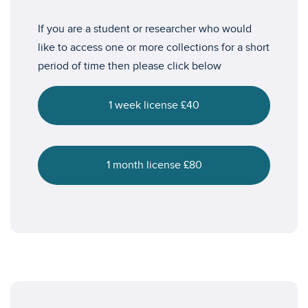
If you are a student or researcher who would
like to access one or more collections for a short
period of time then please click below
1 week license £40
1 month license £80