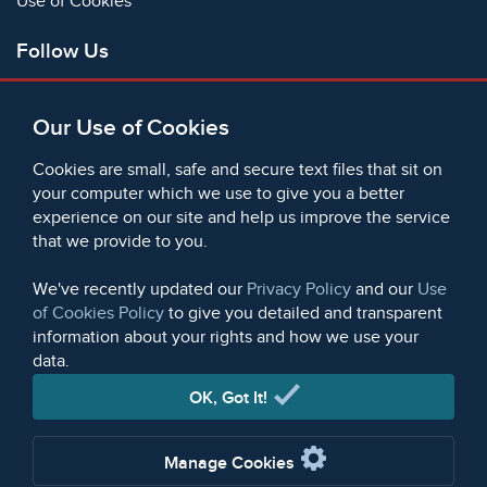
Use of Cookies
Follow Us
Facebook
Our Use of Cookies
X
Bluesky
Cookies are small, safe and secure text files that sit on
Instagram
your computer which we use to give you a better
experience on our site and help us improve the service
Instagram (On This Day)
that we provide to you.
LinkedIn
TikTok
We've recently updated our
Privacy Policy
and our
Use
of Cookies Policy
to give you detailed and transparent
information about your rights and how we use your
data.
© 2006 - 2026 Microform Academic Publishers | Microform
Academic Publishers is a division of Microform Imaging
OK, Got It!
Limited (Company registered in England no. 2236624)
Manage Cookies