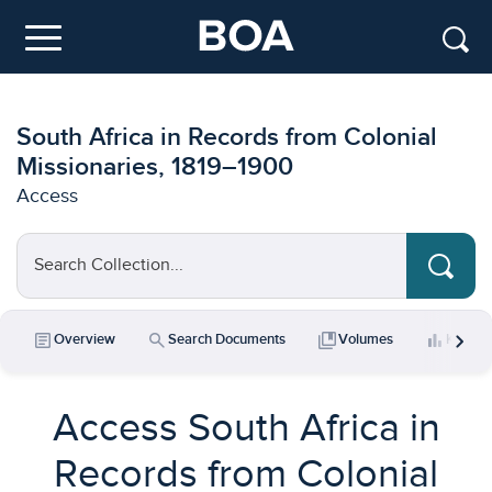
Skip to main content
Menu
South Africa in Records from Colonial
Missionaries, 1819–1900
Access
Search Collection...
chevron_right
article
search
collections_bookmark
bar_chart
Overview
Search Documents
Volumes
Key Da
Access South Africa in
Records from Colonial