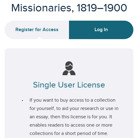
Missionaries, 1819–1900
Register for Access
Log In
Single User License
If you want to buy access to a collection
for yourself, to aid your research or use in
an essay, then this license is for you. It
enables readers to access one or more
collections for a short period of time.