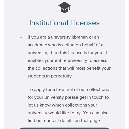
Institutional Licenses
If you are a university librarian or an
academic who is acting on behalf of a
university, then this license is for you. It
enables your entire university to access
the collections that will most benefit your
students in perpetuity.
To apply for a free trial of our collections
for your university please get in touch to
let us know which collections your
university would like to try. You can also
find our contact details on that page.