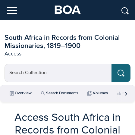
Skip to main content
Menu
South Africa in Records from Colonial
Missionaries, 1819–1900
Access
Search Collection...
chevron_right
article
search
collections_bookmark
bar_chart
Overview
Search Documents
Volumes
Key Da
Access South Africa in
Records from Colonial