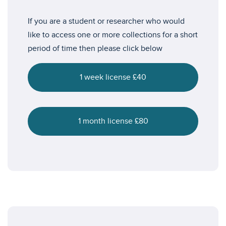
If you are a student or researcher who would
like to access one or more collections for a short
period of time then please click below
1 week license £40
1 month license £80