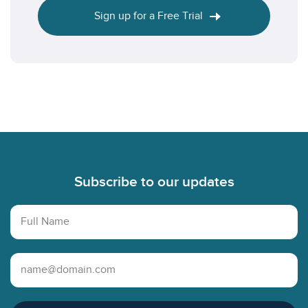
Sign up for a Free Trial
Footer
Subscribe to our updates
Full Name
Email Address