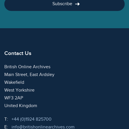
Subscribe
Contact Us
British Online Archives
Main Street, East Ardsley
Wakefield
West Yorkshire
WF3 2AP
United Kingdom
Telephone:
T:
+44 (0)1924 825700
Email:
E:
info@britishonlinearchives.com