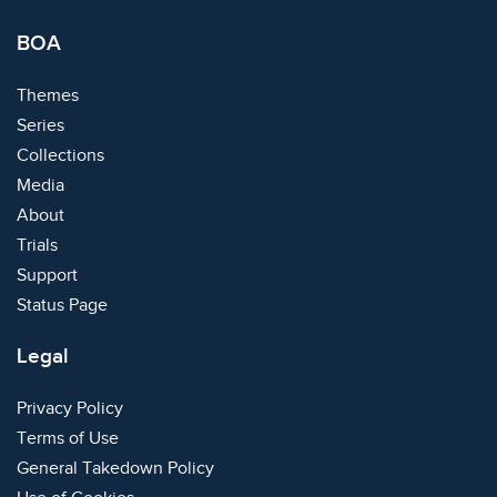
BOA
Themes
Series
Collections
Media
About
Trials
Support
Status Page
Legal
Privacy Policy
Terms of Use
General Takedown Policy