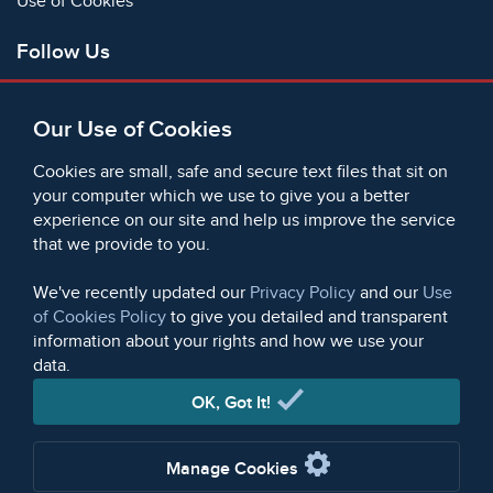
Use of Cookies
Follow Us
Facebook
Our Use of Cookies
X
Bluesky
Cookies are small, safe and secure text files that sit on
Instagram
your computer which we use to give you a better
experience on our site and help us improve the service
Instagram (On This Day)
that we provide to you.
LinkedIn
TikTok
We've recently updated our
Privacy Policy
and our
Use
of Cookies Policy
to give you detailed and transparent
information about your rights and how we use your
data.
© 2006 - 2026 Microform Academic Publishers | Microform
Academic Publishers is a division of Microform Imaging
OK, Got It!
Limited (Company registered in England no. 2236624)
Manage Cookies