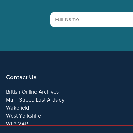
Full Name
Contact Us
British Online Archives
Main Street, East Ardsley
Wakefield
West Yorkshire
WF3 2AP
United Kingdom