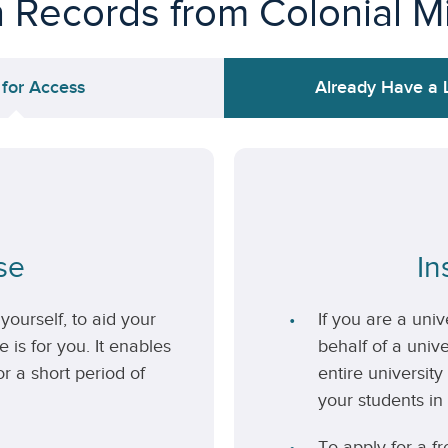
n Records from Colonial M
 for Access
Already Have a 
se
In
yourself, to aid your
If you are a uni
 is for you. It enables
behalf of a unive
r a short period of
entire university
your students in 
To apply for a fr