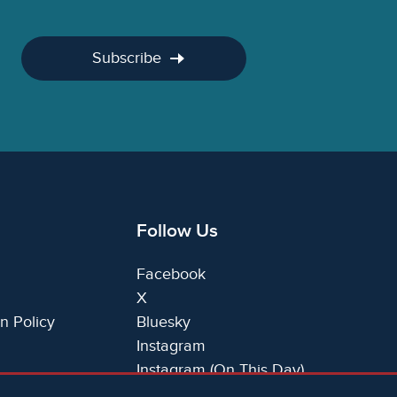
Subscribe
Follow Us
Facebook
X
n Policy
Bluesky
Instagram
Instagram (On This Day)
LinkedIn