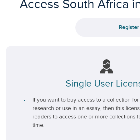
Access South Africa i
Register
Single User Licen
If you want to buy access to a collection for 
research or use in an essay, then this license
readers to access one or more collections fo
time.