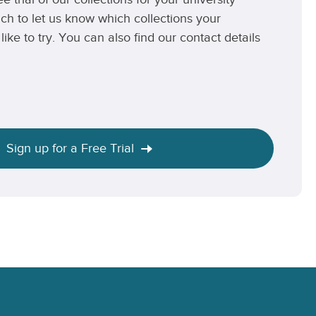
uch to let us know which collections your
like to try. You can also find our contact details
Sign up for a Free Trial