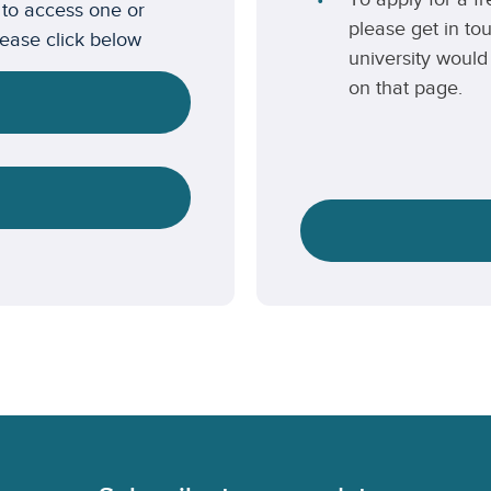
 to access one or
please get in to
lease click below
university would 
on that page.