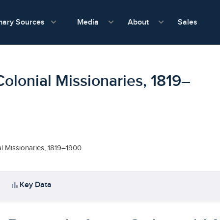
show submenu for Media
show submenu f
mary Sources
Sales
Media
About
Colonial Missionaries, 1819–
al Missionaries, 1819–1900
bar_chart
Key Data