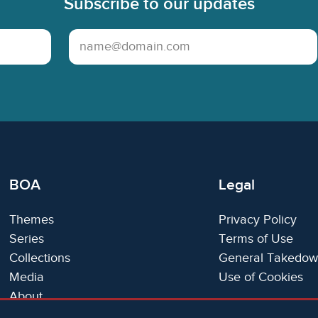
Subscribe to our updates
Email Address
BOA
Legal
Themes
Privacy Policy
Series
Terms of Use
Collections
General Takedow
Media
Use of Cookies
About
Trials