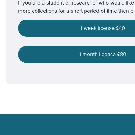
If you are a student or researcher who would like
more collections for a short period of time then p
1 week license £40
1 month license £80
Footer