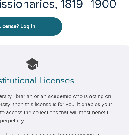
issionaries, 1819–1900
License?
Log In
stitutional Licenses
versity librarian or an academic who is acting on
rsity, then this license is for you. It enables your
 to access the collections that will most benefit
perpetuity.
ee trial of our collections for your university