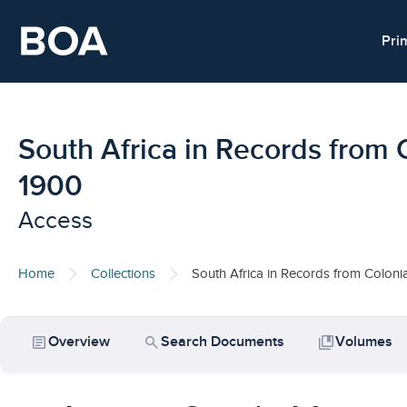
Skip to main content
Pri
South Africa in Records from 
1900
Access
Home
Collections
South Africa in Records from Coloni
article
search
collections_bookmark
Overview
Search Documents
Volumes