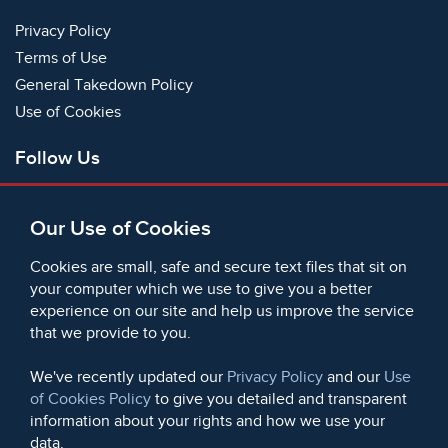
Privacy Policy
Terms of Use
General Takedown Policy
Use of Cookies
Follow Us
Facebook
Our Use of Cookies
X
Bluesky
Cookies are small, safe and secure text files that sit on
Instagram
your computer which we use to give you a better
experience on our site and help us improve the service
Instagram (On This Day)
that we provide to you.
LinkedIn
TikTok
We've recently updated our
Privacy Policy
and our
Use
of Cookies Policy
to give you detailed and transparent
information about your rights and how we use your
data.
© 2006 - 2026 Microform Academic Publishers | Microform