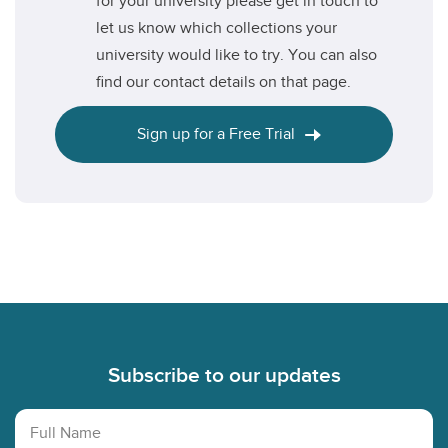
for your university please get in touch to
let us know which collections your
university would like to try. You can also
find our contact details on that page.
Sign up for a Free Trial
Footer
Subscribe to our updates
Full Name