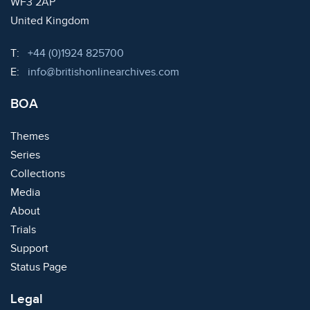
WF3 2AP
United Kingdom
Telephone:
T:
+44 (0)1924 825700
Email:
E:
info@britishonlinearchives.com
BOA
Themes
Series
Collections
Media
About
Trials
Support
Status Page
Legal