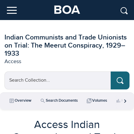
Skip to main content
Menu
Indian Communists and Trade Unionists
on Trial: The Meerut Conspiracy, 1929–
1933
Access
Search Collection...
chevron_right
article
search
collections_bookmark
bar_chart
Overview
Search Documents
Volumes
Key Da
Access Indian