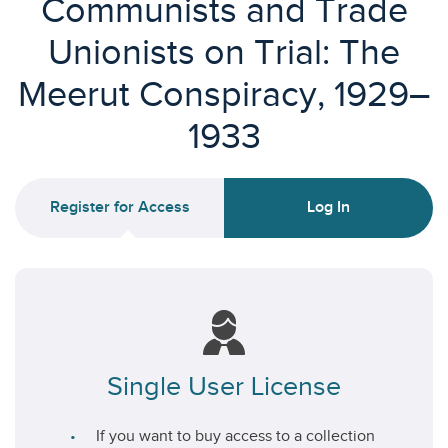
Communists and Trade
Unionists on Trial: The
Meerut Conspiracy, 1929–
1933
Register for Access
Log In
Single User License
If you want to buy access to a collection