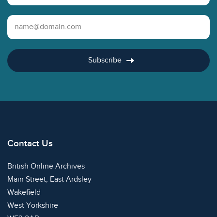
Email Address
Subscribe
Contact Us
British Online Archives
Main Street, East Ardsley
Wakefield
West Yorkshire