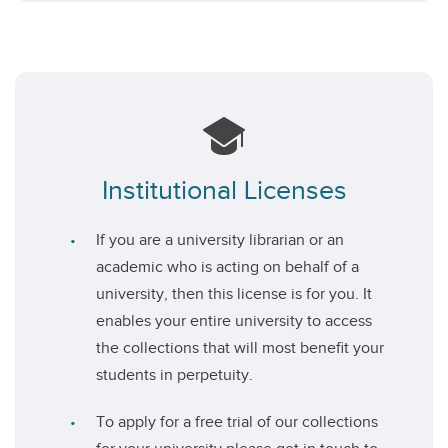
Institutional Licenses
If you are a university librarian or an
academic who is acting on behalf of a
university, then this license is for you. It
enables your entire university to access
the collections that will most benefit your
students in perpetuity.
To apply for a free trial of our collections