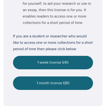
for yourself, to aid your research or use in
an essay, then this license is for you. It
enables readers to access one or more
collections for a short period of time.
If you are a student or researcher who would
like to access one or more collections for a short
period of time then please click below
1 week license £40
1 month license £80