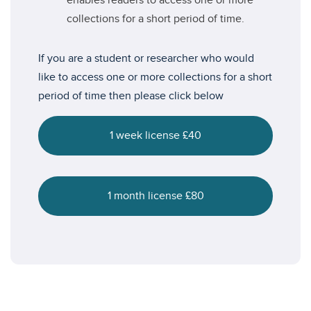
enables readers to access one or more
collections for a short period of time.
If you are a student or researcher who would
like to access one or more collections for a short
period of time then please click below
1 week license £40
1 month license £80