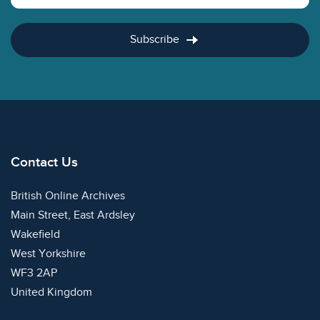
Subscribe
Contact Us
British Online Archives
Main Street, East Ardsley
Wakefield
West Yorkshire
WF3 2AP
United Kingdom