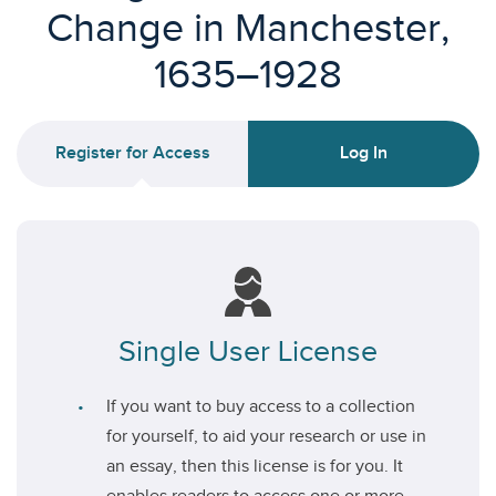
Change in Manchester,
1635–1928
Register for Access
Log In
Single User License
If you want to buy access to a collection
for yourself, to aid your research or use in
an essay, then this license is for you. It