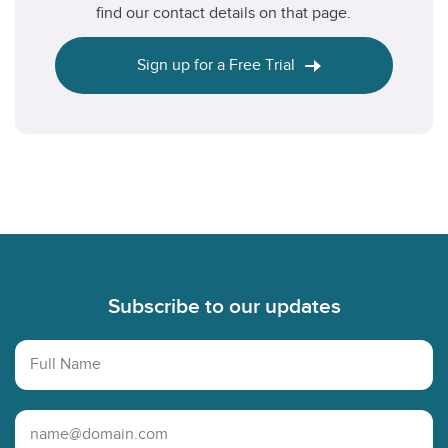
find our contact details on that page.
Sign up for a Free Trial
Footer
Subscribe to our updates
Full Name
Email Address