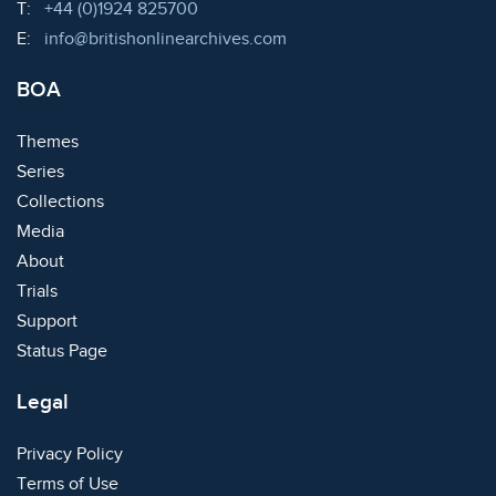
Telephone:
T:
+44 (0)1924 825700
Email:
E:
info@britishonlinearchives.com
BOA
Themes
Series
Collections
Media
About
Trials
Support
Status Page
Legal
Privacy Policy
Terms of Use