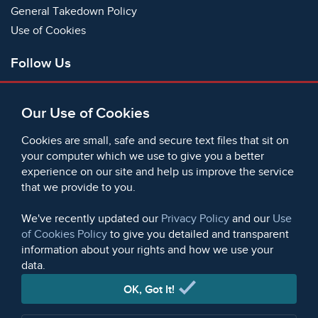
General Takedown Policy
Use of Cookies
Follow Us
Facebook
Our Use of Cookies
X
Bluesky
Cookies are small, safe and secure text files that sit on
Instagram
your computer which we use to give you a better
experience on our site and help us improve the service
Instagram (On This Day)
that we provide to you.
LinkedIn
TikTok
We've recently updated our
Privacy Policy
and our
Use
of Cookies Policy
to give you detailed and transparent
information about your rights and how we use your
data.
© 2006 - 2026 Microform Academic Publishers | Microform
Academic Publishers is a division of Microform Imaging
OK, Got It!
Limited (Company registered in England no. 2236624)