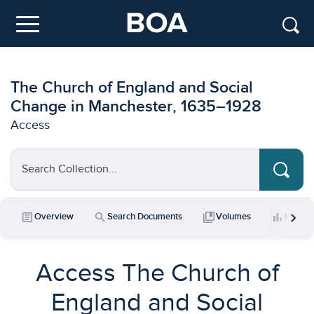
Skip to main content
Menu
The Church of England and Social
Change in Manchester, 1635–1928
Access
Search Collection...
chevron_right
article
search
collections_bookmark
bar_chart
Overview
Search Documents
Volumes
Key Da
Access The Church of
England and Social