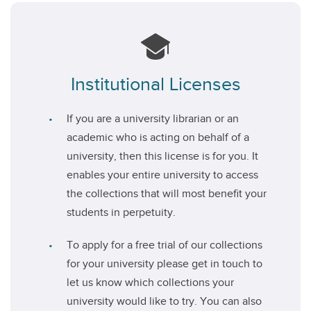
Institutional Licenses
If you are a university librarian or an
academic who is acting on behalf of a
university, then this license is for you. It
enables your entire university to access
the collections that will most benefit your
students in perpetuity.
To apply for a free trial of our collections
for your university please get in touch to
let us know which collections your
university would like to try. You can also