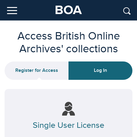
Skip to main content
Menu
Access British Online
Archives' collections
Register for Access
Log In
Single User License