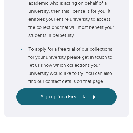
academic who is acting on behalf of a
university, then this license is for you. It
enables your entire university to access
the collections that will most benefit your
students in perpetuity.
To apply for a free trial of our collections
for your university please get in touch to
let us know which collections your
university would like to try. You can also
find our contact details on that page.
Sign up for a Free Trial