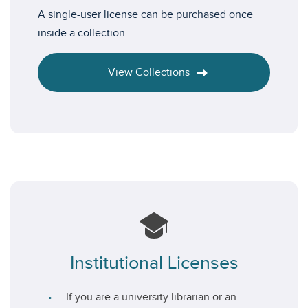
A single-user license can be purchased once
inside a collection.
View Collections
Institutional Licenses
If you are a university librarian or an