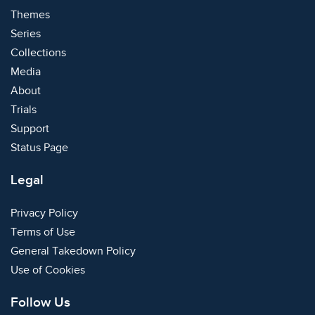
Themes
Series
Collections
Media
About
Trials
Support
Status Page
Legal
Privacy Policy
Terms of Use
General Takedown Policy
Use of Cookies
Follow Us