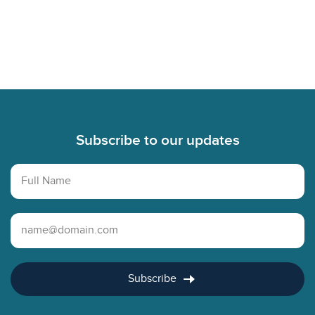
Footer
Subscribe to our updates
Full Name
Email Address
Subscribe