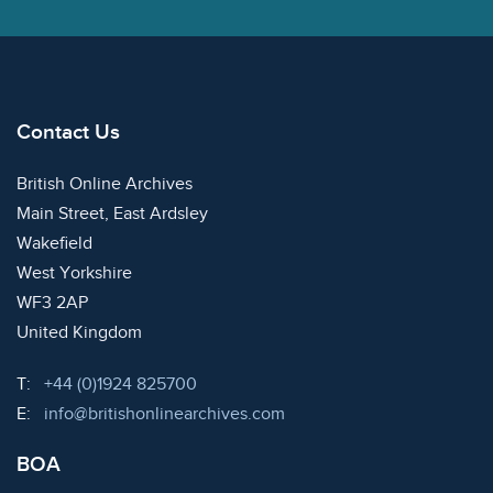
Contact Us
British Online Archives
Main Street, East Ardsley
Wakefield
West Yorkshire
WF3 2AP
United Kingdom
Telephone:
T:
+44 (0)1924 825700
Email:
E:
info@britishonlinearchives.com
BOA