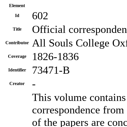
Element
602
Id
Official corresponde
Title
All Souls College Oxf
Contributor
1826-1836
Coverage
73471-B
Identifier
-
Creator
This volume contains 
correspondence from 
of the papers are con