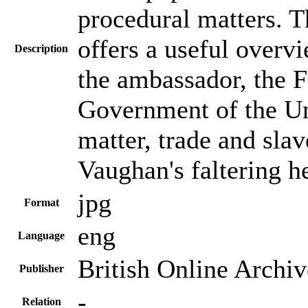
procedural matters. T
offers a useful overv
Description
the ambassador, the F
Government of the Uni
matter, trade and slav
Vaughan's faltering h
jpg
Format
eng
Language
British Online Archiv
Publisher
-
Relation