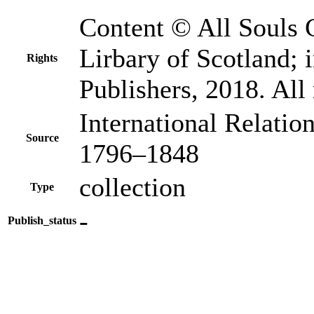
Content © All Souls 
Lirbary of Scotland
Rights
Publishers, 2018. All 
International Relatio
Source
1796–1848
collection
Type
-
Publish_status