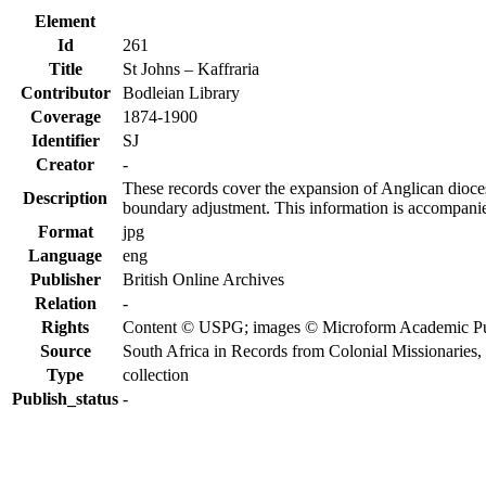
Element
Id
261
Title
St Johns – Kaffraria
Contributor
Bodleian Library
Coverage
1874-1900
Identifier
SJ
Creator
-
These records cover the expansion of Anglican diocese
Description
boundary adjustment. This information is accompanied
Format
jpg
Language
eng
Publisher
British Online Archives
Relation
-
Rights
Content © USPG; images © Microform Academic Publi
Source
South Africa in Records from Colonial Missionaries
Type
collection
Publish_status
-