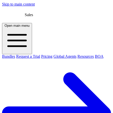
Skip to main content
Sales
Open main menu
Bundles
Request a Trial
Pricing
Global Agents
Resources
BOA