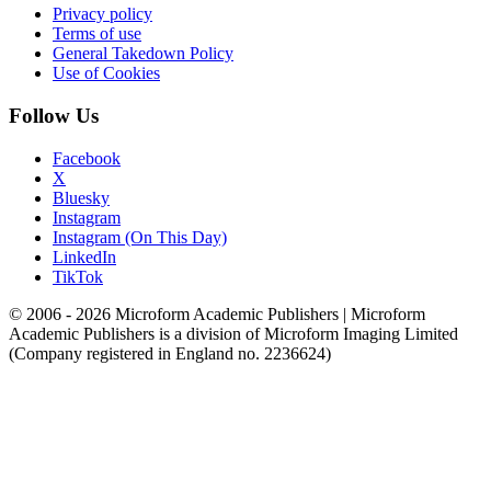
Privacy policy
Terms of use
General Takedown Policy
Use of Cookies
Follow Us
Facebook
X
Bluesky
Instagram
Instagram (On This Day)
LinkedIn
TikTok
© 2006 - 2026 Microform Academic Publishers | Microform
Academic Publishers is a division of Microform Imaging Limited
(Company registered in England no. 2236624)