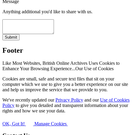
Message
Anything additional you'd like to share with us.
Submit
Footer
Like Most Websites, British Online Archives Uses Cookies to
Enhance Your Browsing Experience...
Our Use of Cookies
Cookies are small, safe and secure text files that sit on your
computer which we use to give you a better experience on our site
and help us improve the service that we provide to you.
We've recently updated our
Privacy Policy
and our
Use of Cookies
Policy
to give you detailed and transparent information about your
rights and how we use your data.
OK, Got It!
Manage Cookies