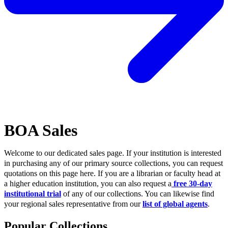
BOA Sales
Welcome to our dedicated sales page. If your institution is interested
in purchasing any of our primary source collections, you can request
quotations on this page here. If you are a librarian or faculty head at
a higher education institution, you can also request a
free 30-day
institutional trial
of any of our collections. You can likewise find
your regional sales representative from our
list of global agents
.
Popular Collections