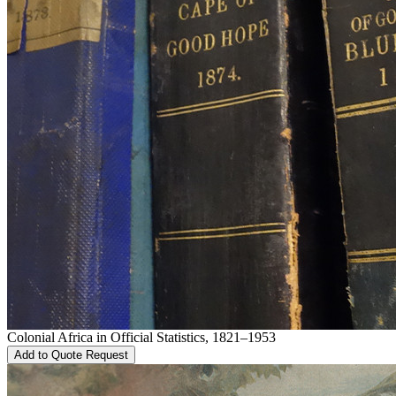
Colonial Africa in Official Statistics, 1821–1953
Add to Quote Request