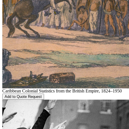
Caribbean Colonial Statistics from the British Empire, 1824–1950
Add to Quote Request