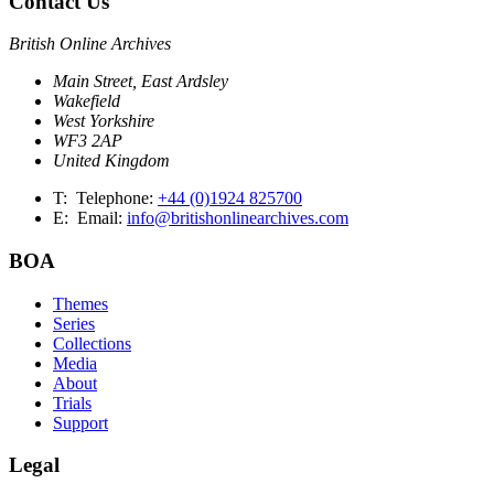
Contact Us
British Online Archives
Main Street, East Ardsley
Wakefield
West Yorkshire
WF3 2AP
United Kingdom
T:
Telephone:
+44 (0)1924 825700
E:
Email:
info@britishonlinearchives.com
BOA
Themes
Series
Collections
Media
About
Trials
Support
Legal