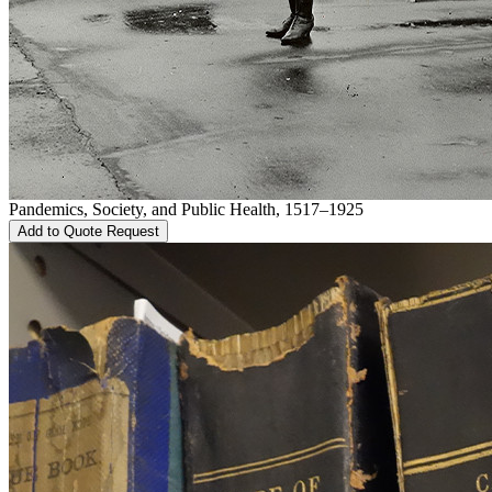
Pandemics, Society, and Public Health, 1517–1925
Add to Quote Request