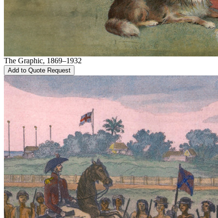
The Graphic, 1869–1932
Add to Quote Request