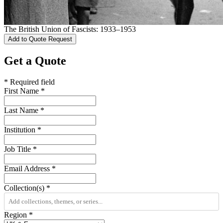
The British Union of Fascists: 1933–1953
Add to Quote Request
Get a Quote
* Required field
First Name
*
Last Name
*
Institution
*
Job Title
*
Email Address
*
Collection(s)
*
Region
*